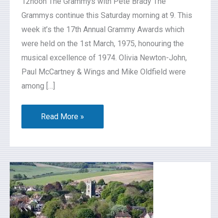
12noon The Grammys with Pete Brady The
Grammys continue this Saturday morning at 9. This
week it’s the 17th Annual Grammy Awards which
were held on the 1st March, 1975, honouring the
musical excellence of 1974. Olivia Newton-John,
Paul McCartney & Wings and Mike Oldfield were
among […]
Read More »
Lambourn
Neighbourhood
Development