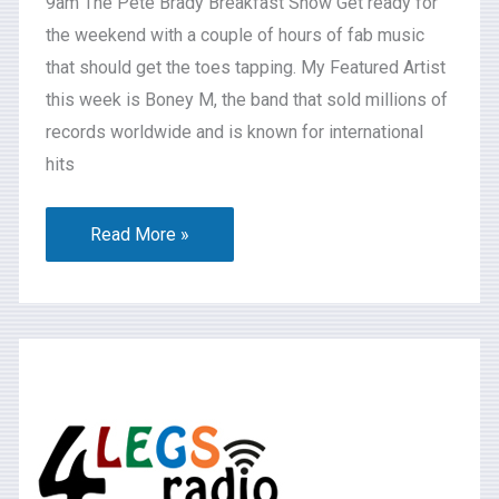
9am The Pete Brady Breakfast Show Get ready for
the weekend with a couple of hours of fab music
that should get the toes tapping. My Featured Artist
this week is Boney M, the band that sold millions of
records worldwide and is known for international
hits
Read More »
What’s
on
2024-
07-