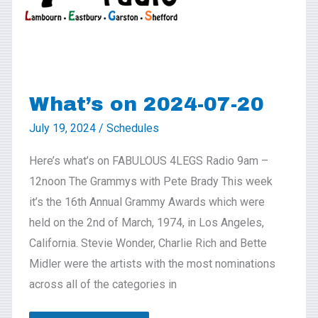
20
What’s on 2024-07-20
July 19, 2024
/
Schedules
Here’s what’s on FABULOUS 4LEGS Radio 9am –
12noon The Grammys with Pete Brady This week
it’s the 16th Annual Grammy Awards which were
held on the 2nd of March, 1974, in Los Angeles,
California. Stevie Wonder, Charlie Rich and Bette
Midler were the artists with the most nominations
across all of the categories in