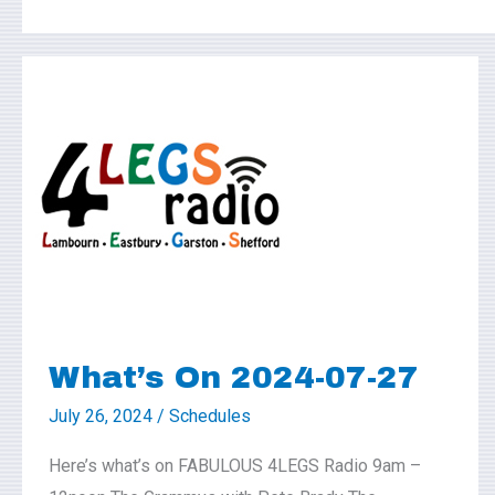
What’s
On
2024-
07-
27
What’s On 2024-07-27
July 26, 2024
/
Schedules
Here’s what’s on FABULOUS 4LEGS Radio 9am –