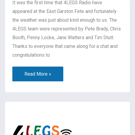
It was the first time that 4LEGS Radio have
appeared at the East Garston Fete and fortunately
the weather was just about kind enough to us. The
4LEGS team were represented by Pete Brady, Chris
Booth, Penny Locke, Jane Watters and Tim Stutt.
Thanks to everyone that came along for a chat and
congratulations to
Read More »
What’s
On
2024-