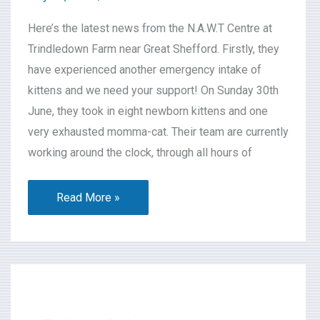
Here’s the latest news from the N.A.W.T Centre at
Trindledown Farm near Great Shefford. Firstly, they
have experienced another emergency intake of
kittens and we need your support! On Sunday 30th
June, they took in eight newborn kittens and one
very exhausted momma-cat. Their team are currently
working around the clock, through all hours of
Read More »
What’s
On