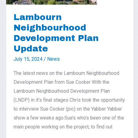
Plan
Update
Lambourn
Neighbourhood
Development Plan
Update
July 15, 2024
/
News
The latest news on the Lambourn Neighbourhood
Development Plan from Sue Cocker With the
Lambourn Neighbourhood Development Plan
(LNDP) in it’s final stages Chris took the opportunity
to interview Sue Cocker (pic) on the Yabber Yabber
show a few weeks ago.Sue’s who’s been one of the
main people working on the project, to find out