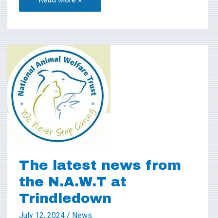
The
latest
news
from
the
N.A.W.T
at
Trindledown
The latest news from
the N.A.W.T at
Trindledown
July 12, 2024
/
News