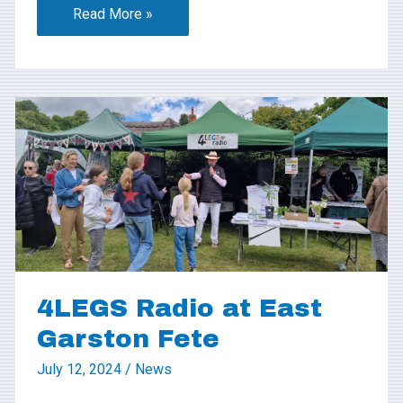
Read More »
4LEGS
Radio
at
East
Garston
Fete
4LEGS Radio at East
Garston Fete
July 12, 2024
/
News