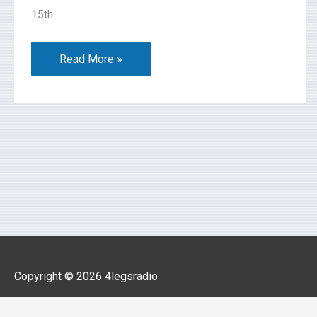
15th
Read More »
Copyright © 2026
4legsradio