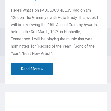
Here’s what’s on FABULOUS 4LEGS Radio 9am –
12noon The Grammys with Pete Brady This week I
will be reviewing the 15th Annual Grammy Awards
held on the 3rd March, 1973 in Nashville,
Tennessee. I will be playing the music that was
nominated for “Record of the Year”, “Song of the
Year”, “Best New Artist”,
Read More »
What’s
On