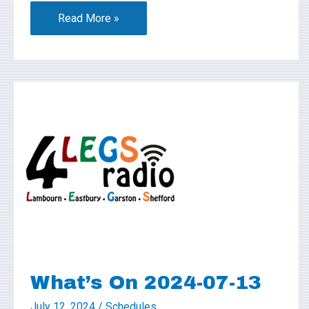
Read More »
What’s
On
2024-
07-
13
What’s On 2024-07-13
July 12, 2024
/
Schedules