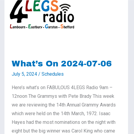
2024-
07-
06
What’s On 2024-07-06
July 5, 2024
/
Schedules
Here’s what’s on FABULOUS 4LEGS Radio 9am –
12noon The Grammys with Pete Brady This week
we are reviewing the 14th Annual Grammy Awards
which were held on the 14th March, 1972. Isaac
Hayes had the most nominations on the night with
eight but the big winner was Carol King who came