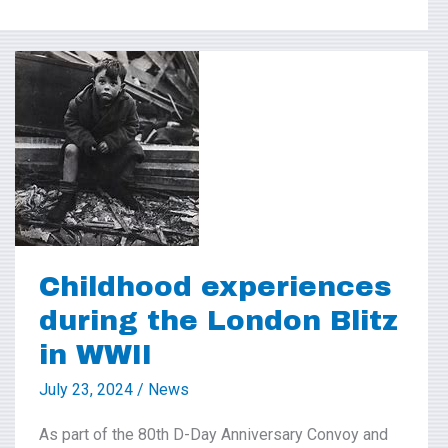
Childhood
experiences
during
the
London
Blitz
in
Childhood experiences
WWII
during the London Blitz
in WWII
July 23, 2024
/
News
As part of the 80th D-Day Anniversary Convoy and