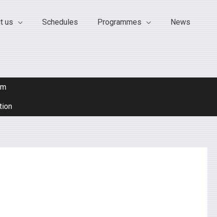
t us
Schedules
Programmes
News
om
tion