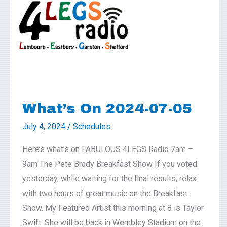
2024-
07-
05
What’s On 2024-07-05
July 4, 2024
/
Schedules
Here’s what’s on FABULOUS 4LEGS Radio 7am –
9am The Pete Brady Breakfast Show If you voted
yesterday, while waiting for the final results, relax
with two hours of great music on the Breakfast
Show. My Featured Artist this morning at 8 is Taylor
Swift. She will be back in Wembley Stadium on the