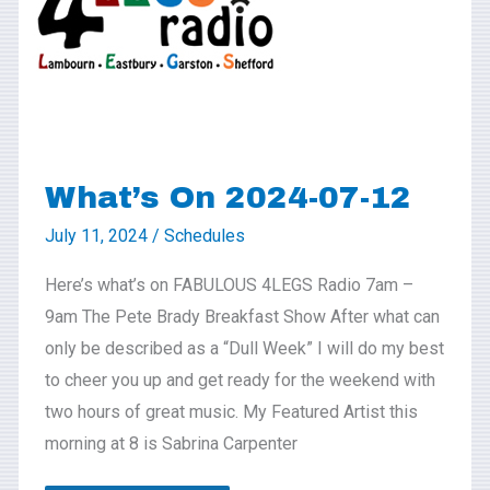
07-
12
What’s On 2024-07-12
July 11, 2024
/
Schedules
Here’s what’s on FABULOUS 4LEGS Radio 7am –
9am The Pete Brady Breakfast Show After what can
only be described as a “Dull Week” I will do my best
to cheer you up and get ready for the weekend with
two hours of great music. My Featured Artist this
morning at 8 is Sabrina Carpenter