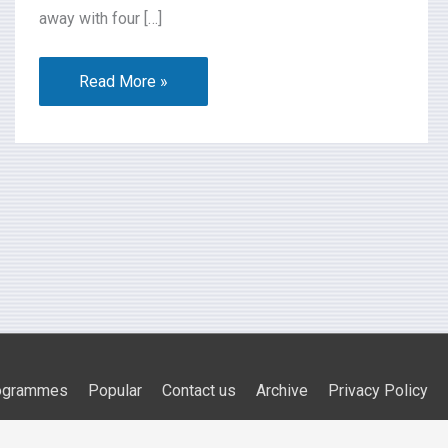
away with four […]
Read More »
ogrammes
Popular
Contact us
Archive
Privacy Policy