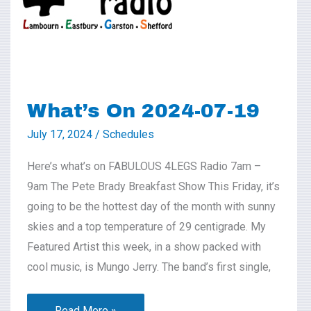
19
What’s On 2024-07-19
July 17, 2024
/
Schedules
Here’s what’s on FABULOUS 4LEGS Radio 7am –
9am The Pete Brady Breakfast Show This Friday, it’s
going to be the hottest day of the month with sunny
skies and a top temperature of 29 centigrade. My
Featured Artist this week, in a show packed with
cool music, is Mungo Jerry. The band’s first single,
Read More »