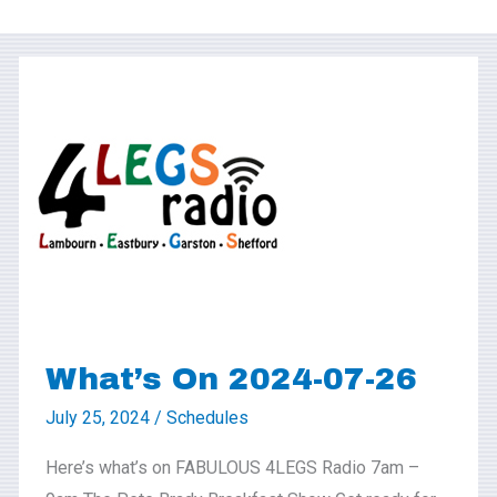
What’s
On
2024-
07-
26
What’s On 2024-07-26
July 25, 2024
/
Schedules
Here’s what’s on FABULOUS 4LEGS Radio 7am –