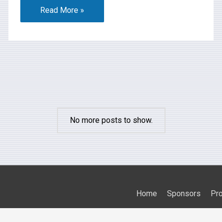
Read More »
No more posts to show.
Home
Sponsors
Pr