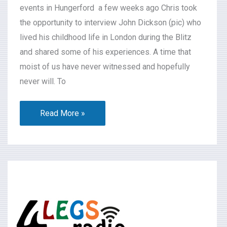
events in Hungerford a few weeks ago Chris took
the opportunity to interview John Dickson (pic) who
lived his childhood life in London during the Blitz
and shared some of his experiences. A time that
moist of us have never witnessed and hopefully
never will. To
Read More »
What’s
On
2024-
07-