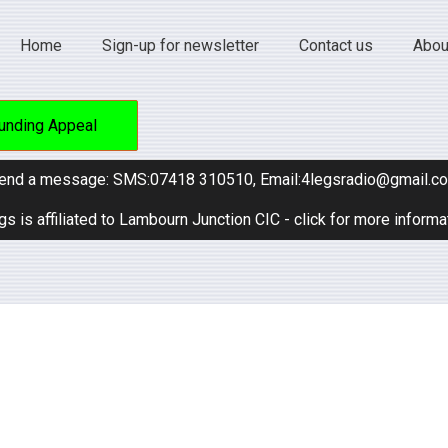
Home
Sign-up for newsletter
Contact us
Abou
unding Appeal
end a message: SMS:07418 310510, Email:4legsradio@gmail.c
gs is affiliated to Lambourn Junction CIC - click for more informa