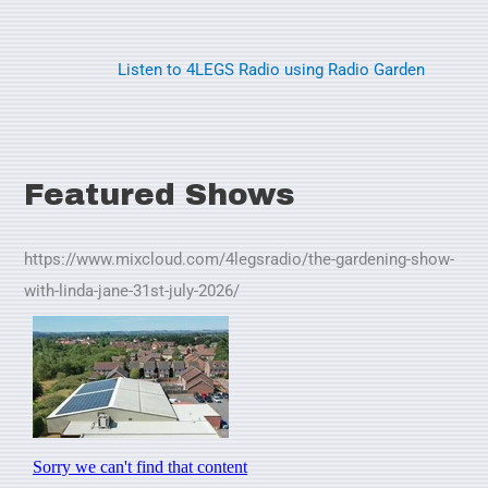
Listen to 4LEGS Radio using Radio Garden
Featured Shows
https://www.mixcloud.com/4legsradio/the-gardening-show-
with-linda-jane-31st-july-2026/