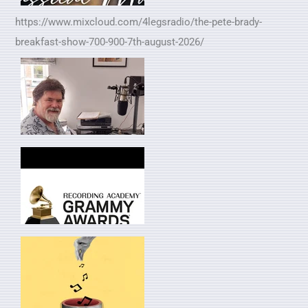
https://www.mixcloud.com/4legsradio/the-pete-brady-
breakfast-show-700-900-7th-august-2026/