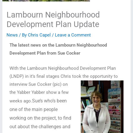
Lambourn Neighbourhood
Development Plan Update
News
/ By
Chris Capel
/
Leave a Comment
The latest news on the Lambourn Neighbourhood
Development Plan from Sue Cocker
With the Lambourn Neighbourhood Development Plan
(LNDP) in it’s final stages Chris took the opportunity to
interview Sue Cocker (pic) on
the Yabber Yabber show a few
Sue’s who’s been
weeks ago.
one of the main people
working on the project, to find
out about the challenges and