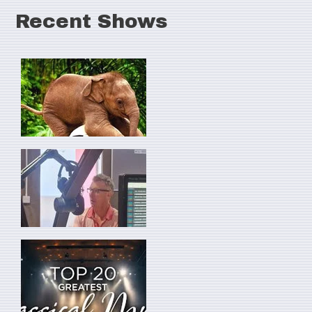
Recent Shows