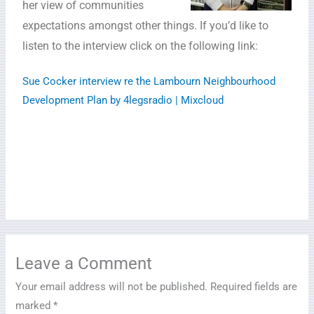
her view of communities
expectations amongst other things. If you’d like to
listen to the interview click on the following link:
Sue Cocker interview re the Lambourn Neighbourhood
Development Plan by 4legsradio | Mixcloud
Leave a Comment
Your email address will not be published.
Required fields are
marked
*