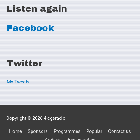
Listen again
Facebook
Twitter
My Tweets
Copyright © 2026
4legsradio
Home
Sponsors
Programmes
Popular
Contact us
Archive
Privacy Policy