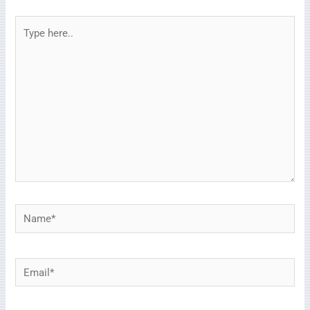
Type
here..
Name*
Email*