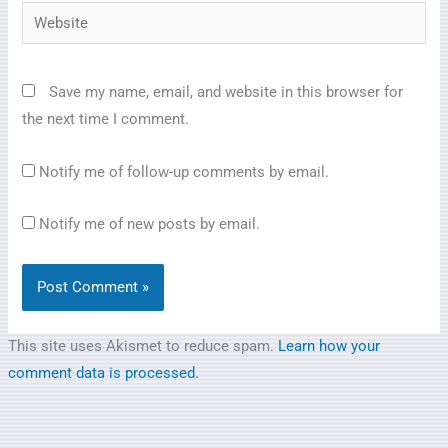
Website
Save my name, email, and website in this browser for
the next time I comment.
Notify me of follow-up comments by email.
Notify me of new posts by email.
This site uses Akismet to reduce spam.
Learn how your
comment data is processed.