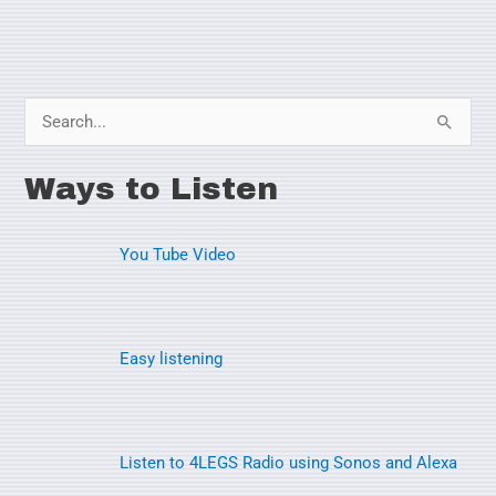
S
e
Ways to Listen
a
r
You Tube Video
c
h
f
o
Easy listening
r
:
Listen to 4LEGS Radio using Sonos and Alexa