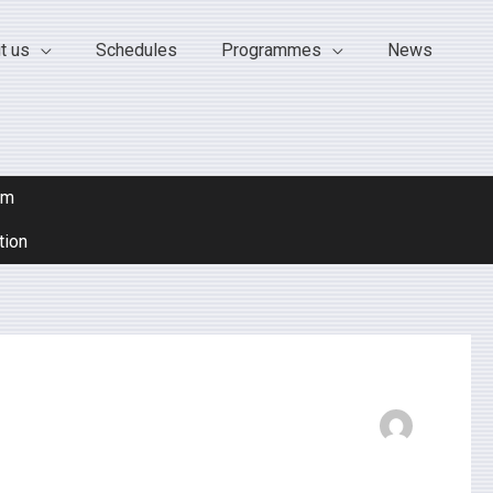
t us
Schedules
Programmes
News
om
tion