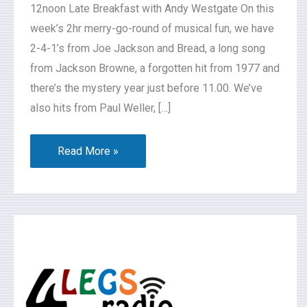
12noon Late Breakfast with Andy Westgate On this
week’s 2hr merry-go-round of musical fun, we have
2-4-1’s from Joe Jackson and Bread, a long song
from Jackson Browne, a forgotten hit from 1977 and
there’s the mystery year just before 11.00. We’ve
also hits from Paul Weller, […]
Read More »
What’s
On
2026-
07-