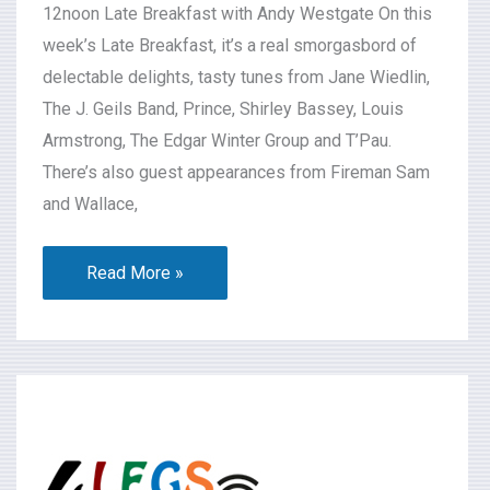
12noon Late Breakfast with Andy Westgate On this
week’s Late Breakfast, it’s a real smorgasbord of
delectable delights, tasty tunes from Jane Wiedlin,
The J. Geils Band, Prince, Shirley Bassey, Louis
Armstrong, The Edgar Winter Group and T’Pau.
There’s also guest appearances from Fireman Sam
and Wallace,
Read More »
What’s
On
2026-