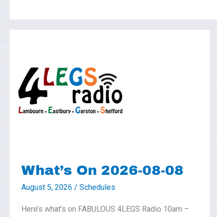
What’s
On
2026-
08-
08
What’s On 2026-08-08
August 5, 2026
/
Schedules
Here’s what’s on FABULOUS 4LEGS Radio 10am –