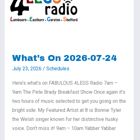
07-
24
What’s On 2026-07-24
July 23, 2026
/
Schedules
Here’s what’s on FABULOUS 4LEGS Radio 7am –
9am The Pete Brady Breakfast Show Once again it’s
two hours of music selected to get you going on the
bright side. My Featured Artist at 8 is Bonnie Tyler
the Welsh singer known for her distinctive husky
voice. Don’t miss it! 9am – 10am Yabber Yabber