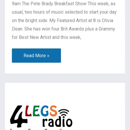
9am The Pete Brady Breakfast Show This week, as
usual, two hours of music selected to start your day
on the bright side. My Featured Artist at 8 is Olivia
Dean. She has won four Brit Awards plus a Grammy
for Best New Artist and this week,
Read More »
What’s
On
2026-
07-
31