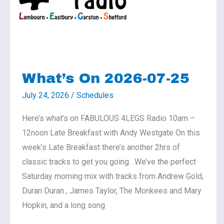
25
What’s On 2026-07-25
July 24, 2026
/
Schedules
Here’s what’s on FABULOUS 4LEGS Radio 10am –
12noon Late Breakfast with Andy Westgate On this
week’s Late Breakfast there’s another 2hrs of
classic tracks to get you going . We’ve the perfect
Saturday morning mix with tracks from Andrew Gold,
Duran Duran , James Taylor, The Monkees and Mary
Hopkin, and a long song