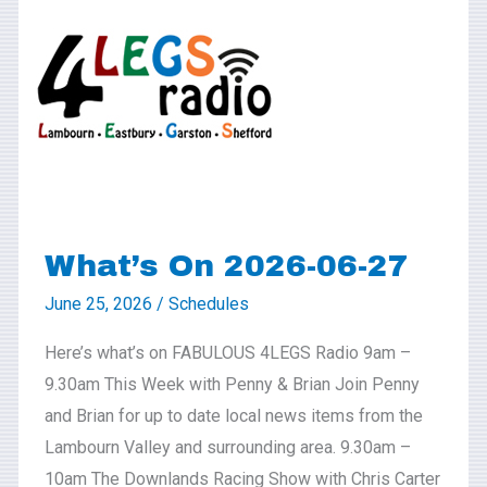
On
2026-
06-
27
What’s On 2026-06-27
June 25, 2026
/
Schedules
Here’s what’s on FABULOUS 4LEGS Radio 9am –
9.30am This Week with Penny & Brian Join Penny
and Brian for up to date local news items from the
Lambourn Valley and surrounding area. 9.30am –
10am The Downlands Racing Show with Chris Carter