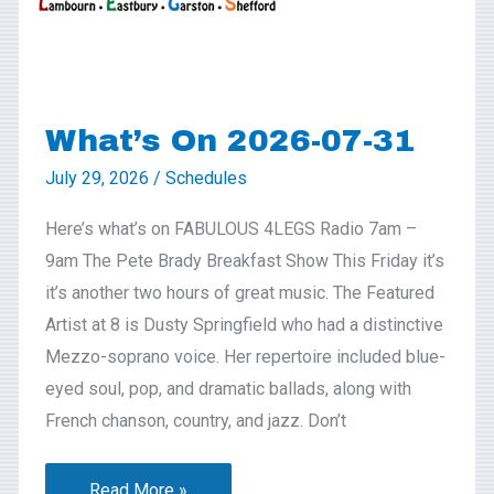
What’s On 2026-07-31
July 29, 2026
/
Schedules
Here’s what’s on FABULOUS 4LEGS Radio 7am –
9am The Pete Brady Breakfast Show This Friday it’s
it’s another two hours of great music. The Featured
Artist at 8 is Dusty Springfield who had a distinctive
Mezzo-soprano voice. Her repertoire included blue-
eyed soul, pop, and dramatic ballads, along with
French chanson, country, and jazz. Don’t
Read More »