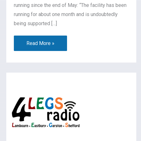
running since the end of May: “The facility has been
running for about one month and is undoubtedly
being supported […]
Read More »
What’s
On
2026-
06-
06