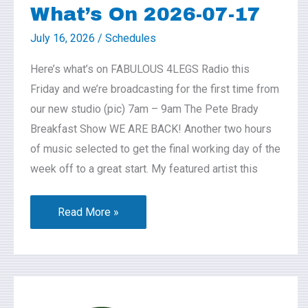
What’s On 2026-07-17
July 16, 2026
/
Schedules
Here’s what’s on FABULOUS 4LEGS Radio this
Friday and we’re broadcasting for the first time from
our new studio (pic) 7am – 9am The Pete Brady
Breakfast Show WE ARE BACK! Another two hours
of music selected to get the final working day of the
week off to a great start. My featured artist this
Read More »
Coffee