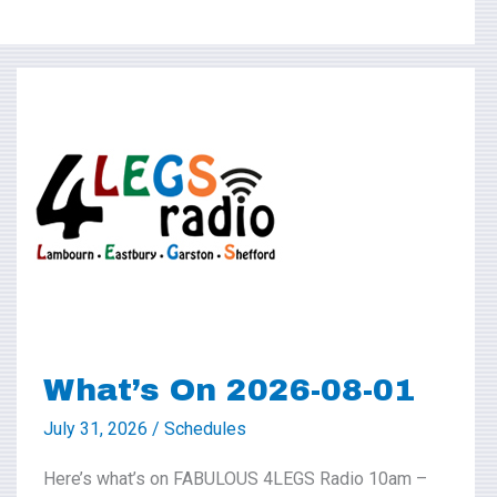
What’s
On
2026-
08-
01
What’s On 2026-08-01
July 31, 2026
/
Schedules
Here’s what’s on FABULOUS 4LEGS Radio 10am –