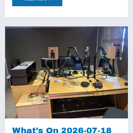
What’s
On
2026-
07-
18
What’s On 2026-07-18