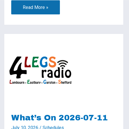
Read More »
What’s
On
2026-
07-
11
What’s On 2026-07-11
July 10, 2026
/
Schedules