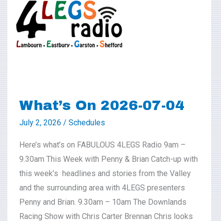
2026-
07-
04
What’s On 2026-07-04
July 2, 2026
/
Schedules
Here’s what’s on FABULOUS 4LEGS Radio 9am –
9.30am This Week with Penny & Brian Catch-up with
this week’s headlines and stories from the Valley
and the surrounding area with 4LEGS presenters
Penny and Brian. 9.30am – 10am The Downlands
Racing Show with Chris Carter Brennan Chris looks