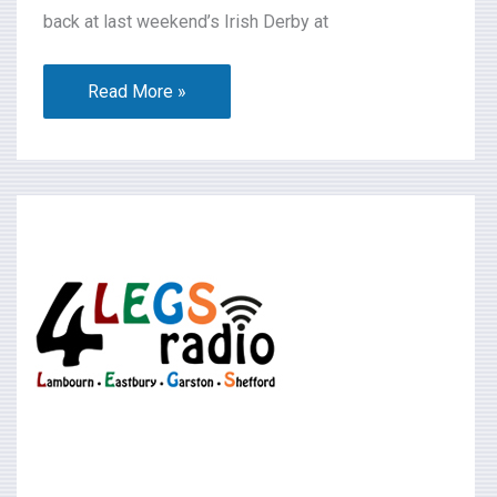
back at last weekend’s Irish Derby at
Read More »
What’s
On
2026-
06-
20