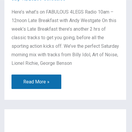
Here’s what’s on FABULOUS 4LEGS Radio 10am –
12noon Late Breakfast with Andy Westgate On this
week’s Late Breakfast there’s another 2 hrs of
classic tracks to get you going, before all the
sporting action kicks off. We’ve the perfect Saturday
morning mix with tracks from Billy Idol, Art of Noise,
Lionel Richie, George Benson
Read More »
What’s
On