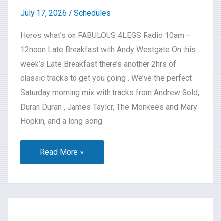
July 17, 2026
/
Schedules
Here’s what’s on FABULOUS 4LEGS Radio 10am –
12noon Late Breakfast with Andy Westgate On this
week’s Late Breakfast there’s another 2hrs of
classic tracks to get you going . We’ve the perfect
Saturday morning mix with tracks from Andrew Gold,
Duran Duran , James Taylor, The Monkees and Mary
Hopkin, and a long song
Read More »
What’s