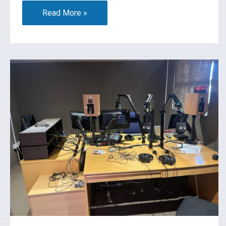
Read More »
What’s
On
2026-
07-
17