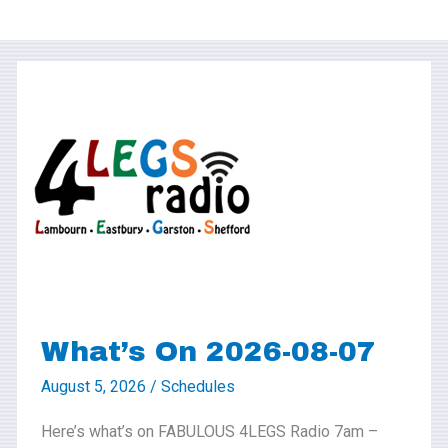
What’s
On
2026-
08-
07
What’s On 2026-08-07
August 5, 2026
/
Schedules
Here’s what’s on FABULOUS 4LEGS Radio 7am –