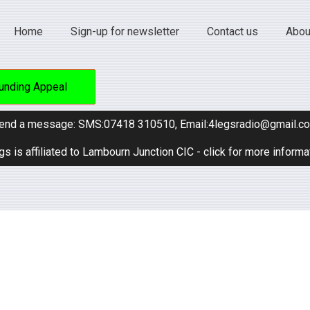
Home
Sign-up for newsletter
Contact us
Abou
unding Appeal
end a message: SMS:07418 310510, Email:4legsradio@gmail.c
gs is affiliated to Lambourn Junction CIC - click for more informa