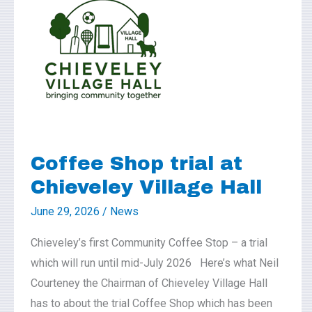
Shop
trial
at
Chieveley
Village
Hall
Coffee Shop trial at
Chieveley Village Hall
June 29, 2026
/
News
Chieveley’s first Community Coffee Stop – a trial
which will run until mid-July 2026 Here’s what Neil
Courteney the Chairman of Chieveley Village Hall
has to about the trial Coffee Shop which has been