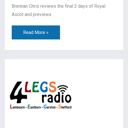
Brennan Chris reviews the final 2 days of Royal
Ascot and previews
Read More »
What’s
On
2026-
06-
13