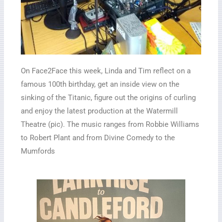
On Face2Face this week, Linda and Tim reflect on a
famous 100th birthday, get an inside view on the
sinking of the Titanic, figure out the origins of curling
and enjoy the latest production at the Watermill
Theatre (pic). The music ranges from Robbie Williams
to Robert Plant and from Divine Comedy to the
Mumfords