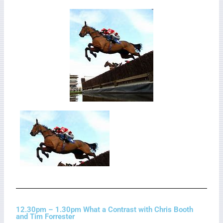
12.30pm – 1.30pm What a Contrast with Chris Booth
and Tim Forrester