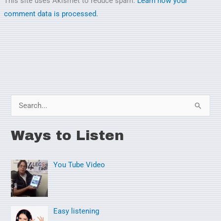
This site uses Akismet to reduce spam.
Learn how your
comment data is processed.
S
e
Ways to Listen
a
r
You Tube Video
c
h
f
o
Easy listening