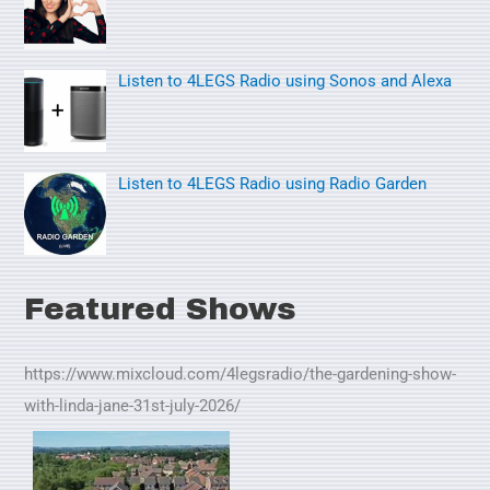
r
:
Listen to 4LEGS Radio using Sonos and Alexa
Listen to 4LEGS Radio using Radio Garden
Featured Shows
https://www.mixcloud.com/4legsradio/the-gardening-show-
with-linda-jane-31st-july-2026/