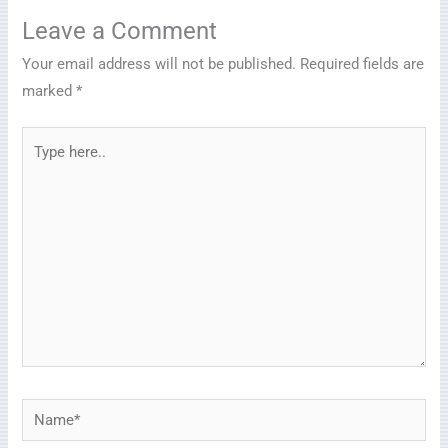
Leave a Comment
Your email address will not be published.
Required fields are
marked
*
Type
here..
Name*