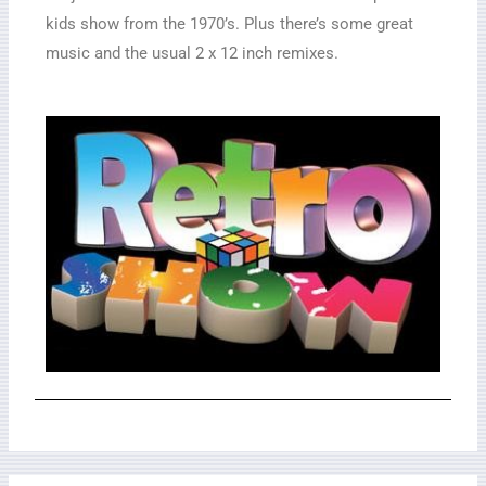
kids show from the 1970’s. Plus there’s some great
music and the usual 2 x 12 inch remixes.