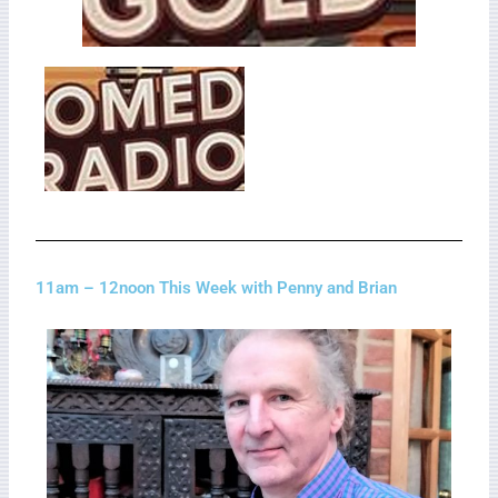
11am – 12noon This Week with Penny and Brian