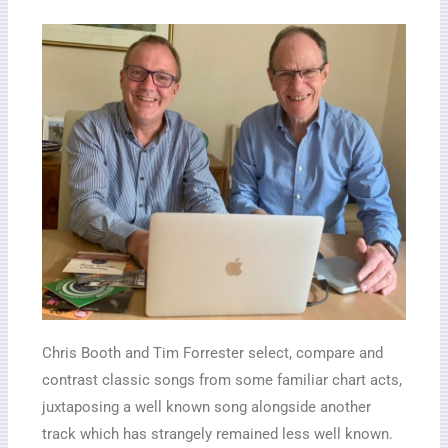
Chris Booth and Tim Forrester select, compare and
contrast classic songs from some familiar chart acts,
juxtaposing a well known song alongside another
track which has strangely remained less well known.