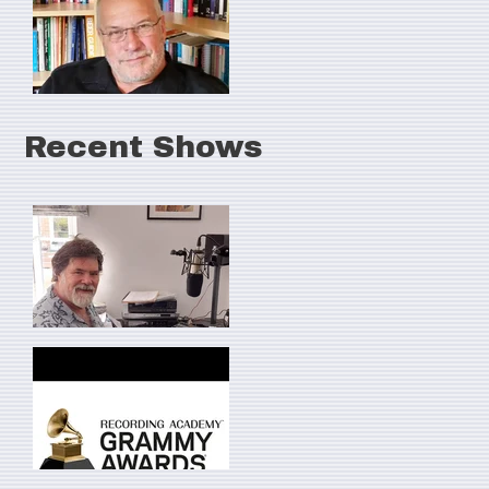
Recent Shows