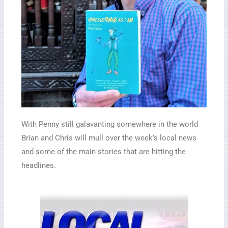
With Penny still galavanting somewhere in the world
Brian and Chris will mull over the week’s local news
and some of the main stories that are hitting the
headlines.