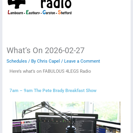
What’s On 2026-02-27
Schedules
/ By
Chris Capel
/
Leave a Comment
Here’s what’s on FABULOUS 4LEGS Radio
7am – 9am The Pete Brady Breakfast Show