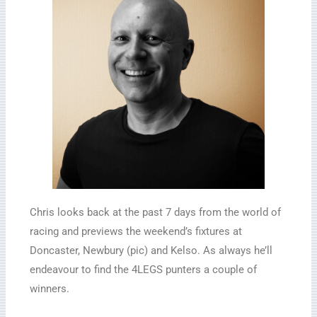
Chris looks back at the past 7 days from the world of
racing and previews the weekend’s fixtures at
Doncaster, Newbury (pic) and Kelso. As always he’ll
endeavour to find the 4LEGS punters a couple of
winners.