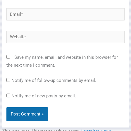
Email*
Website
Save my name, email, and website in this browser for
the next time I comment.
Notify me of follow-up comments by email.
Notify me of new posts by email.