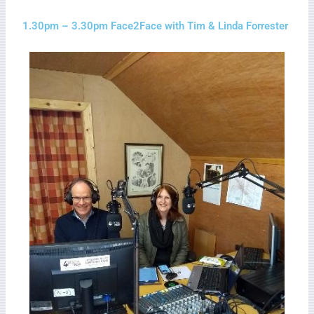
1.30pm – 3.30pm Face2Face with Tim & Linda Forrester