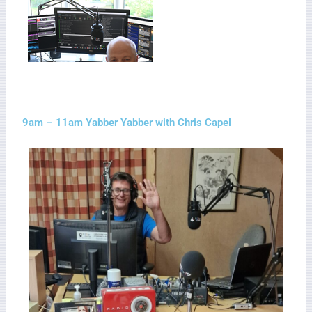
9am – 11am Yabber Yabber with Chris Capel