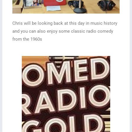
Chris will be looking back at this day in music history
and you can also enjoy some classic radio comedy
from the 1960s