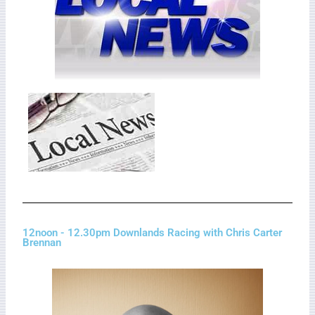
12noon - 12.30pm Downlands Racing with Chris Carter
Brennan