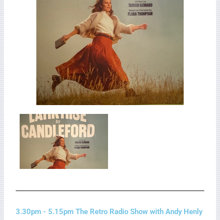
3.30pm - 5.15pm The Retro Radio Show with Andy Henly