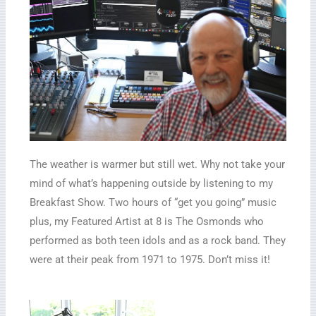
The weather is warmer but still wet. Why not take your
mind of what’s happening outside by listening to my
Breakfast Show. Two hours of “get you going” music
plus, my Featured Artist at 8 is The Osmonds who
performed as both teen idols and as a rock band. They
were at their peak from 1971 to 1975. Don’t miss it!