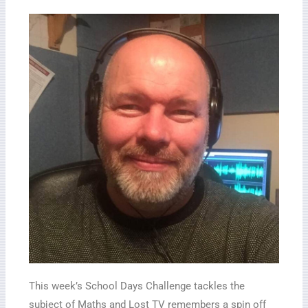
This week’s School Days Challenge tackles the
subject of Maths and Lost TV remembers a spin off