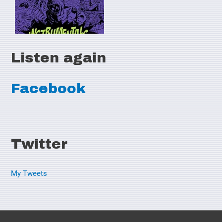
Listen again
Facebook
Twitter
My Tweets