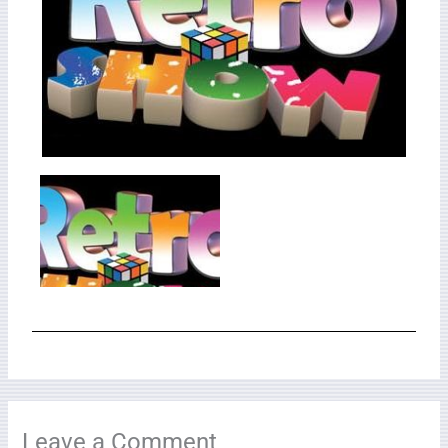
Leave a Comment