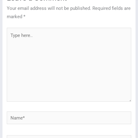
Your email address will not be published.
Required fields are
marked
*
Type
here..
Name*