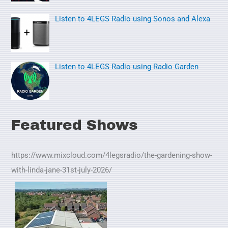
Listen to 4LEGS Radio using Sonos and Alexa
Listen to 4LEGS Radio using Radio Garden
Featured Shows
https://www.mixcloud.com/4legsradio/the-gardening-show-
with-linda-jane-31st-july-2026/