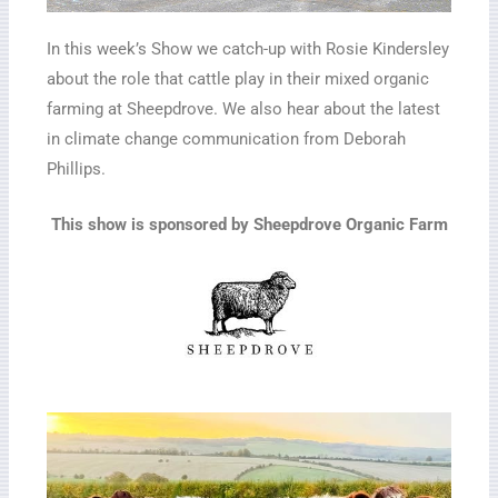
In this week’s Show we catch-up with Rosie Kindersley
about the role that cattle play in their mixed organic
farming at Sheepdrove. We also hear about the latest
in climate change communication from Deborah
Phillips.
This show is sponsored by Sheepdrove Organic Farm