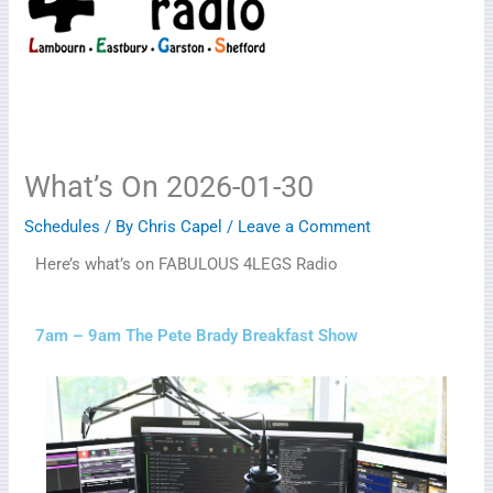
What’s On 2026-01-30
Schedules
/ By
Chris Capel
/
Leave a Comment
Here’s what’s on FABULOUS 4LEGS Radio
7am – 9am The Pete Brady Breakfast Show