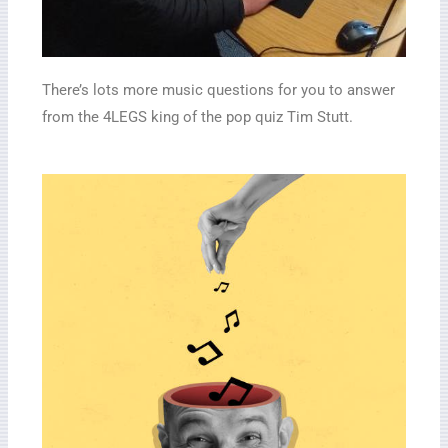
There’s lots more music questions for you to answer
from the 4LEGS king of the pop quiz Tim Stutt.