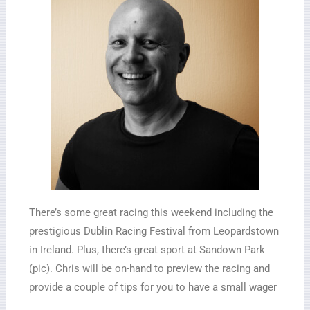
There’s some great racing this weekend including the
prestigious Dublin Racing Festival from Leopardstown
in Ireland. Plus, there’s great sport at Sandown Park
(pic). Chris will be on-hand to preview the racing and
provide a couple of tips for you to have a small wager