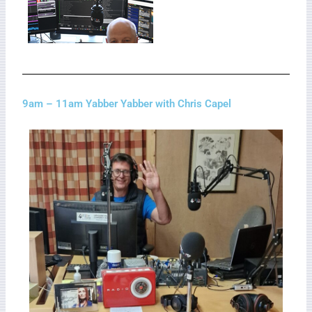
9am – 11am Yabber Yabber with Chris Capel