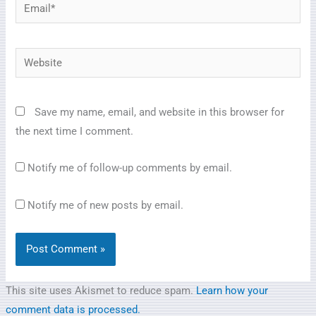
Email*
Website
Save my name, email, and website in this browser for
the next time I comment.
Notify me of follow-up comments by email.
Notify me of new posts by email.
This site uses Akismet to reduce spam.
Learn how your
comment data is processed.