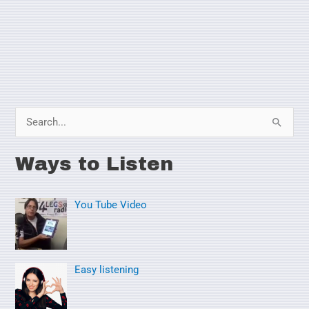
S
e
Ways to Listen
a
r
You Tube Video
c
h
f
o
Easy listening
r
: