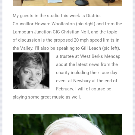
My guests in the studio this week is District
Councillor Howard Woollaston (pic right) and from the
Lambourn Junction CIC Christian Noll, and the topic
of discussion is the proposed 20 mph speed limits in
the Valley. I’ll also be speaking to Gill Leach (pic left),
a
trustee at West Berks Mencap
about the latest news from the
charity including their race day
event at Newbury at the end of
February. I will of course be
playing some great music as well.