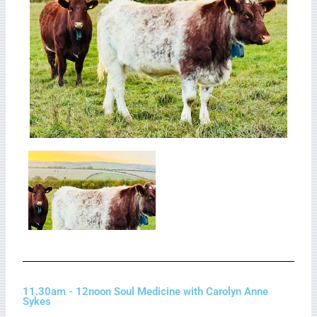
11.30am - 12noon Soul Medicine with Carolyn Anne
Sykes