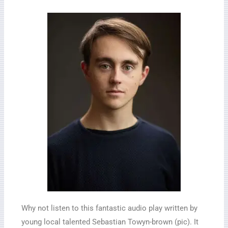
Why not listen to this fantastic audio play written by
young local talented Sebastian Towyn-brown (pic). It