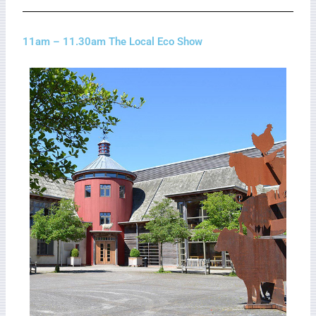
11am – 11.30am The Local Eco Show