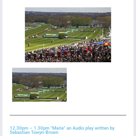
12.30pm – 1.30pm "Marie" an Audio play written by
Sebastian Towyn-Brown