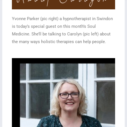
Yvonne Parker (pic right) a hypnotherapist in Swindon
is today’s special guest on this month’s Soul
Medicine. She’ll be talking to Carolyn (pic left) about
the many ways holistic therapies can help people.