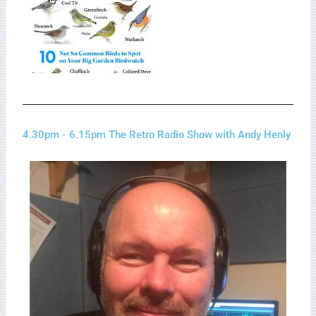
4.30pm - 6.15pm The Retro Radio Show with Andy Henly