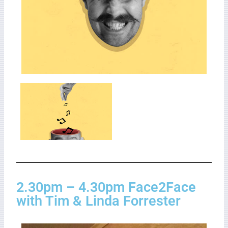
2.30pm – 4.30pm Face2Face
with Tim & Linda Forrester