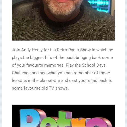
Join Andy Henly for his Retro Radio Show in which he
plays the biggest hits of the past, bringing back some
of your favourite memories. Play the School Days
Challenge and see what you can remember of those
lessons in the classroom and cast your mind back to
some favourite old TV shows.