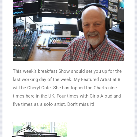
This week’s breakfast Show should set you up for the
last working day of the week. My Featured Artist at 8
will be Cheryl Cole. She has topped the Charts nine
times here in the UK. Four times with Girls Aloud and
five times as a solo artist. Don’t miss it!