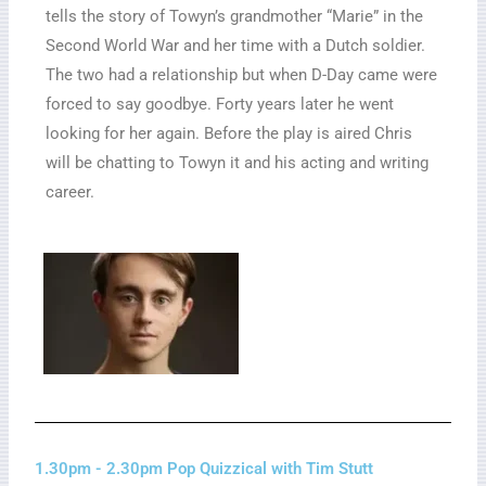
tells the story of Towyn’s grandmother “Marie” in the
Second World War and her time with a Dutch soldier.
The two had a relationship but when D-Day came were
forced to say goodbye. Forty years later he went
looking for her again. Before the play is aired Chris
will be chatting to Towyn it and his acting and writing
career.
1.30pm - 2.30pm Pop Quizzical with Tim Stutt