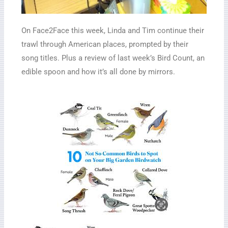
On Face2Face this week, Linda and Tim continue their
trawl through American places, prompted by their
song titles. Plus a review of last week’s Bird Count, an
edible spoon and how it’s all done by mirrors.