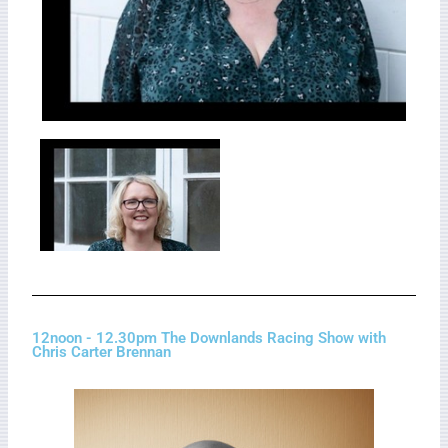
12noon - 12.30pm The Downlands Racing Show with
Chris Carter Brennan