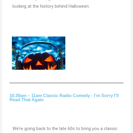
looking at the history behind Halloween.
10.30am – 11am Classic Radio Comedy - I'm Sorry I'll
Read That Again
We’re going back to the late 60s to bring you a classic