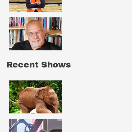
Recent Shows