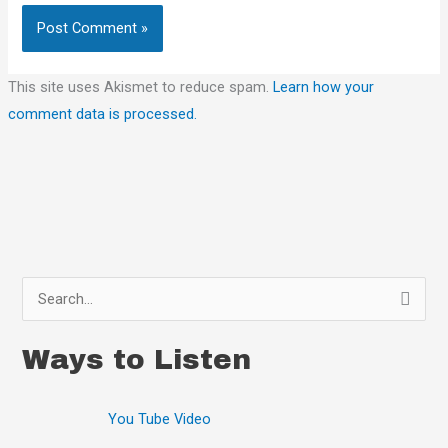
This site uses Akismet to reduce spam.
Learn how your
comment data is processed.
S
e
Ways to Listen
a
r
You Tube Video
c