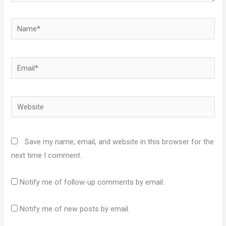
Name*
Email*
Website
Save my name, email, and website in this browser for the
next time I comment.
Notify me of follow-up comments by email.
Notify me of new posts by email.