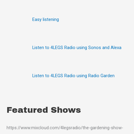
h
f
o
Easy listening
r
:
Listen to 4LEGS Radio using Sonos and Alexa
Listen to 4LEGS Radio using Radio Garden
Featured Shows
https://www.mixcloud.com/4legsradio/the-gardening-show-