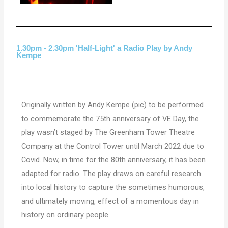
1.30pm - 2.30pm 'Half-Light' a Radio Play by Andy
Kempe
Originally written by Andy Kempe (pic) to be performed
to commemorate the 75th anniversary of VE Day, the
play wasn’t staged by The Greenham Tower Theatre
Company at the Control Tower until March 2022 due to
Covid. Now, in time for the 80th anniversary, it has been
adapted for radio. The play draws on careful
research
into local history to capture the sometimes humorous,
and ultimately moving, effect of a momentous day in
history on ordinary people.