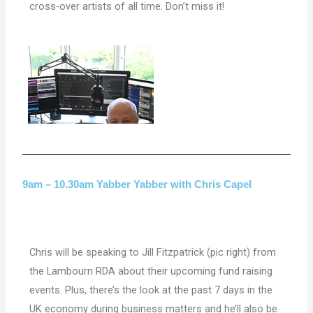
cross-over artists of all time. Don’t miss it!
9am – 10.30am Yabber Yabber with Chris Capel
Chris will be speaking to Jill Fitzpatrick (pic right) from
the Lambourn RDA about their upcoming fund raising
events. Plus, there’s the
look at the past 7 days in the
UK economy during business matters and he’ll also be