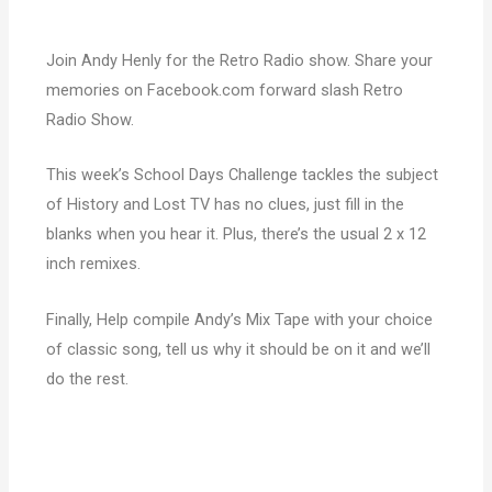
Join Andy Henly for the Retro Radio show. Share your
memories on Facebook.com forward slash Retro
Radio Show.
This week’s School Days Challenge tackles the subject
of History and Lost TV has no clues, just fill in the
blanks when you hear it. Plus, there’s the usual 2 x 12
inch remixes.
Finally, Help compile Andy’s Mix Tape with your choice
of classic song, tell us why it should be on it and we’ll
do the rest.