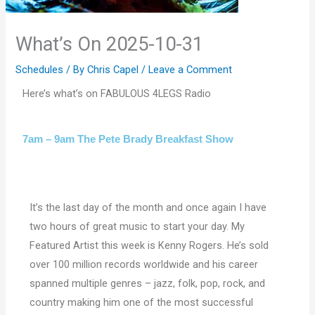
What’s On 2025-10-31
Schedules
/ By
Chris Capel
/
Leave a Comment
Here’s what’s on FABULOUS 4LEGS Radio
7am – 9am The Pete Brady Breakfast Show
It’s the last day of the month and once again I have
two hours of great music to start your day. My
Featured Artist this week is Kenny Rogers. He’s sold
over 100 million records worldwide and his career
spanned multiple genres – jazz, folk, pop, rock, and
country making him one of the most successful