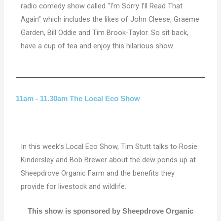
radio comedy show called “I’m Sorry I’ll Read That
Again” which includes the likes of John Cleese, Graeme
Garden, Bill Oddie and Tim Brook-Taylor. So sit back,
have a cup of tea and enjoy this hilarious show.
11am - 11.30am The Local Eco Show
In this week’s Local Eco Show, Tim Stutt talks to Rosie
Kindersley and Bob Brewer about the dew ponds up at
Sheepdrove Organic Farm and the benefits they
provide for livestock and wildlife.
This show is sponsored by Sheepdrove Organic