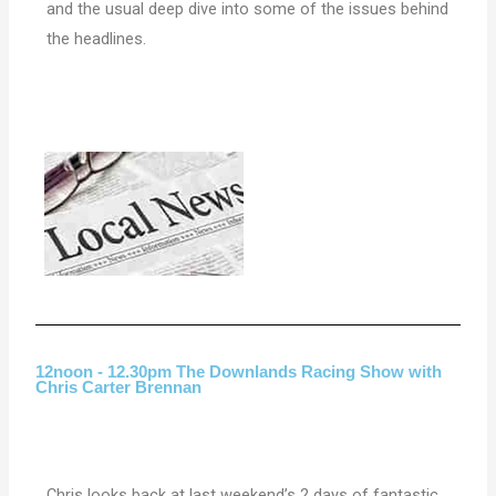
and the usual deep dive into some of the issues behind
the headlines.
12noon - 12.30pm The Downlands Racing Show with
Chris Carter Brennan
Chris looks back at last weekend’s 2 days of fantastic