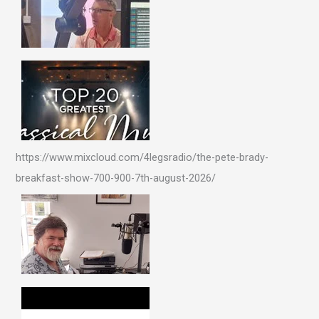
https://www.mixcloud.com/4legsradio/the-pete-brady-
breakfast-show-700-900-7th-august-2026/