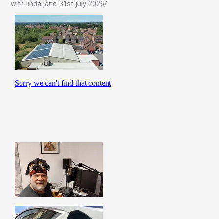
with-linda-jane-31st-july-2026/