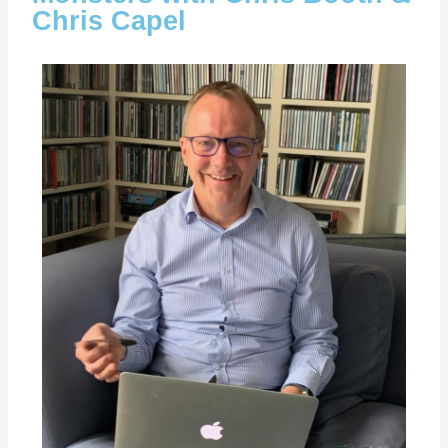
Chris Capel