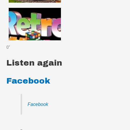
0"
Listen again
Facebook
Facebook