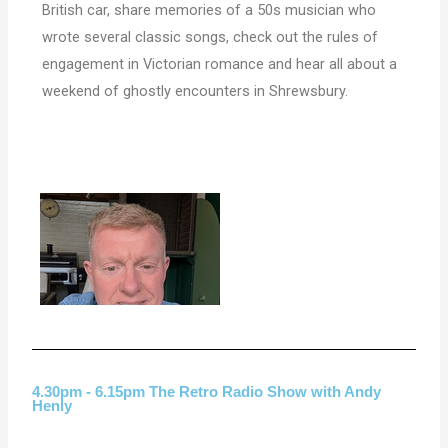
British car, share memories of a 50s musician who
wrote several classic songs, check out the rules of
engagement in Victorian romance and hear all about a
weekend of ghostly encounters in Shrewsbury.
4.30pm - 6.15pm The Retro Radio Show with Andy
Henly