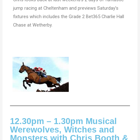
jump racing at Cheltenham and previews Saturday’s
fixtures which includes the Grade 2 Bet365 Charlie Hall
Chase at Wetherby.
12.30pm – 1.30pm Musical
Werewolves, Witches and
Monsters with Chris Booth &