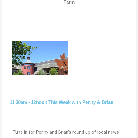
Farm
11.30am - 12noon This Week with Penny & Brian
Tune in for Penny and Brian’s round up of local news