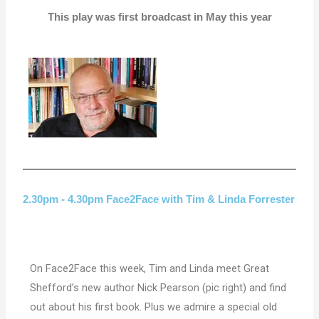
This play was first broadcast in May this year
2.30pm - 4.30pm Face2Face with Tim & Linda Forrester
On Face2Face this week, Tim and Linda meet Great
Shefford’s new author Nick Pearson (pic right) and find
out about his first book. Plus we admire a special old