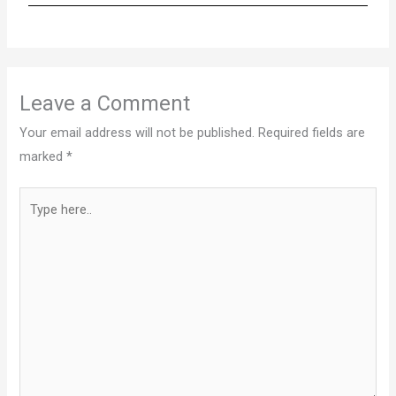
Leave a Comment
Your email address will not be published.
Required fields are
marked
*
Type
here..