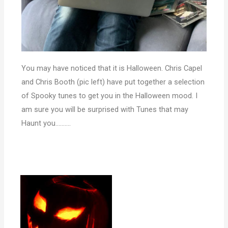
You may have noticed that it is Halloween. Chris Capel
and Chris Booth (pic left) have put together a selection
of Spooky tunes to get you in the Halloween mood. I
am sure you will be surprised with Tunes that may
Haunt you……….