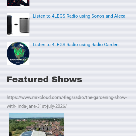
:
Listen to 4LEGS Radio using Sonos and Alexa
Listen to 4LEGS Radio using Radio Garden
Featured Shows
https://www.mixcloud.com/4legsradio/the-gardening-show-
with-linda-jane-31st-july-2026/