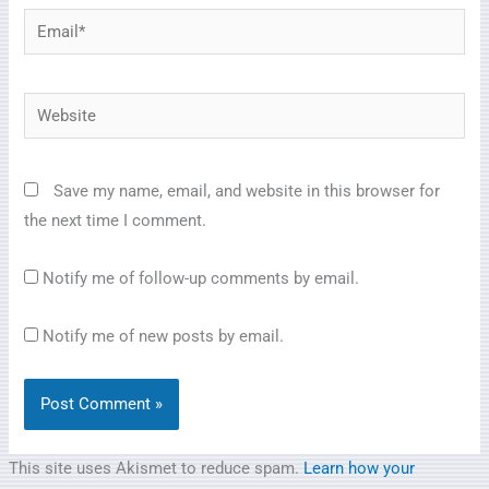
Email*
Website
Save my name, email, and website in this browser for
the next time I comment.
Notify me of follow-up comments by email.
Notify me of new posts by email.
This site uses Akismet to reduce spam.
Learn how your