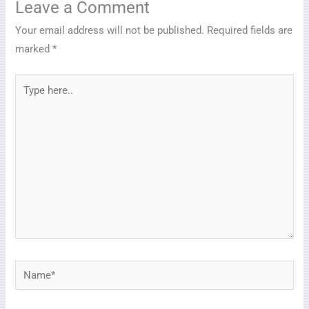
Leave a Comment
Your email address will not be published.
Required fields are
marked
*
Type
here..
Name*