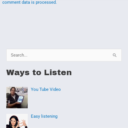
comment data is processed.
S
e
Ways to Listen
a
r
You Tube Video
c
h
f
o
Easy listening
r