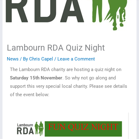
Lambourn RDA Quiz Night
News
/ By
Chris Capel
/
Leave a Comment
The Lambourn RDA charity are hosting a quiz night on
Saturday 15th November
. So why not go along and
support this very special local charity. Please see details
of the event below: