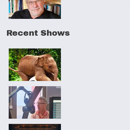
Recent Shows