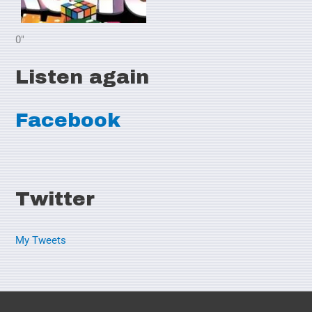
0"
Listen again
Facebook
Twitter
My Tweets