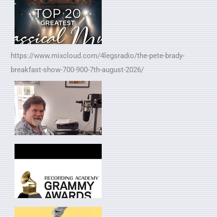
https://www.mixcloud.com/4legsradio/the-pete-brady-
breakfast-show-700-900-7th-august-2026/