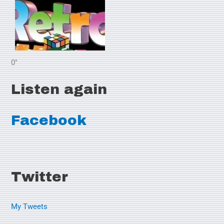
0"
Listen again
Facebook
Twitter
My Tweets