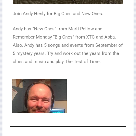
Join Andy Henly for Big Ones and New Ones.
Andy has “New Ones” from Marti Pellow and
Remember Monday “Big Ones” from XTC and Abba.
Also, Andy has 5 songs and events from September of
5 mystery years. Try and work out the years from the
clues and music and play The Test of Time.