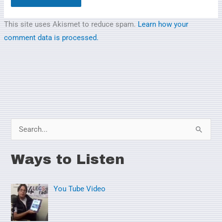
This site uses Akismet to reduce spam.
Learn how your
comment data is processed.
S
e
Ways to Listen
a
r
You Tube Video
c
h
f