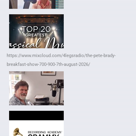
https://www.mixcloud.com/4legsradio/the-pete-brady-
breakfast-show-700-900-7th-august-2026/