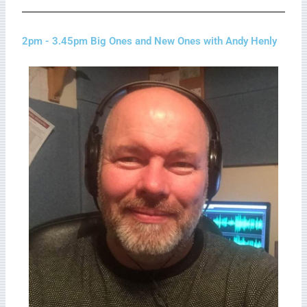
2pm - 3.45pm Big Ones and New Ones with Andy Henly