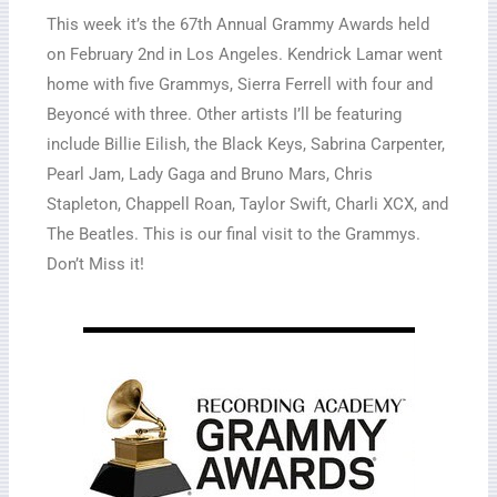
This week it’s the 67th Annual Grammy Awards held
on February 2nd in Los Angeles. Kendrick Lamar went
home with five Grammys, Sierra Ferrell with four and
Beyoncé with three. Other artists I’ll be featuring
include Billie Eilish, the Black Keys, Sabrina Carpenter,
Pearl Jam, Lady Gaga and Bruno Mars, Chris
Stapleton, Chappell Roan, Taylor Swift, Charli XCX, and
The Beatles. This is our final visit to the Grammys.
Don’t Miss it!