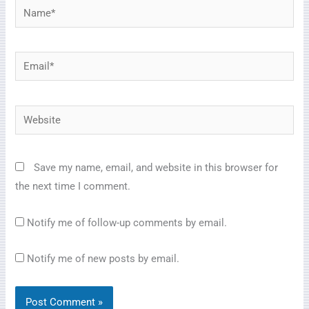
Name*
Email*
Website
Save my name, email, and website in this browser for
the next time I comment.
Notify me of follow-up comments by email.
Notify me of new posts by email.