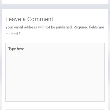
Leave a Comment
Your email address will not be published.
Required fields are
marked
*
Type
here..