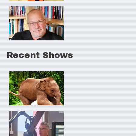
Recent Shows