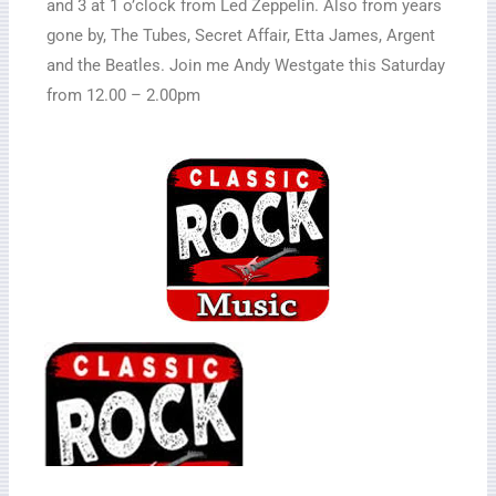
and 3 at 1 o’clock from Led Zeppelin. Also from years
gone by, The Tubes, Secret Affair, Etta James, Argent
and the Beatles. Join me Andy Westgate this Saturday
from 12.00 – 2.00pm