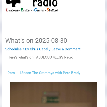
What’s on 2025-08-30
Schedules
/ By
Chris Capel
/
Leave a Comment
Here’s what’s on FABULOUS 4LEGS Radio
9am – 12noon The Grammys with Pete Brady