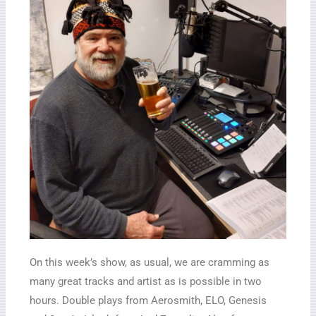
On this week’s show, as usual, we are cramming as
many great tracks and artist as is possible in two
hours. Double plays from Aerosmith, ELO, Genesis