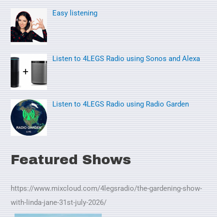
o
Easy listening
r
:
Listen to 4LEGS Radio using Sonos and Alexa
Listen to 4LEGS Radio using Radio Garden
Featured Shows
https://www.mixcloud.com/4legsradio/the-gardening-show-
with-linda-jane-31st-july-2026/