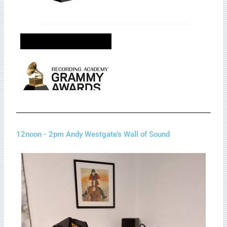
12noon - 2pm Andy Westgate's Wall of Sound