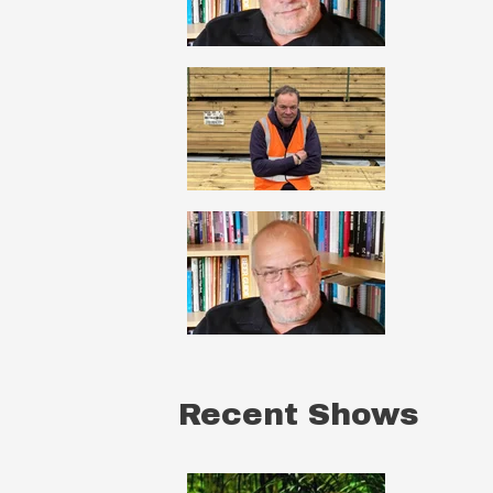
Recent Shows