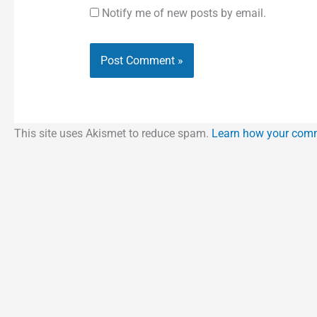
Notify me of new posts by email.
This site uses Akismet to reduce spam.
Learn how your comm