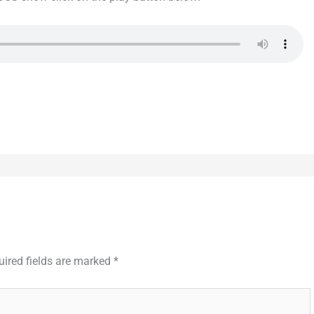
uired fields are marked
*