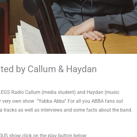
nted by Callum & Haydan
 4LEGS Radio Callum (media student) and Haydan (music
ir very own show “Yabba
Abba” For all you ABBA fans out
ba tracks as well as interviews and some facts about the band.
LOUS show click on the play button below: