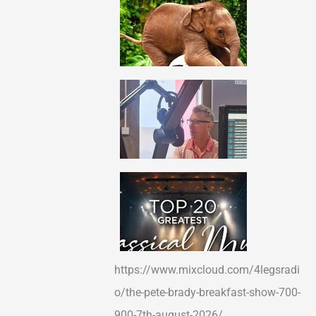
https://www.mixcloud.com/4legsradi
o/the-pete-brady-breakfast-show-700-
900-7th-august-2026/