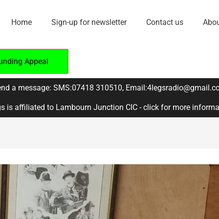
Home
Sign-up for newsletter
Contact us
Abou
unding Appeal
nd a message: SMS:07418 310510, Email:4legsradio@gmail.c
s is affiliated to Lambourn Junction CIC - click for more inform