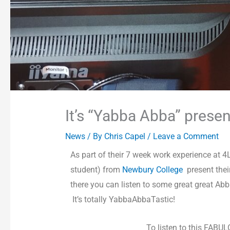
It’s “Yabba Abba” prese
News
/ By
Chris Capel
/
Leave a Comment
As part of their 7 week work experience at
student) from
Newbury College
present the
there you can listen to some great great Ab
It’s totally YabbaAbbaTastic!
To listen to this FABU