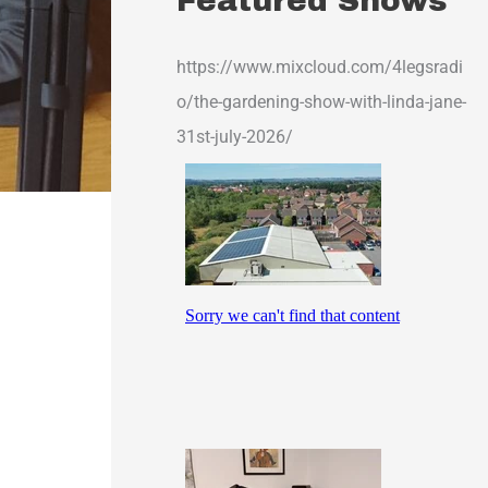
Featured Shows
https://www.mixcloud.com/4legsradi
o/the-gardening-show-with-linda-jane-
31st-july-2026/