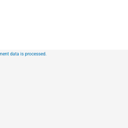
ent data is processed.