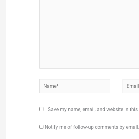
here..
Name*
Email*
Save my name, email, and website in this 
Notify me of follow-up comments by email