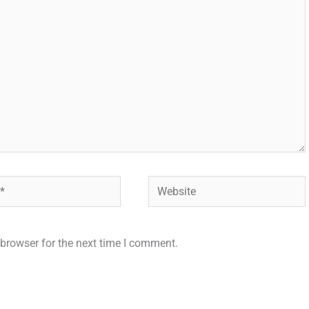
Website
browser for the next time I comment.
.