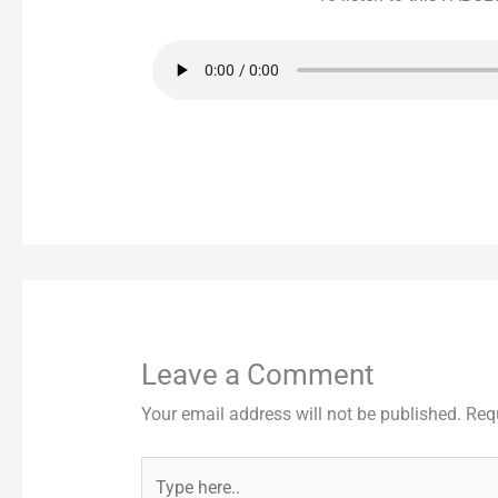
Leave a Comment
Your email address will not be published.
Req
Type