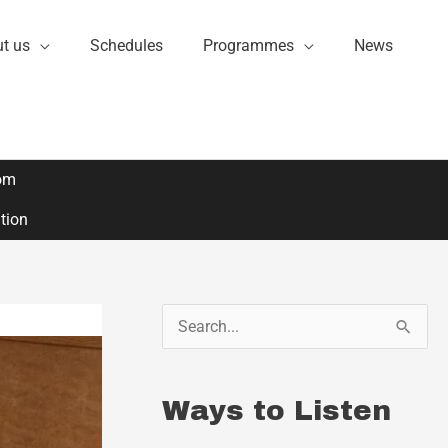
t us
Schedules
Programmes
News
om
ation
S
e
a
Ways to Listen
r