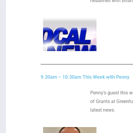
headlines with Brian
9.30am – 10.30am This Week with Penny
Penny’s guest this w
of Grants at Greenha
latest news.