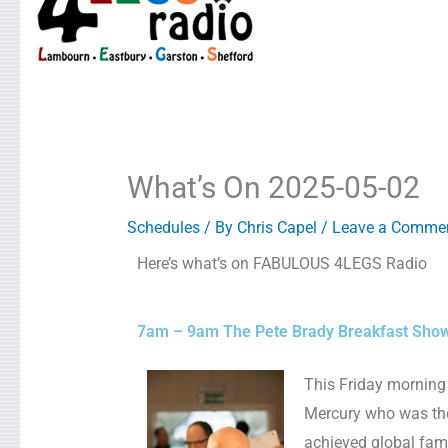
What’s On 2025-05-02
Schedules
/ By
Chris Capel
/
Leave a Comme
Here’s what’s on FABULOUS 4LEGS Radio
7am – 9am The Pete Brady Breakfast Sho
This Friday morning 
Mercury who was the
achieved global fame