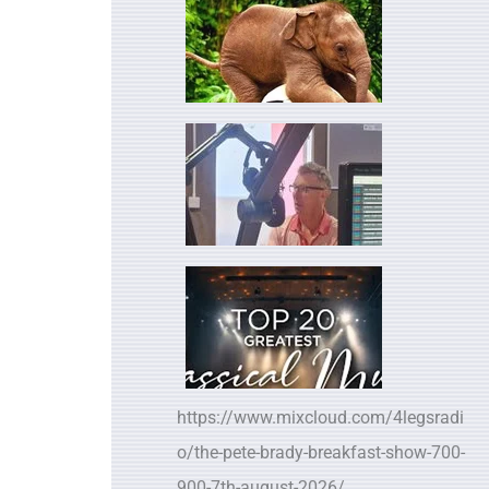
https://www.mixcloud.com/4legsradi
o/the-pete-brady-breakfast-show-700-
900-7th-august-2026/