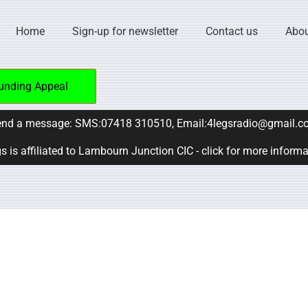
Home
Sign-up for newsletter
Contact us
Abou
unding Appeal
nd a message: SMS:07418 310510, Email:4legsradio@gmail.c
s is affiliated to Lambourn Junction CIC - click for more inform