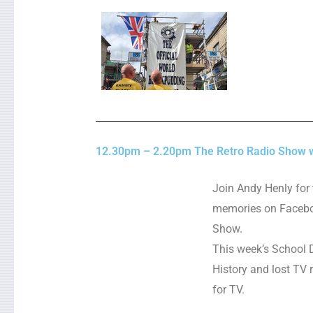
12.30pm – 2.20pm The Retro Radio Show w
Join Andy Henly for 
memories on Facebo
Show.
This week’s School D
History and lost TV
for TV.