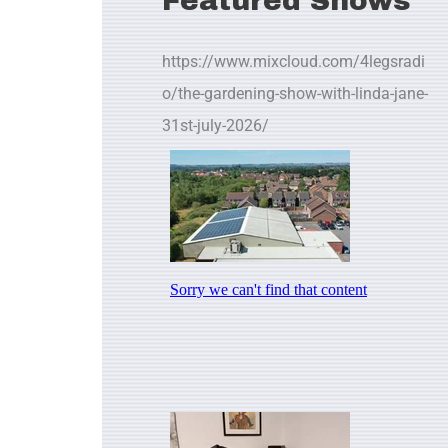
Featured Shows
https://www.mixcloud.com/4legsradi
o/the-gardening-show-with-linda-jane-
31st-july-2026/