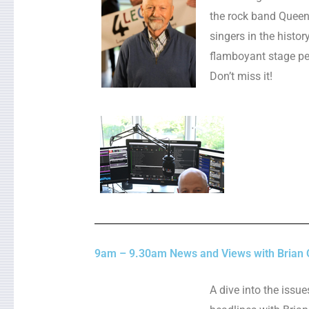
the rock band Queen
singers in the histo
flamboyant stage pe
Don’t miss it!
9am – 9.30am News and Views with Brian 
A dive into the issu