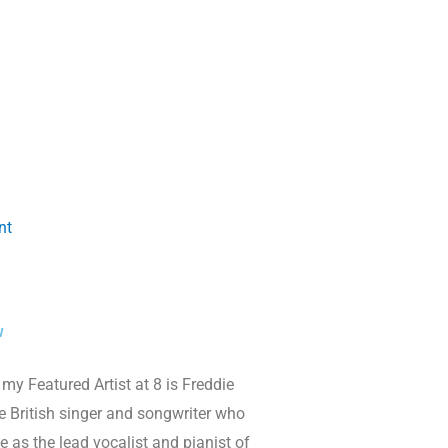
nt
w
my Featured Artist at 8 is Freddie
 British singer and songwriter who
 as the lead vocalist and pianist of