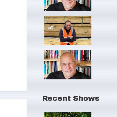
Recent Shows