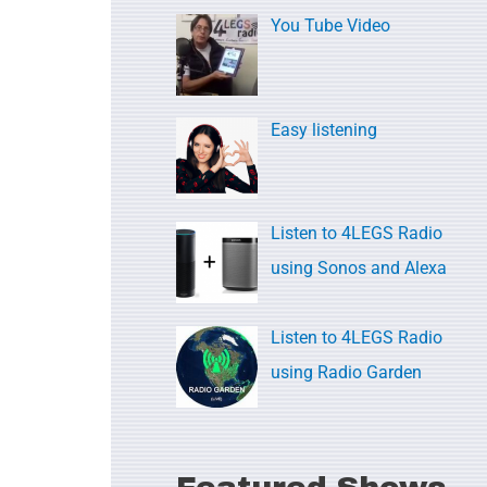
c
You Tube Video
h
f
o
Easy listening
r
:
Listen to 4LEGS Radio
using Sonos and Alexa
Listen to 4LEGS Radio
using Radio Garden