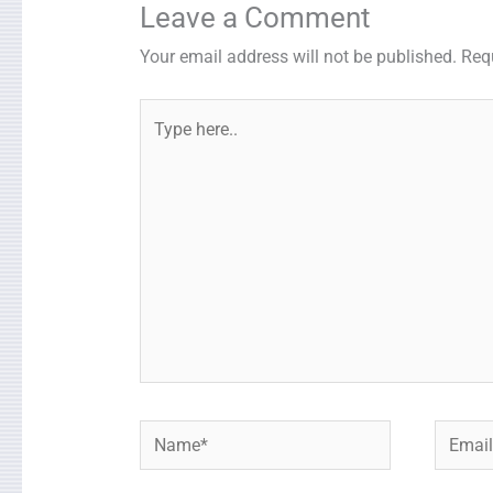
Leave a Comment
Your email address will not be published.
Req
Type
here..
Name*
Email*