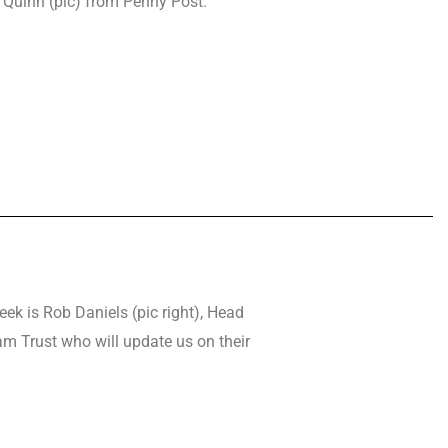
 Quinn (pic) from Penny Post.
eek is Rob Daniels (pic right), Head
m Trust who will update us on their