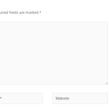
uired fields are marked
*
Website