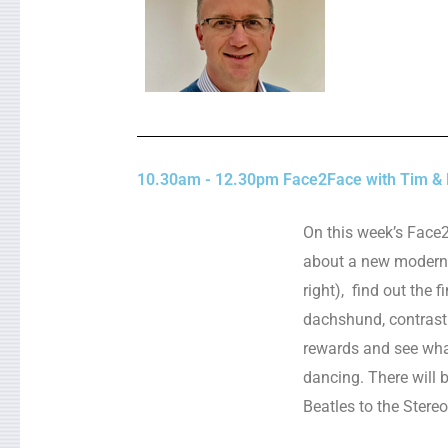
10.30am - 12.30pm Face2Face with Tim & L
On this week’s Face
about a new modern 
right), find out the f
dachshund, contrast
rewards and see what
dancing. There will 
Beatles to the Stere