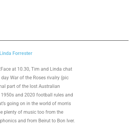
inda Forrester
2Face at 10.30, Tim and Linda chat
day War of the Roses rivalry (pic
inal part of the lost Australian
 1950s and 2020 football rules and
’s going on in the world of morris
be plenty of music too from the
ophonics and from Beirut to Bon Iver.