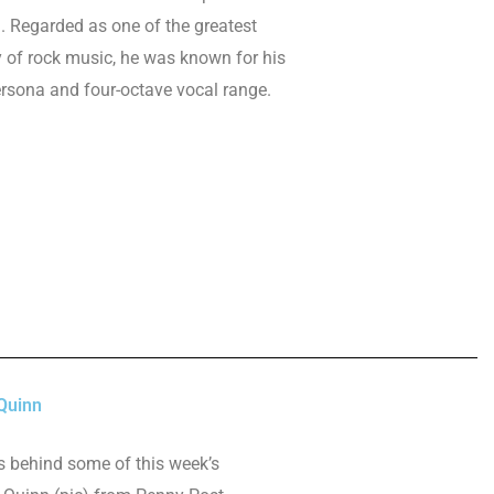
. Regarded as one of the greatest
ry of rock music, he was known for his
rsona and four-octave vocal range.
Quinn
es behind some of this week’s