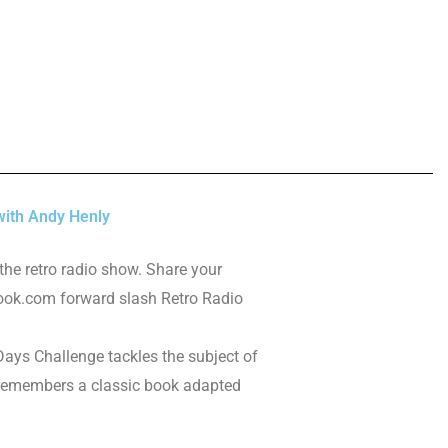
ith Andy Henly
the retro radio show. Share your
ok.com forward slash Retro Radio
ays Challenge tackles the subject of
 remembers a classic book adapted