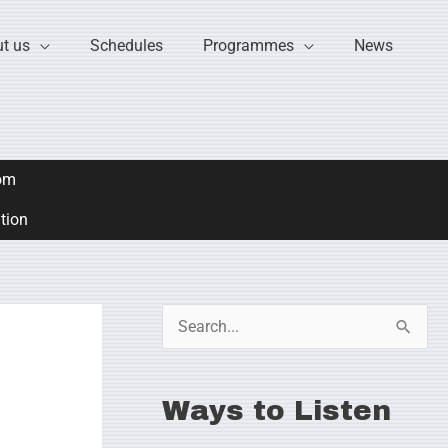
t us
Schedules
Programmes
News
om
ation
S
e
a
Ways to Listen
r