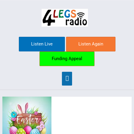
Skip
Main
to
content
Menu
Listen Live
Listen Again
Funding Appeal