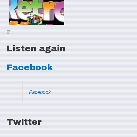
0"
Listen again
Facebook
Facebook
Twitter