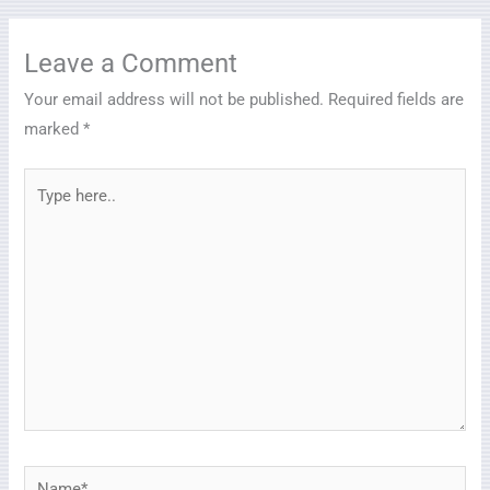
Leave a Comment
Your email address will not be published.
Required fields are
marked
*
Type
here..
Name*