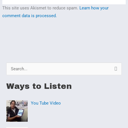
This site uses Akismet to reduce spam.
Learn how your
comment data is processed.
S
e
Ways to Listen
a
r
You Tube Video
c
h
f
o