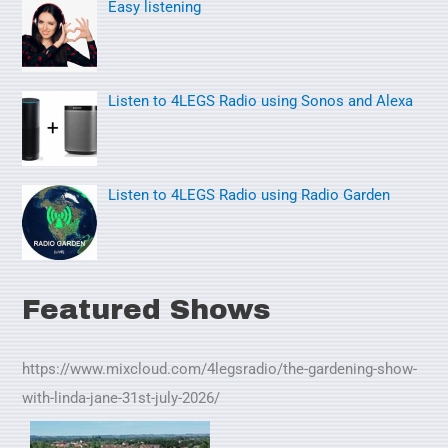
Easy listening
r
:
Listen to 4LEGS Radio using Sonos and Alexa
Listen to 4LEGS Radio using Radio Garden
Featured Shows
https://www.mixcloud.com/4legsradio/the-gardening-show-
with-linda-jane-31st-july-2026/