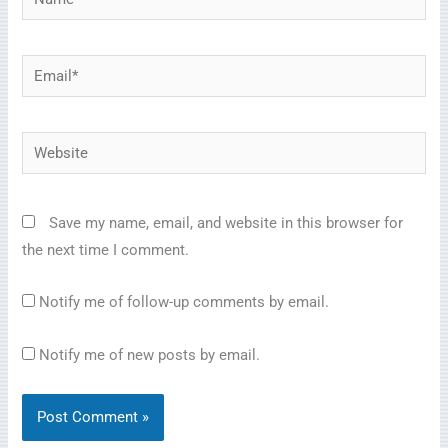
Email*
Website
Save my name, email, and website in this browser for
the next time I comment.
Notify me of follow-up comments by email.
Notify me of new posts by email.