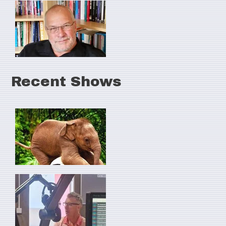
Recent Shows