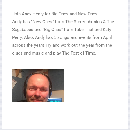
Join Andy Henly for Big Ones and New Ones.
Andy has “New Ones” from The Stereophonics & The
Sugababes and “Big Ones” from Take That and Katy
Perry. Also, Andy has 5 songs and events from April
across the years Try and work out the year from the
clues and music and play The Test of Time.