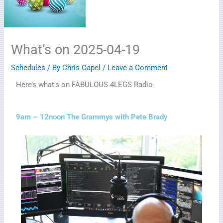
What’s on 2025-04-19
Schedules
/ By
Chris Capel
/
Leave a Comment
Here’s what’s on FABULOUS 4LEGS Radio
9am – 12noon The Grammys with Pete Brady