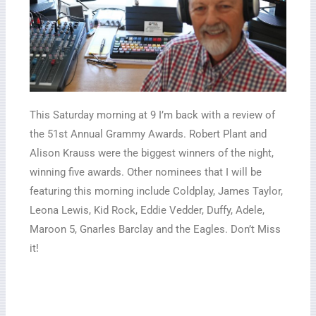
This Saturday morning at 9 I’m back with a review of
the 51st Annual Grammy Awards. Robert Plant and
Alison Krauss were the biggest winners of the night,
winning five awards. Other nominees that I will be
featuring this morning include Coldplay, James Taylor,
Leona Lewis, Kid Rock, Eddie Vedder, Duffy, Adele,
Maroon 5, Gnarles Barclay and the Eagles. Don’t Miss
it!