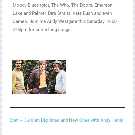
Moody Blues (pic), The Who, The Doors, Emerson
Lake and Palmer, Dire Straits, Kate Bush and even
Cameo. Join me Andy Westgate this Saturday 12.00 –
2.00pm for some long songs!
2pm – 3.40pm Big Ones and New Ones with Andy Henly