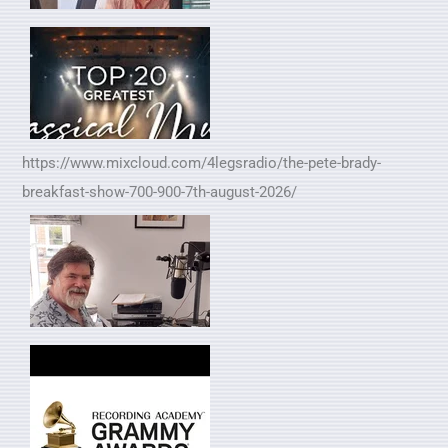
https://www.mixcloud.com/4legsradio/the-pete-brady-
breakfast-show-700-900-7th-august-2026/