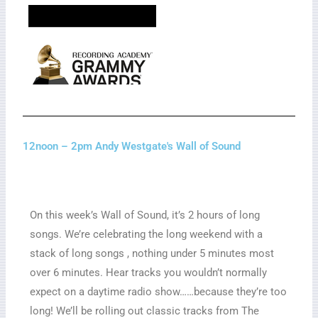
12noon – 2pm Andy Westgate's Wall of Sound
On this week’s Wall of Sound, it’s 2 hours of long
songs. We’re celebrating the long weekend with a
stack of long songs , nothing under 5 minutes most
over 6 minutes. Hear tracks you wouldn’t normally
expect on a daytime radio show……because they’re too
long! We’ll be rolling out classic tracks from The