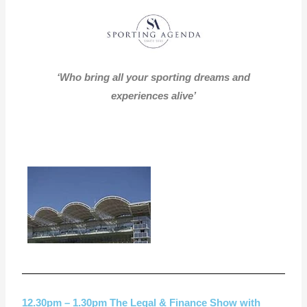
‘Who bring all your sporting dreams and
experiences alive’
12.30pm – 1.30pm The Legal & Finance Show with