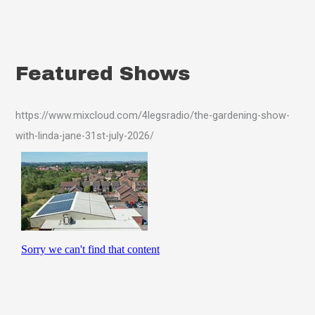
Featured Shows
https://www.mixcloud.com/4legsradio/the-gardening-show-
with-linda-jane-31st-july-2026/