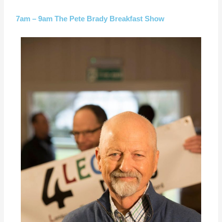
7am – 9am The Pete Brady Breakfast Show