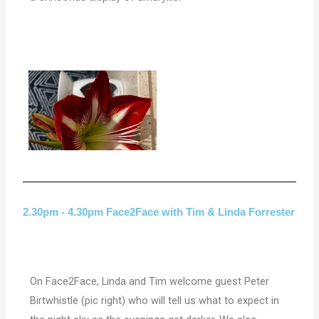
2.30pm - 4.30pm Face2Face with Tim & Linda Forrester
On Face2Face, Linda and Tim welcome guest Peter
Birtwhistle (pic right) who will tell us what to expect in