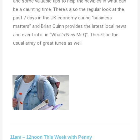
and some valuable tips to help the newbies in what can
be a daunting time. There’s also the regular look at the
past 7 days in the UK economy during “business
matters” and Brian Quinn provides the latest local news
and event info in “What’s New Mr Q”. There’ll be the
usual array of great tunes as well.
11am – 12noon This Week with Penny