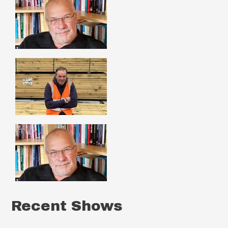
Recent Shows