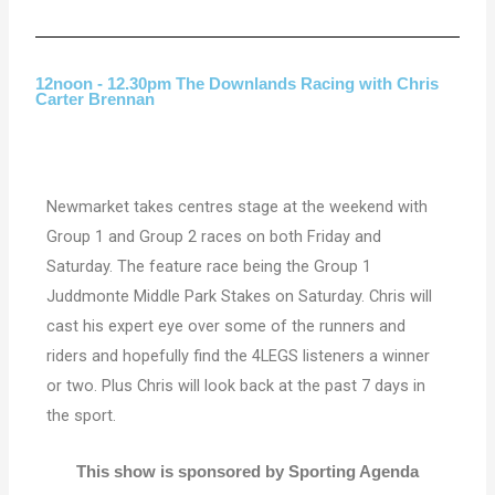
12noon - 12.30pm The Downlands Racing with Chris
Carter Brennan
Newmarket takes centres stage at the weekend with
Group 1 and Group 2 races on both Friday and
Saturday. The feature race being the Group 1
Juddmonte Middle Park Stakes on Saturday. Chris will
cast his expert eye over some of the runners and
riders and hopefully find the 4LEGS listeners a winner
or two. Plus Chris will look back at the past 7 days in
the sport.
This show is sponsored by Sporting Agenda