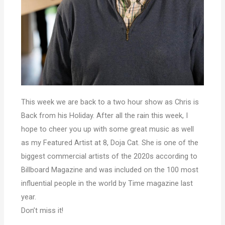
This week we are back to a two hour show as Chris is
Back from his Holiday. After all the rain this week, I
hope to cheer you up with some great music as well
as my Featured Artist at 8, Doja Cat. She is one of the
biggest commercial artists of the 2020s according to
Billboard Magazine and was included on the 100 most
influential people in the world by Time magazine last
year.
Don’t miss it!