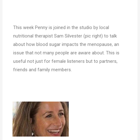
This week Penny is joined in the studio by local
nutritional therapist Sam Silvester (pic right) to talk
about how blood sugar impacts the menopause, an
issue that not many people are aware about. This is
useful not just for female listeners but to partners,
friends and family members.