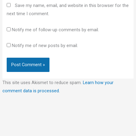
Save my name, email, and website in this browser for the
next time I comment.
Notify me of follow-up comments by email.
Notify me of new posts by email.
This site uses Akismet to reduce spam.
Learn how your
comment data is processed.