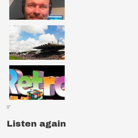
0"
Listen again