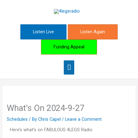
Skip
Main
to
content
Menu
Listen Live
Listen Again
Funding Appeal
What’s On 2024-9-27
Schedules
/ By
Chris Capel
/
Leave a Comment
Here’s what’s on FABULOUS 4LEGS Radio