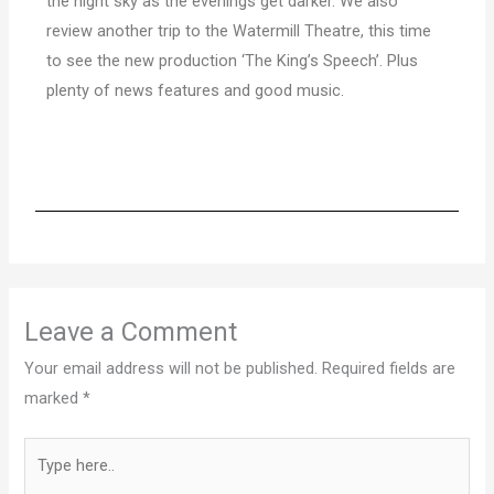
the night sky as the evenings get darker. We also
review another trip to the Watermill
Theatre, this time
to see the new production ‘The King’s Speech’. Plus
plenty of news features and good music.
Leave a Comment
Your email address will not be published.
Required fields are
marked
*
Type
here..