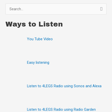
S
e
Ways to Listen
a
r
You Tube Video
c
h
f
o
Easy listening
r
:
Listen to 4LEGS Radio using Sonos and Alexa
Listen to 4LEGS Radio using Radio Garden