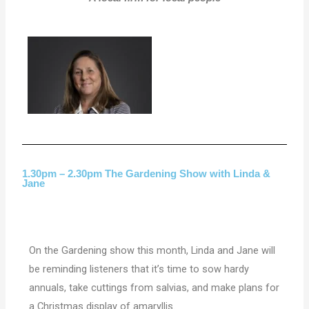
1.30pm – 2.30pm The Gardening Show with Linda &
Jane
On the Gardening show this month, Linda and Jane will
be reminding listeners that it’s time to sow hardy
annuals, take cuttings from salvias, and make plans for
a Christmas display of amaryllis.