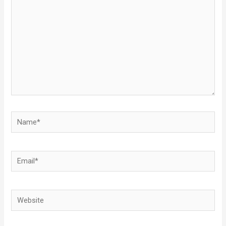
Name*
Email*
Website