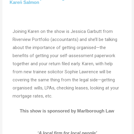
Karen Salmon
Joining Karen on the show is Jessica Garbutt from
Riverview Portfolio (accountants) and she’ll be talking
about the importance of getting organised—the
benefits of getting your self-assessment paperwork
together and your return filed early. Karen, with help
from new trainee solicitor Sophie Lawrence will be
covering the same thing from the legal side—getting
organised: wills, LPAs, checking leases, looking at your
mortgage rates, etc.
This show is sponsored by Marlborough Law
‘A local firm for local people’