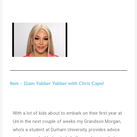
9am – 11am Yabber Yabber with Chris Capel
With a lot of kids about to embark on their first year at
Uni in the next couple of weeks my Grandson Morgan,
who’s a student at Durham University, provides advice