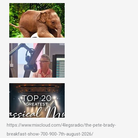
https://www.mixcloud.com/4legsradio/the-pete-brady-
breakfast-show-700-900-7th-august-2026/