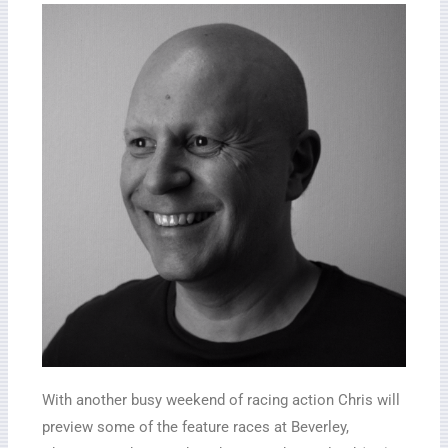
With another busy weekend of racing action Chris will
preview some of the feature races at Beverley,