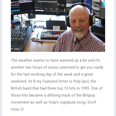
The weather seems to have warmed up a bit and it’s
another two hours of music selected to get you ready
for the last working day of the week and a great
weekend. At 8 my Featured Artist is Pulp (pic) the
British band that had three top 10 hits in 1995. One of
those hits became a defining track of the Britpop
movement as well as Pulp’s signature song. Don’t
miss it!