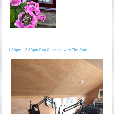
1.30pm - 2.30pm Pop Quizzical with Tim Stutt