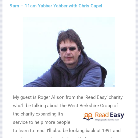
9am – 11am Yabber Yabber with Chris Capel
My guest is Roger Alison from the ‘Read Easy’ charity
who’ll be talking about the West Berkshire
Group of
the charity expanding it’s
service to help more people
to learn to read. I’ll also be looking back at 1991 and