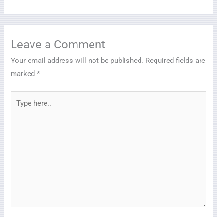
Leave a Comment
Your email address will not be published.
Required fields are
marked
*
Type
here..