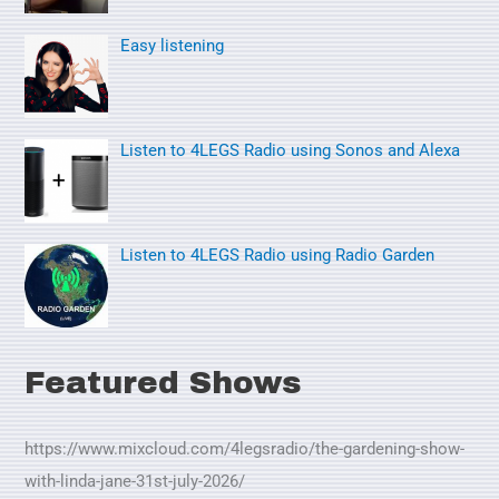
f
o
Easy listening
r
:
Listen to 4LEGS Radio using Sonos and Alexa
Listen to 4LEGS Radio using Radio Garden
Featured Shows
https://www.mixcloud.com/4legsradio/the-gardening-show-
with-linda-jane-31st-july-2026/