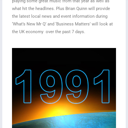
playing some great music from that year as well as
what hit the headlines. Plus Brian Quinn will provide
the latest local news and event information during
‘What’s New Mr Q’ and ‘Business Matters’ will look at
the UK economy over the past 7 days.