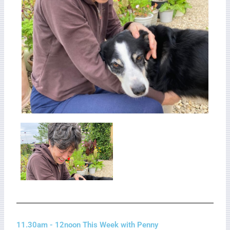
11.30am - 12noon This Week with Penny