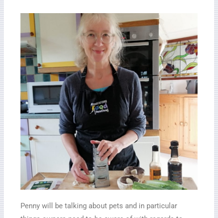
Penny will be talking about pets and in particular