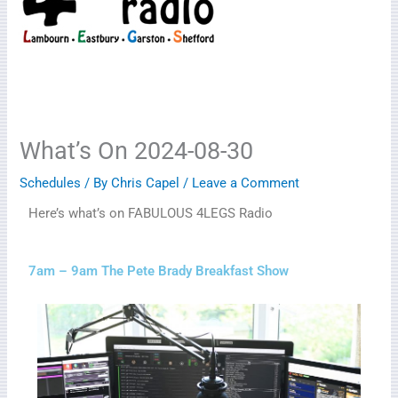
What’s On 2024-08-30
Schedules
/ By
Chris Capel
/
Leave a Comment
Here’s what’s on FABULOUS 4LEGS Radio
7am – 9am The Pete Brady Breakfast Show