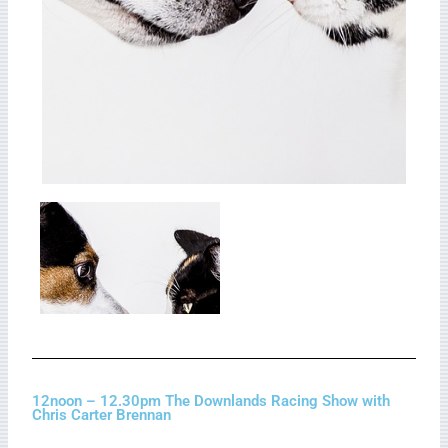
12noon – 12.30pm The Downlands Racing Show with
Chris Carter Brennan