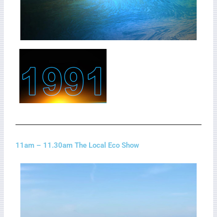
11am – 11.30am The Local Eco Show