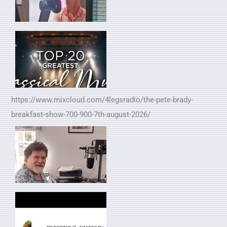
https://www.mixcloud.com/4legsradio/the-pete-brady-
breakfast-show-700-900-7th-august-2026/