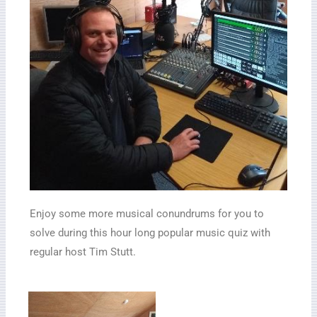
Enjoy some more musical conundrums for you to
solve during this hour long popular music quiz with
regular host Tim Stutt.