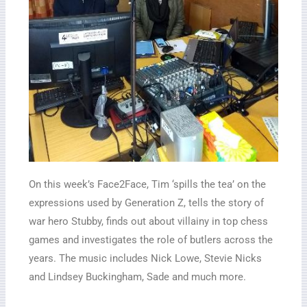
On this week’s Face2Face, Tim ‘spills the tea’ on the
expressions used by Generation Z, tells the story of
war hero Stubby, finds out about villainy in top chess
games and investigates the role of butlers across the
years. The music includes Nick Lowe, Stevie Nicks
and Lindsey Buckingham, Sade and much more.