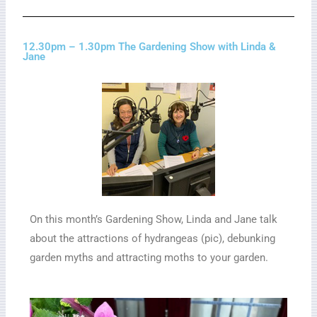
12.30pm – 1.30pm The Gardening Show with Linda &
Jane
On this month’s Gardening Show, Linda and Jane talk
about the attractions of hydrangeas (pic), debunking
garden myths and attracting moths to your garden.