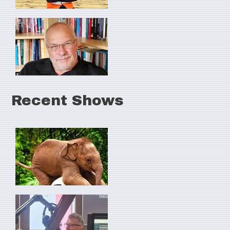
Recent Shows