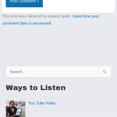
This site uses Akismet to reduce spam.
Learn how your
comment data is processed.
S
e
Ways to Listen
a
r
You Tube Video
c
h