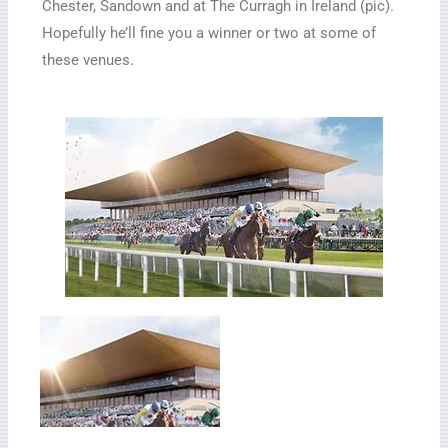
Chester, Sandown and at The Curragh in Ireland (pic).
Hopefully he’ll fine you a winner or two at some of
these venues.