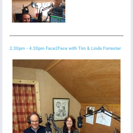
2.30pm - 4.30pm Face2Face with Tim & Linda Forrester