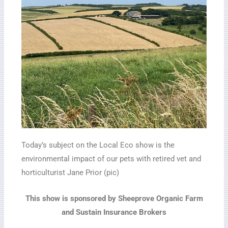
Today’s subject on the Local Eco show is the
environmental impact of our pets with retired vet and
horticulturist Jane Prior (pic)
This show is sponsored by Sheeprove Organic Farm
and Sustain Insurance Brokers