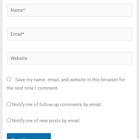
Name*
Email*
Website
Save my name, email, and website in this browser for
the next time I comment.
Notify me of follow-up comments by email.
Notify me of new posts by email.