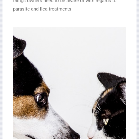
things owners need to be aware of with regards to
parasite and flea treatments