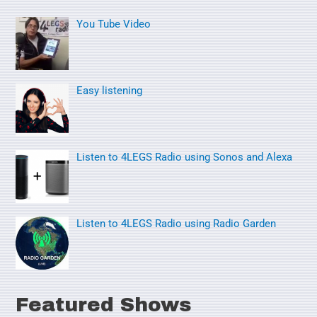
r
You Tube Video
c
h
f
o
Easy listening
r
:
Listen to 4LEGS Radio using Sonos and Alexa
Listen to 4LEGS Radio using Radio Garden
Featured Shows