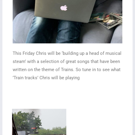
This Friday Chris will be ‘building up a head of musical
steam’ with a selection of great songs that have been
written on the theme of Trains. So tune in to see what
’Train tracks’ Chris will be playing