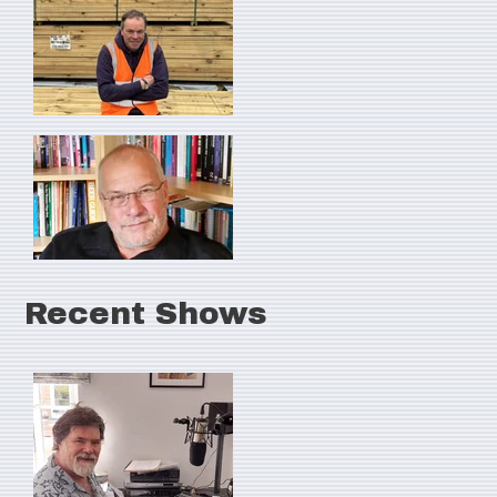
Recent Shows