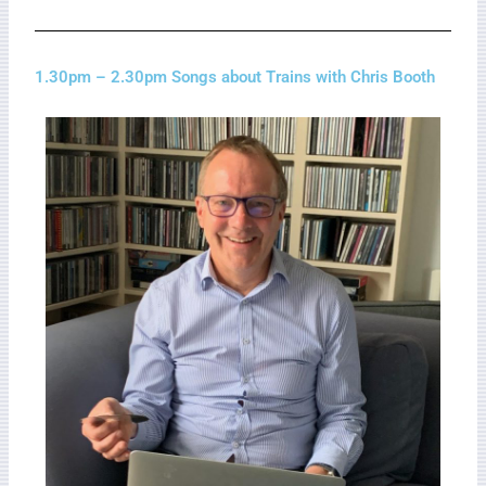
1.30pm – 2.30pm Songs about Trains with Chris Booth