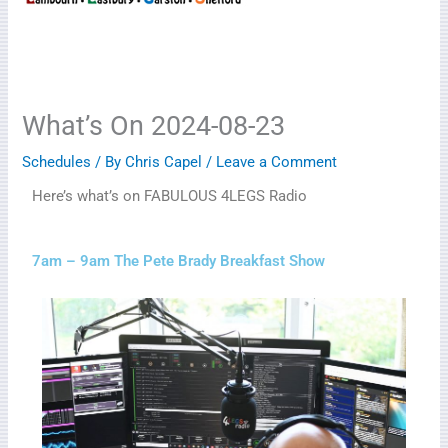
What’s On 2024-08-23
Schedules
/ By
Chris Capel
/
Leave a Comment
Here’s what’s on FABULOUS 4LEGS Radio
7am – 9am The Pete Brady Breakfast Show