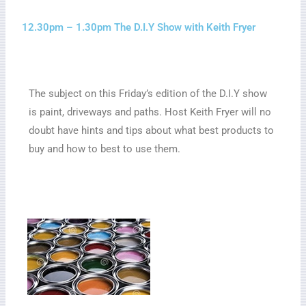
12.30pm – 1.30pm The D.I.Y Show with Keith Fryer
The subject on this Friday’s edition of the D.I.Y show
is paint, driveways and paths. Host Keith Fryer will no
doubt have hints and tips about what best products to
buy and how to best to use them.