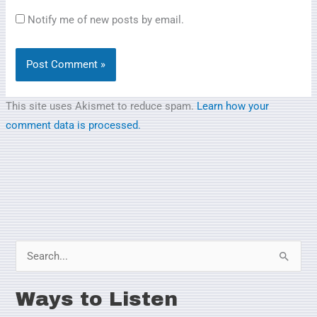
Notify me of new posts by email.
This site uses Akismet to reduce spam.
Learn how your
comment data is processed.
S
e
Ways to Listen
a