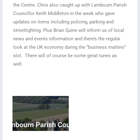
the Centre. Chris also caught up with Lambourn
Parish
Councillor Keith Middleton in the week who gave
updates on items including policing, parking and
streetlighting. Plus Brian Quinn will inform us of local
news and events information and there’s the regular
look at the UK economy during the “business matters”
slot. There will of course be some great tunes as
well.