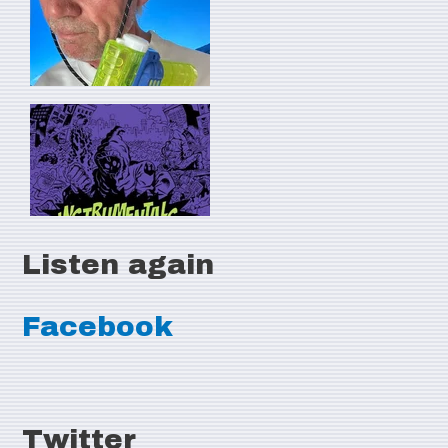
Listen again
Facebook
Twitter