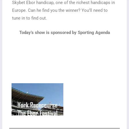
Skybet Ebor handicap, one of the richest handicaps in
Europe. Can he find you the winner? You’ll need to
tune in to find out.
Today’s show is sponsored by Sporting Agenda