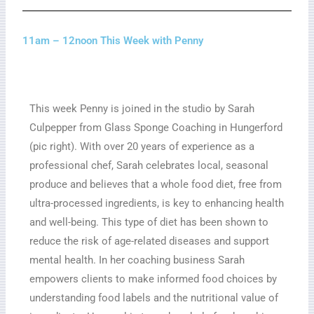
11am – 12noon This Week with Penny
This week Penny is joined in the studio by Sarah
Culpepper from Glass Sponge Coaching in Hungerford
(pic right). With over 20 years of experience as a
professional chef, Sarah celebrates local, seasonal
produce and believes that a whole food diet, free from
ultra-processed ingredients, is key to enhancing health
and well-being. This type of diet has been shown to
reduce the risk of age-related diseases and support
mental health. In her coaching business Sarah
empowers clients to make informed food choices by
understanding food labels and the nutritional value of