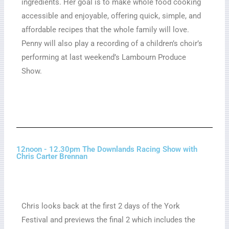
ingredients. Her goal is to make whole food cooking
accessible and enjoyable, offering quick, simple, and
affordable recipes that the whole family will love.
Penny will also play a recording of a children’s choir’s
performing at last weekend’s Lambourn Produce
Show.
12noon - 12.30pm The Downlands Racing Show with
Chris Carter Brennan
Chris looks back at the first 2 days of the York
Festival and previews the final 2 which includes the