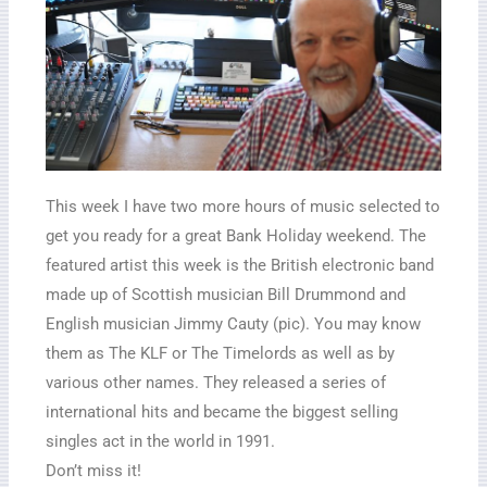
This week I have two more hours of music selected to
get you ready for a great Bank Holiday weekend. The
featured artist this week is the British electronic band
made up of Scottish musician Bill Drummond and
English musician Jimmy Cauty (pic). You may know
them as The KLF or The Timelords as well as by
various other names. They released a series of
international hits and became the biggest selling
singles act in the world in 1991.
Don’t miss it!