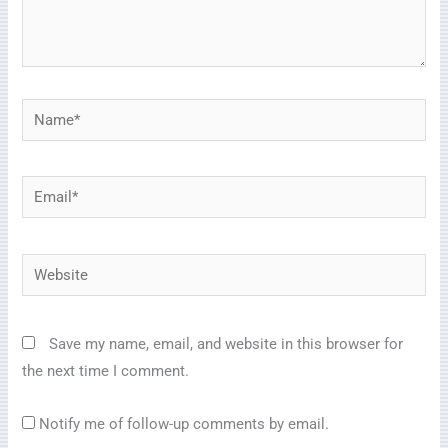
Name*
Email*
Website
Save my name, email, and website in this browser for
the next time I comment.
Notify me of follow-up comments by email.