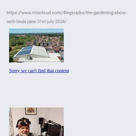
https://www.mixcloud.com/4legsradio/the-gardening-show-
with-linda-jane-31st-july-2026/