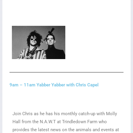
9am – 11am Yabber Yabber with Chris Capel
Join Chris as he has his monthly catch-up with Molly
Hall from the N.A.W.T at Trindledown Farm who
provides the latest news on the animals and events at