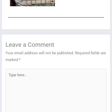
Leave a Comment
Your email address will not be published.
Required fields are
marked
*
Type
here..