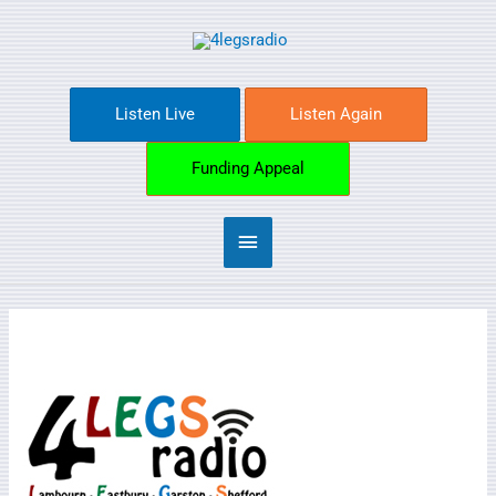
Skip
Main
to
content
Menu
Listen Live
Listen Again
Funding Appeal