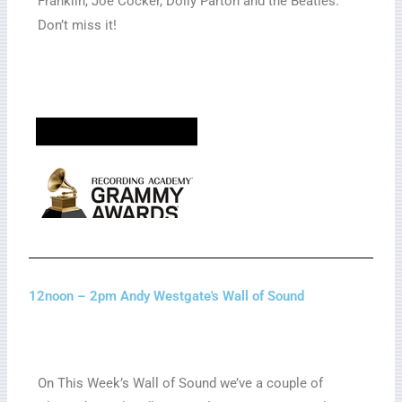
Franklin, Joe Cocker, Dolly Parton and the Beatles.
Don’t miss it!
12noon – 2pm Andy Westgate's Wall of Sound
On This Week’s Wall of Sound we’ve a couple of