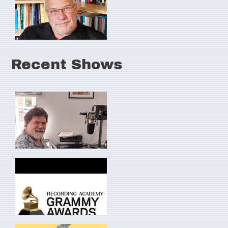
Recent Shows