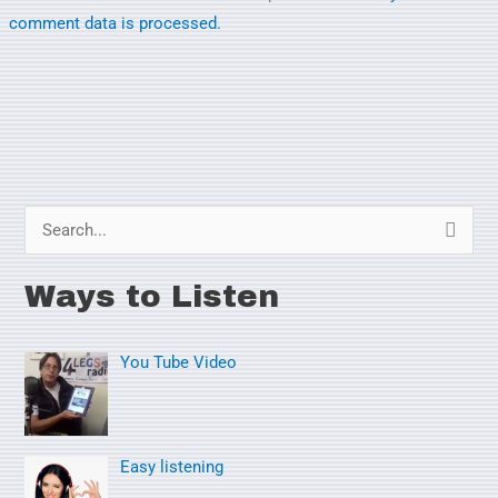
comment data is processed.
S
e
Ways to Listen
a
r
You Tube Video
c
h
f
o
Easy listening
r