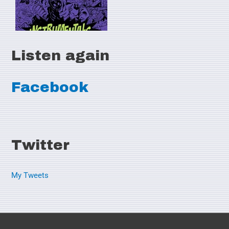
Listen again
Facebook
Twitter
My Tweets