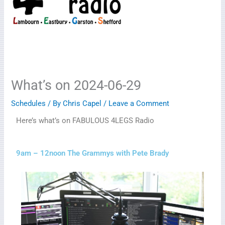
What’s on 2024-06-29
Schedules
/ By
Chris Capel
/
Leave a Comment
Here’s what’s on FABULOUS 4LEGS Radio
9am – 12noon The Grammys with Pete Brady