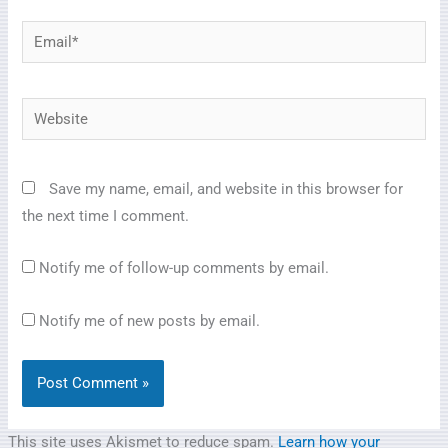
Email*
Website
Save my name, email, and website in this browser for
the next time I comment.
Notify me of follow-up comments by email.
Notify me of new posts by email.
This site uses Akismet to reduce spam.
Learn how your