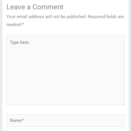
Leave a Comment
Your email address will not be published.
Required fields are
marked
*
Type
here..
Name*