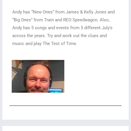
Andy has “New Ones” from James & Kelly Jones and
“Big Ones” from Train and REO Speedwagon. Also,
Andy has 5 songs and events from 5 different July’s
across the years. Try and work out the clues and
music and play The Test of Time.