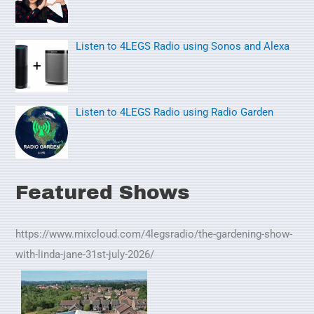
:
Listen to 4LEGS Radio using Sonos and Alexa
Listen to 4LEGS Radio using Radio Garden
Featured Shows
https://www.mixcloud.com/4legsradio/the-gardening-show-
with-linda-jane-31st-july-2026/