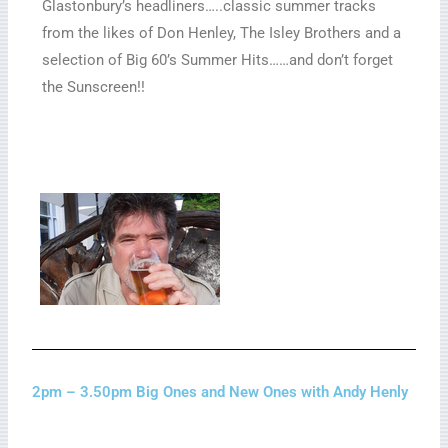
Glastonbury’s headliners…..classic summer tracks
from the likes of Don Henley, The Isley Brothers and a
selection of Big 60’s Summer Hits……and don’t forget
the Sunscreen!!
2pm – 3.50pm Big Ones and New Ones with Andy Henly