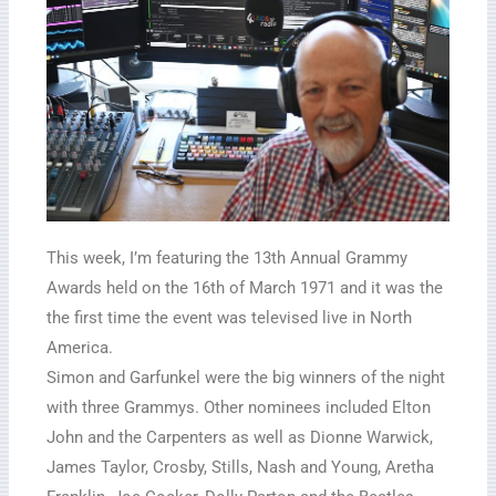
This week, I’m featuring the 13th Annual Grammy
Awards held on the 16th of March 1971 and it was the
the first time the event was televised live in North
America.
Simon and Garfunkel were the big winners of the night
with three Grammys. Other nominees included Elton
John and the Carpenters as well as Dionne Warwick,
James Taylor, Crosby, Stills, Nash and Young, Aretha