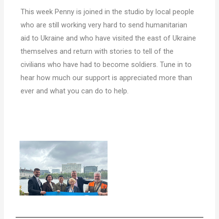
This week Penny is joined in the studio by local people
who are still working very hard to send humanitarian
aid to Ukraine and who have visited the east of Ukraine
themselves and return with stories to tell of the
civilians who have had to become soldiers.
Tune in to
hear how much our support is appreciated more than
ever and what you can do to help.