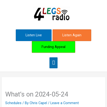
Skip
Main
to
content
Menu
Listen Live
Listen Again
Funding Appeal
What’s on 2024-05-24
Schedules
/ By
Chris Capel
/
Leave a Comment