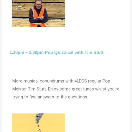
1.30pm – 2.30pm Pop Quizzical with Tim Stutt
More musical conundrums with 4LEGS regular Pop
Meister Tim Stutt. Enjoy some great tunes whilst you’re
trying to find answers to the questions.