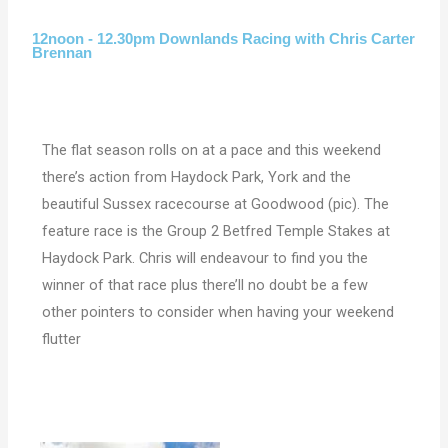
12noon - 12.30pm Downlands Racing with Chris Carter
Brennan
The flat season rolls on at a pace and this weekend
there’s action from Haydock Park, York and the
beautiful Sussex racecourse at Goodwood (pic). The
feature race is the Group 2 Betfred Temple Stakes at
Haydock Park. Chris will endeavour to find you the
winner of that race plus there’ll no doubt be a few
other pointers to consider when having your weekend
flutter