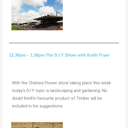
12.30pm – 1.30pm The D.I.Y Show with Keith Fryer
With the Chelsea Flower show taking place this week
today’s D.I.Y topic is landscaping and gardening. No
doubt Keith’s favourite product of Timber will be
included in his suggestions.