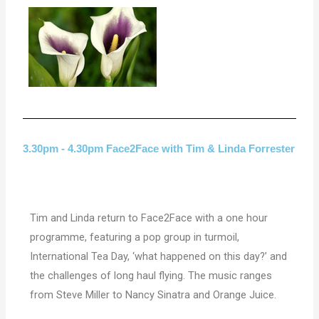
3.30pm - 4.30pm Face2Face with Tim & Linda Forrester
Tim and Linda return to Face2Face with a one hour
programme, featuring a pop group in turmoil,
International Tea Day, ‘what happened on this day?’ and
the challenges of long haul flying. The music ranges
from Steve Miller to Nancy Sinatra and Orange Juice.