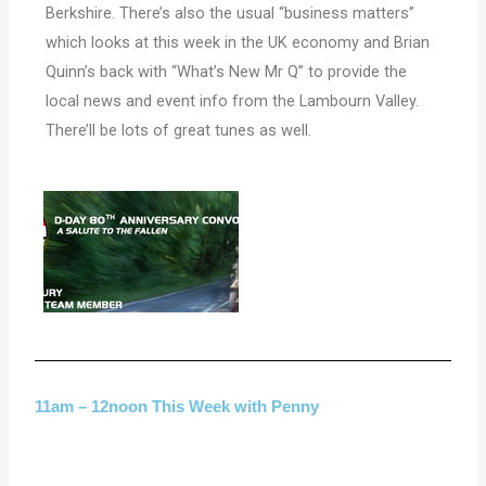
Berkshire. There’s also the usual “business matters”
which looks at this week in the UK economy and Brian
Quinn’s back with “What’s New Mr Q” to provide the
local news and event info from the Lambourn Valley.
There’ll be lots of great tunes as well.
11am – 12noon This Week with Penny