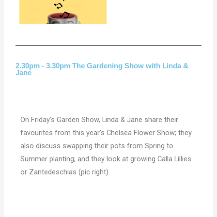
2.30pm - 3.30pm The Gardening Show with Linda &
Jane
On Friday’s Garden Show, Linda & Jane share their
favourites from this year’s Chelsea Flower Show; they
also discuss swapping their pots from Spring to
Summer planting; and they look at growing Calla Lillies
or Zantedeschias (pic right).