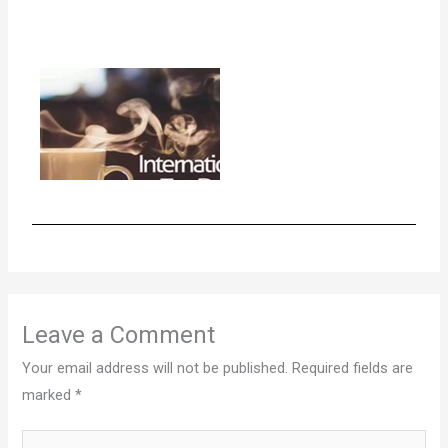
Leave a Comment
Your email address will not be published.
Required fields are
marked
*
Type