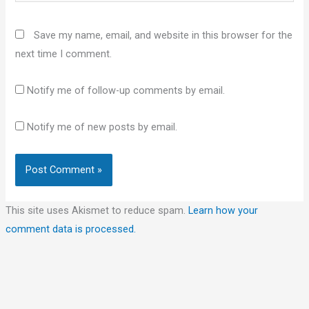
Save my name, email, and website in this browser for the
next time I comment.
Notify me of follow-up comments by email.
Notify me of new posts by email.
This site uses Akismet to reduce spam.
Learn how your
comment data is processed.