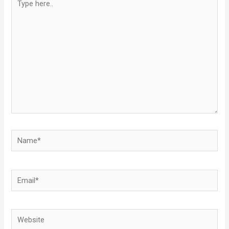
here..
Name*
Email*
Website