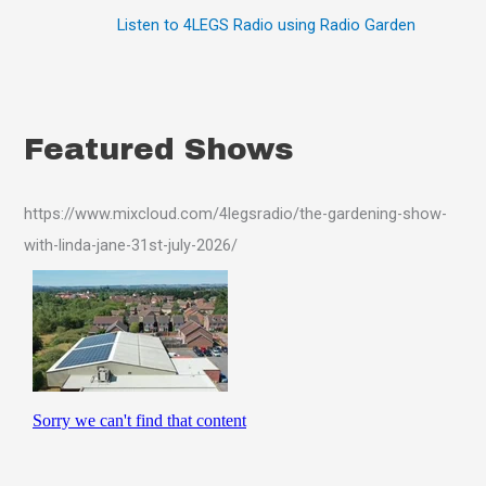
Listen to 4LEGS Radio using Radio Garden
Featured Shows
https://www.mixcloud.com/4legsradio/the-gardening-show-
with-linda-jane-31st-july-2026/