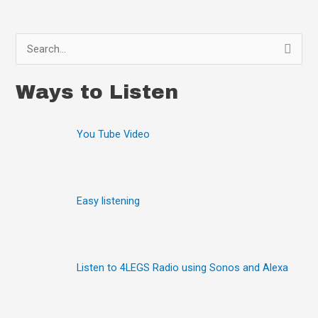
S
e
Ways to Listen
a
r
You Tube Video
c
h
f
o
Easy listening
r
:
Listen to 4LEGS Radio using Sonos and Alexa