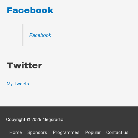
Facebook
Facebook
Twitter
My Tweets
Copyright © 2026
4legsradio
Home
Sponsors
Programmes
Popular
Contact us