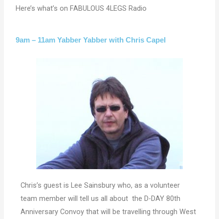
Here’s what’s on FABULOUS 4LEGS Radio
9am – 11am Yabber Yabber with Chris Capel
Chris’s guest is Lee Sainsbury who, as a volunteer
team member will tell us all about the D-DAY 80th
Anniversary Convoy that will be travelling through West