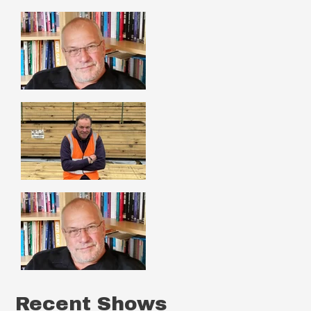
Recent Shows