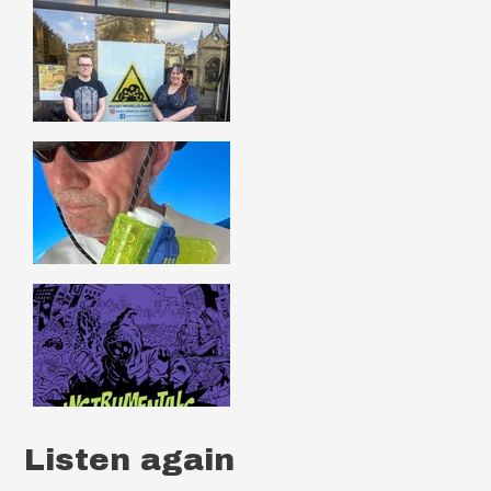
Listen again