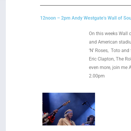
12noon – 2pm Andy Westgate's Wall of So
On this weeks Wall 
and American stadium
‘N’ Roses, Toto and f
Eric Clapton, The Rol
even more, join me 
2.00pm