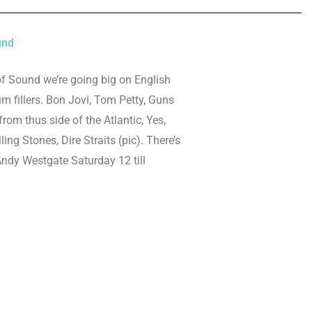
und
of Sound we’re going big on English
 fillers. Bon Jovi, Tom Petty, Guns
rom thus side of the Atlantic, Yes,
ling Stones, Dire Straits (pic). There’s
Andy Westgate Saturday 12 till