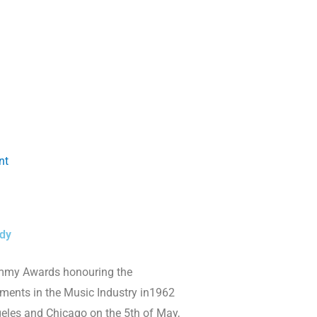
nt
dy
mmy Awards honouring the
ments in the Music Industry in1962
geles and Chicago on the 5th of May,