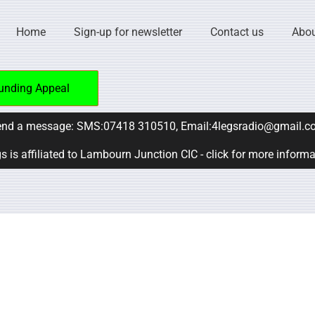
Home
Sign-up for newsletter
Contact us
Abou
unding Appeal
nd a message: SMS:07418 310510, Email:4legsradio@gmail.c
s is affiliated to Lambourn Junction CIC - click for more inform