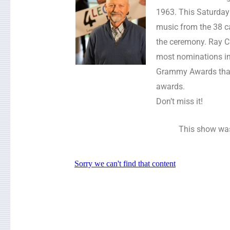
1963. This Saturday a
music from the 38 c
the ceremony. Ray C
most nominations in 
Grammy Awards that 
awards.
Don’t miss it!
This show was