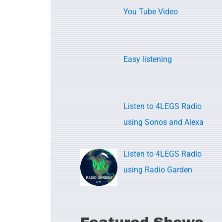
c
You Tube Video
h
f
o
Easy listening
r
:
Listen to 4LEGS Radio
using Sonos and Alexa
Listen to 4LEGS Radio
using Radio Garden