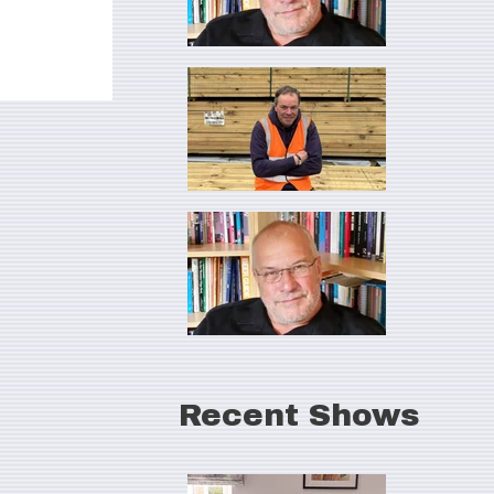
Recent Shows