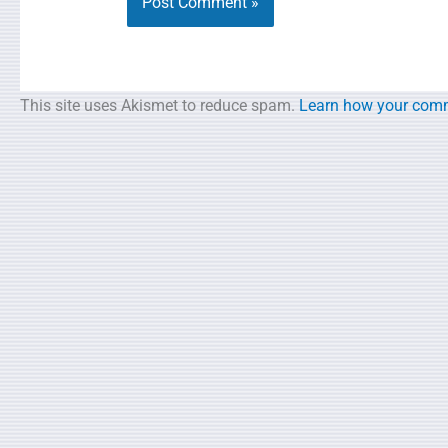
This site uses Akismet to reduce spam.
Learn how your comm