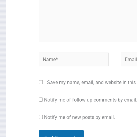
Name*
Email*
Save my name, email, and website in this 
Notify me of follow-up comments by email
Notify me of new posts by email.