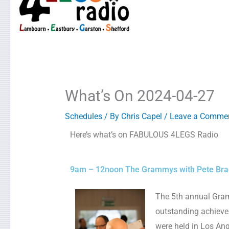
What’s On 2024-04-27
Schedules
/ By
Chris Capel
/
Leave a Comme
Here’s what’s on FABULOUS 4LEGS Radio
9am – 12noon The Grammys with Pete Bra
The 5th annual Gra
outstanding achieve
were held in Los An