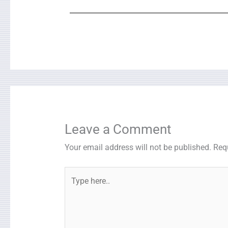
Leave a Comment
Your email address will not be published.
Req
Type
here..