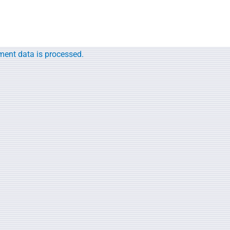
ent data is processed.