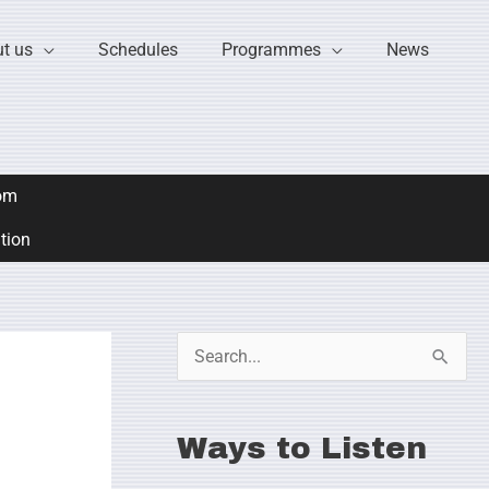
t us
Schedules
Programmes
News
om
ation
S
e
a
Ways to Listen
r