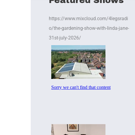
Featured Shows
https://www.mixcloud.com/4legsradi
o/the-gardening-show-with-linda-jane-
31st-july-2026/