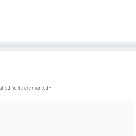
uired fields are marked
*