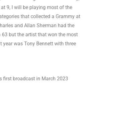
t 9, I will be playing most of the
ategories that collected a Grammy at
harles and Allan Sherman had the
63 but the artist that won the most
year was Tony Bennett with three
 first broadcast in March 2023