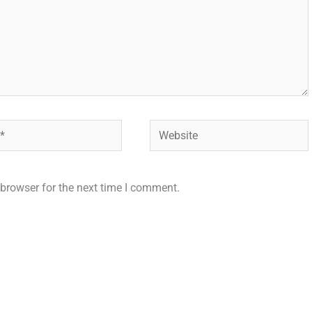
Website
browser for the next time I comment.
.