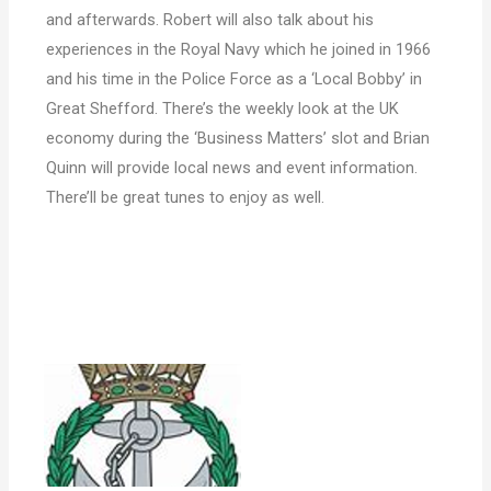
and afterwards. Robert will also talk about his
experiences in the Royal Navy which he joined in 1966
and his time in the Police Force as a ‘Local Bobby’ in
Great Shefford. There’s the weekly look at the UK
economy during the ‘Business Matters’ slot and Brian
Quinn will provide local news and event information.
There’ll be great tunes to enjoy as well.