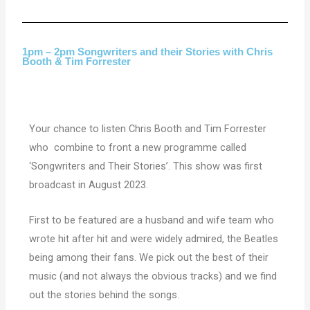
1pm – 2pm Songwriters and their Stories with Chris
Booth & Tim Forrester
Your chance to listen Chris Booth and Tim Forrester
who combine to front a new programme called
‘Songwriters and Their Stories’. This show was first
broadcast in August 2023.
First to be featured are a husband and wife team who
wrote hit after hit and were widely admired, the Beatles
being among their fans. We pick out the best of their
music (and not always the obvious tracks) and we find
out the stories behind the songs.