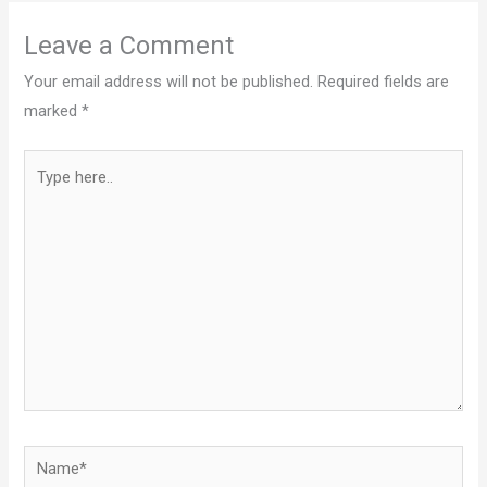
Leave a Comment
Your email address will not be published.
Required fields are
marked
*
Type
here..
Name*