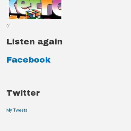
0"
Listen again
Facebook
Twitter
My Tweets