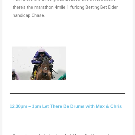
there’s the marathon 4mile 1 furlong Betting.Bet Eider
handicap Chase.
12.30pm – 1pm Let There Be Drums with Max & Chris