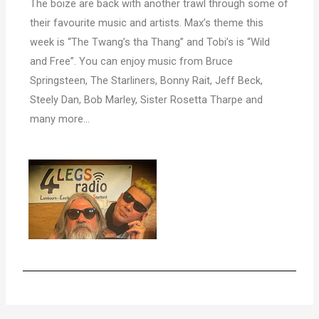
The boize are back with another trawl through some of
their favourite music and artists. Max’s theme this
week is “The Twang’s tha Thang” and Tobi’s is “Wild
and Free”. You can enjoy music from Bruce
Springsteen, The Starliners, Bonny Rait, Jeff Beck,
Steely Dan, Bob Marley, Sister Rosetta Tharpe and
many more…