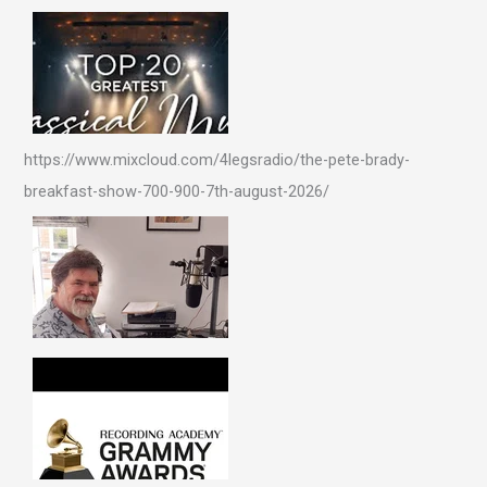
https://www.mixcloud.com/4legsradio/the-pete-brady-
breakfast-show-700-900-7th-august-2026/