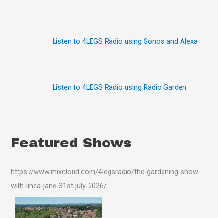
r
:
Listen to 4LEGS Radio using Sonos and Alexa
Listen to 4LEGS Radio using Radio Garden
Featured Shows
https://www.mixcloud.com/4legsradio/the-gardening-show-
with-linda-jane-31st-july-2026/