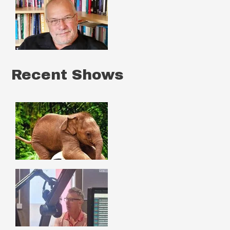
Recent Shows