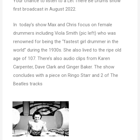
Your chance to listen to a Let There Be Drums show
first broadcast in August 2022.
In today’s show Max and Chris focus on female
drummers including Viola Smith (pic left) who was
renowned for being the “fastest girl drummer in the
world” during the 1930s. She also lived to the ripe old
age of 107. There’s also audio clips from Karen
Carpenter, Dave Clark and Ginger Baker. The show
concludes with a piece on Ringo Starr and 2 of The
Beatles tracks