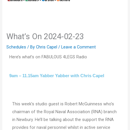
What’s On 2024-02-23
Schedules
/ By
Chris Capel
/
Leave a Comment
Here’s what’s on FABULOUS 4LEGS Radio
9am – 11.15am Yabber Yabber with Chris Capel
This week’s studio guest is Robert McGuinness who’s
chairman of the Royal Naval Association (RNA) branch
in Newbury. He’ll be talking about the support the RNA
provides for naval personnel whilst in active service