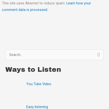
This site uses Akismet to reduce spam.
Learn how your
comment data is processed.
S
e
Ways to Listen
a
r
You Tube Video
c
h
f
o
Easy listening