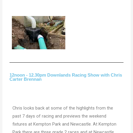
12noon - 12.30pm Downlands Racing Show with Chris
Carter Brennan
Chris looks back at some of the highlights from the
past 7 days of racing and previews the weekend
fixtures at Kempton Park and Newcastle. At Kempton
Park there are three grade 2 races and at Newcastle