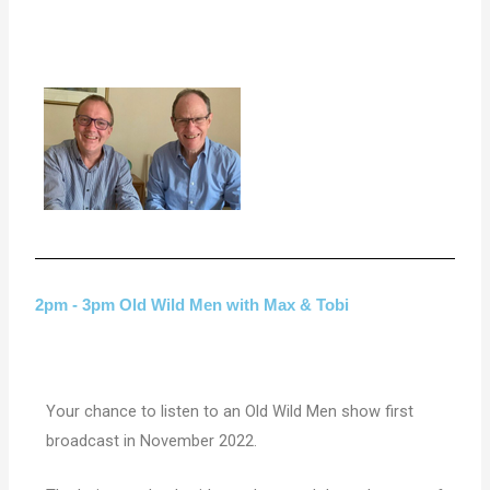
2pm - 3pm Old Wild Men with Max & Tobi
Your chance to listen to an Old Wild Men show first
broadcast in November 2022.