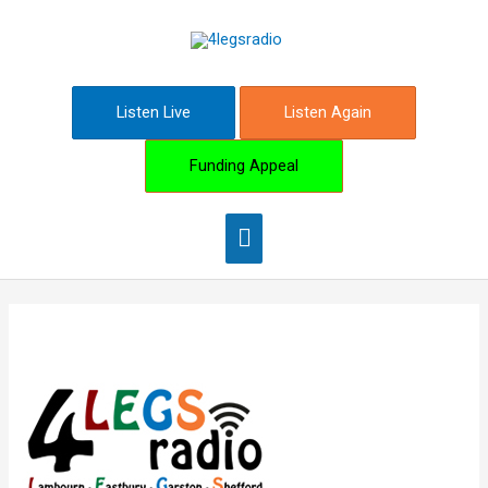
Skip
Main
to
content
Menu
Listen Live
Listen Again
Funding Appeal