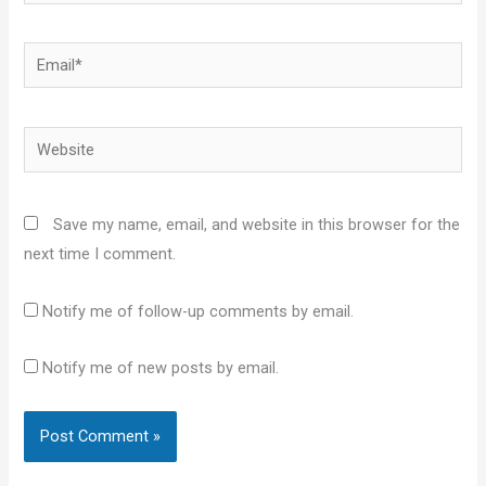
Email*
Website
Save my name, email, and website in this browser for the
next time I comment.
Notify me of follow-up comments by email.
Notify me of new posts by email.