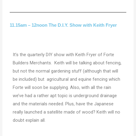
11.15am – 12noon The D.I.Y. Show with Keith Fryer
It’s the quarterly DIY show with Keith Fryer of Forte
Builders Merchants. Keith will be talking about fencing,
but not the normal gardening stuff (although that will
be included) but agricultural and equine fencing which
Forte will soon be supplying. Also, with all the rain
we’ve had a rather apt topic is underground drainage
and the materials needed. Plus, have the Japanese
really launched a satellite made of wood? Keith will no
doubt explain all.