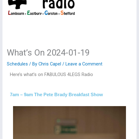
What’s On 2024-01-19
Schedules
/ By
Chris Capel
/
Leave a Comment
Here’s what’s on FABULOUS 4LEGS Radio
7am – 9am The Pete Brady Breakfast Show