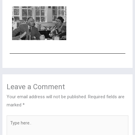
Leave a Comment
Your email address will not be published.
Required fields are
marked
*
Type
here..