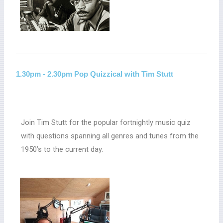
1.30pm - 2.30pm Pop Quizzical with Tim Stutt
Join Tim Stutt for the popular fortnightly music quiz
with questions spanning all genres and tunes from the
1950’s to the current day.