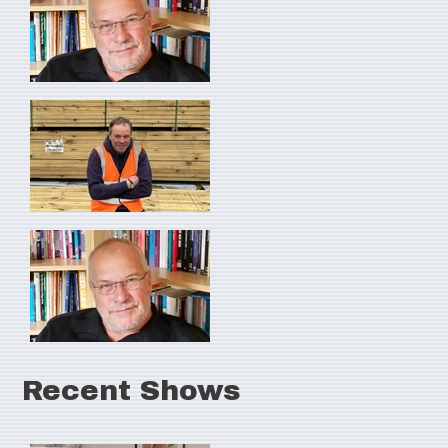
Recent Shows