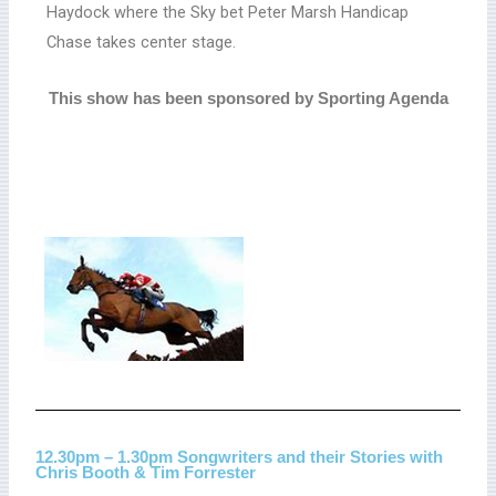
Haydock where the Sky bet Peter Marsh Handicap
Chase takes center stage.
This show has been sponsored by Sporting Agenda
12.30pm – 1.30pm Songwriters and their Stories with
Chris Booth & Tim Forrester