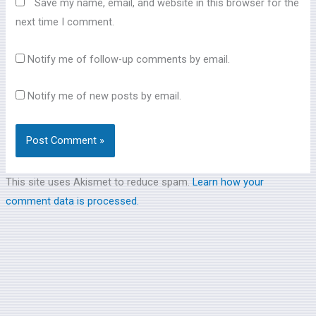
Save my name, email, and website in this browser for the
next time I comment.
Notify me of follow-up comments by email.
Notify me of new posts by email.
This site uses Akismet to reduce spam.
Learn how your
comment data is processed.