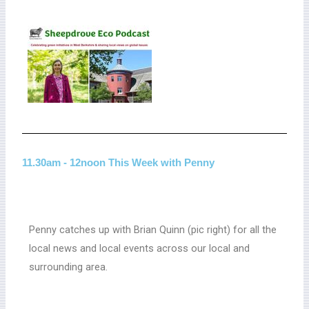
11.30am - 12noon This Week with Penny
Penny catches up with Brian Quinn (pic right) for all the
local news and local events across our local and
surrounding area.