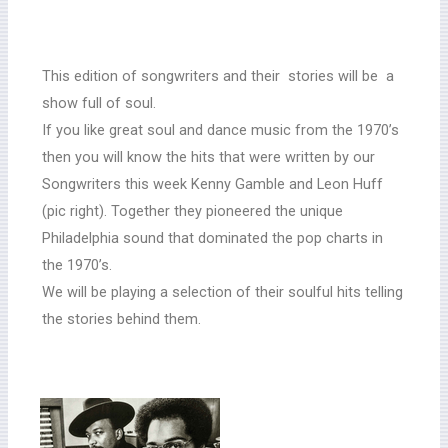
This edition of songwriters and their stories will be a
show full of soul.
If you like great soul and dance music from the 1970’s
then you will know the hits that were written by our
Songwriters this week Kenny Gamble and Leon Huff
(pic right). Together they pioneered the unique
Philadelphia sound that dominated the pop charts in
the 1970’s.
We will be playing a selection of their soulful hits telling
the stories behind them.