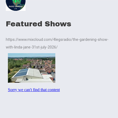
Featured Shows
https://www.mixcloud.com/4legsradio/the-gardening-show-
with-linda-jane-31st-july-2026/