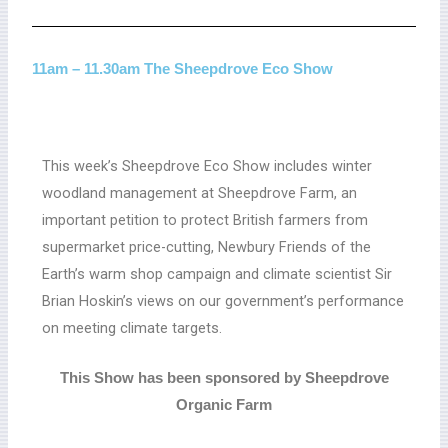
11am – 11.30am The Sheepdrove Eco Show
This week’s Sheepdrove Eco Show includes winter
woodland management at Sheepdrove Farm, an
important petition to protect British farmers from
supermarket price-cutting, Newbury Friends of the
Earth’s warm shop campaign and climate scientist Sir
Brian Hoskin’s views on our government’s performance
on meeting climate targets.
This Show has been sponsored by Sheepdrove
Organic Farm