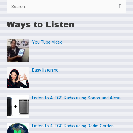
S
e
Ways to Listen
a
r
You Tube Video
c
h
f
o
Easy listening
r
:
Listen to 4LEGS Radio using Sonos and Alexa
Listen to 4LEGS Radio using Radio Garden