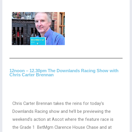
12noon – 12.30pm The Downlands Racing Show with
Chris Carter Brennan
Chris Carter Brennan takes the reins for today’s
Downlands Racing show and he’ll be previewing the
weekend’s action at Ascot where the feature race is
the Grade 1 BetMgm Clarence House Chase and at