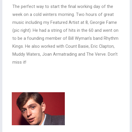
The perfect way to start the final working day of the
week on a cold winters morning. Two hours of great
music including my Featured Artist at 8, Georgie Fame
(pic right). He had a string of hits in the 60 and went on
to be a founding member of Bill Wyman’s band Rhythm
Kings. He also worked with Count Basie, Eric Clapton,
Muddy Waters, Joan Armatrading and The Verve. Don’t
miss it!