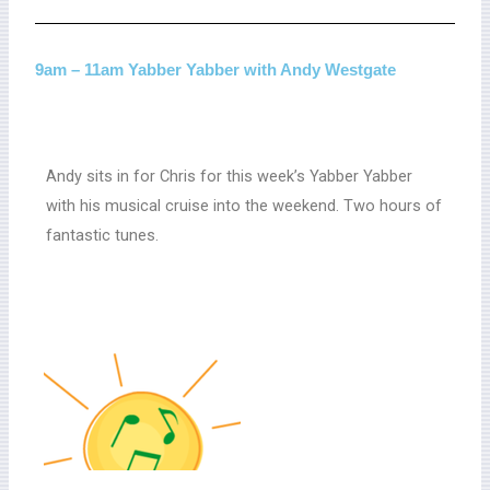
9am – 11am Yabber Yabber with Andy Westgate
Andy sits in for Chris for this week’s Yabber Yabber
with his musical cruise into the weekend. Two hours of
fantastic tunes.