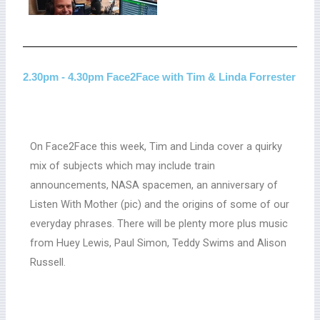
2.30pm - 4.30pm Face2Face with Tim & Linda Forrester
On Face2Face this week, Tim and Linda cover a quirky
mix of subjects which may include train
announcements, NASA spacemen, an anniversary of
Listen With Mother (pic) and the origins of some of our
everyday phrases. There will be plenty more plus music
from Huey Lewis, Paul Simon, Teddy Swims and Alison
Russell.