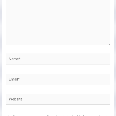
Name*
Email*
Website