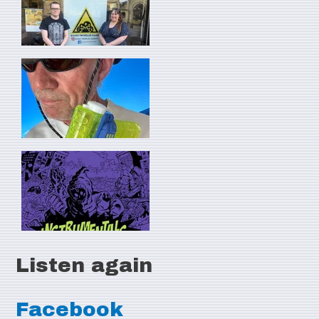
Listen again
Facebook