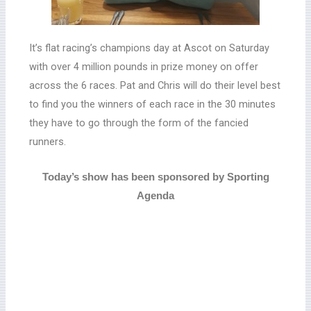
It’s flat racing’s champions day at Ascot on Saturday
with over 4 million pounds in prize money on offer
across the 6 races.
Pat and Chris will do their level best
to find you the winners of each race in the 30 minutes
they have to go through the form of the fancied
runners.
Today’s show has been sponsored by Sporting
Agenda