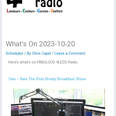
What’s On 2023-10-20
Schedules
/ By
Chris Capel
/
Leave a Comment
Here’s what’s on FABULOUS 4LEGS Radio
7am – 9am The Pete Brady Breakfast Show