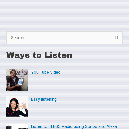
S
e
Ways to Listen
a
r
You Tube Video
c
h
f
o
Easy listening
r
:
Listen to 4LEGS Radio using Sonos and Alexa