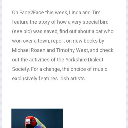
On Face2Face this week, Linda and Tim
feature the story of how a very special bird
(see pic) was saved, find out about a cat who
won over a town, report on new books by
Michael Rosen and Timothy West, and check
out the activities of the Yorkshire Dialect
Society. For a change, the choice of music
exclusively features Irish artists.