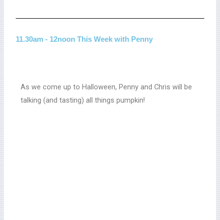
11.30am - 12noon This Week with Penny
As we come up to Halloween, Penny and Chris will be
talking (and tasting) all things pumpkin!