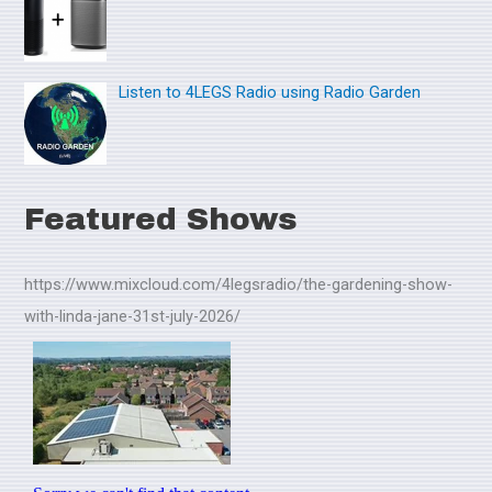
Listen to 4LEGS Radio using Radio Garden
Featured Shows
https://www.mixcloud.com/4legsradio/the-gardening-show-
with-linda-jane-31st-july-2026/