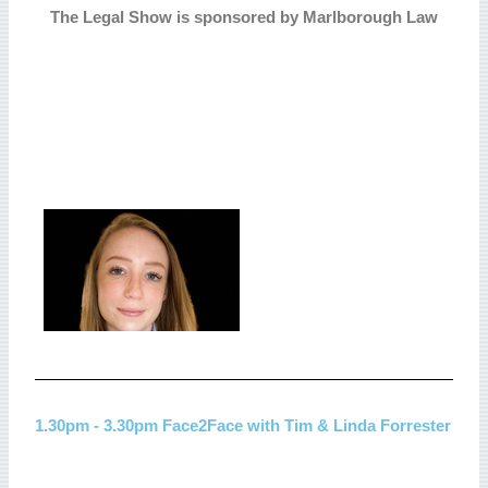
The Legal Show is sponsored by Marlborough Law
1.30pm - 3.30pm Face2Face with Tim & Linda Forrester