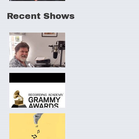
Recent Shows