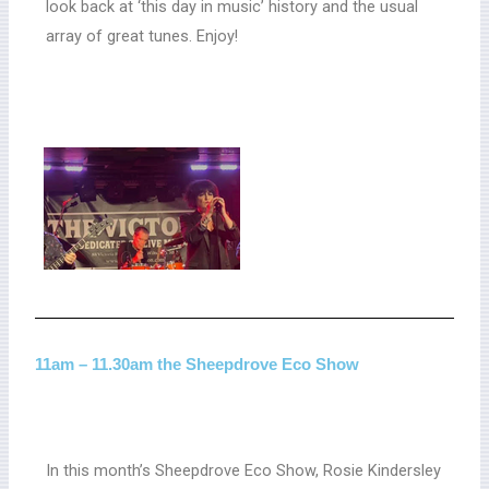
look back at ‘this day in music’ history and the usual
array of great tunes. Enjoy!
11am – 11.30am the Sheepdrove Eco Show
In this month’s Sheepdrove Eco Show, Rosie Kindersley