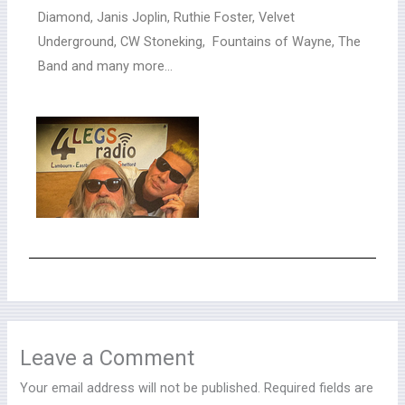
Diamond, Janis Joplin, Ruthie Foster, Velvet
Underground, CW Stoneking, Fountains of Wayne, The
Band and many more…
Leave a Comment
Your email address will not be published.
Required fields are