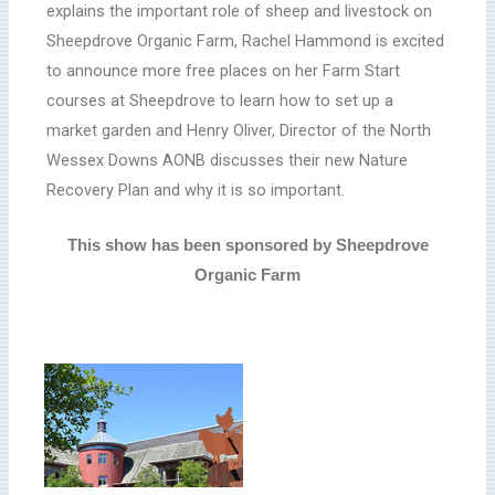
explains the important role of sheep and livestock on
Sheepdrove Organic Farm, Rachel Hammond is excited
to announce more free places on her Farm Start
courses at Sheepdrove to learn how to set up a
market garden and Henry Oliver, Director of the North
Wessex Downs AONB discusses their new Nature
Recovery Plan and why it is so important.
This show has been sponsored by Sheepdrove
Organic Farm