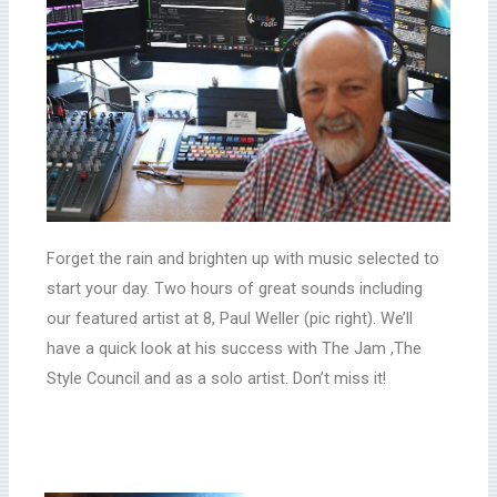
Forget the rain and brighten up with music selected to
start your day. Two hours of great sounds including
our featured artist at 8, Paul Weller (pic right). We’ll
have a quick look at his success with The Jam ,The
Style Council and as a solo artist. Don’t miss it!