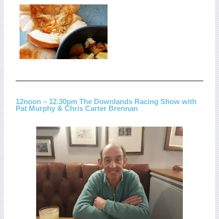
12noon – 12.30pm The Downlands Racing Show with
Pat Murphy & Chris Carter Brennan