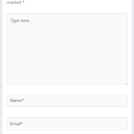
marked
*
Type
here..
Name*
Email*