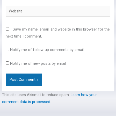
Website
Save my name, email, and website in this browser for the
next time I comment.
Notify me of follow-up comments by email.
Notify me of new posts by email.
This site uses Akismet to reduce spam.
Learn how your
comment data is processed.