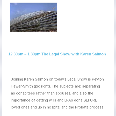
12.30pm – 1.30pm The Legal Show with Karen Salmon
Joining Karen Salmon on today’s Legal Show is Peyton
Hewer-Smith (pic right). The subjects are: separating
as cohabitees rather than spouses, and also the
importance of getting wills and LPAs done BEFORE
loved ones end up in hospital and the Probate process.