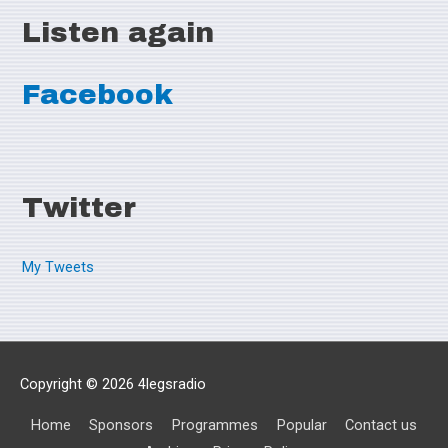
Listen again
Facebook
Twitter
My Tweets
Copyright © 2026
4legsradio
Home
Sponsors
Programmes
Popular
Contact us