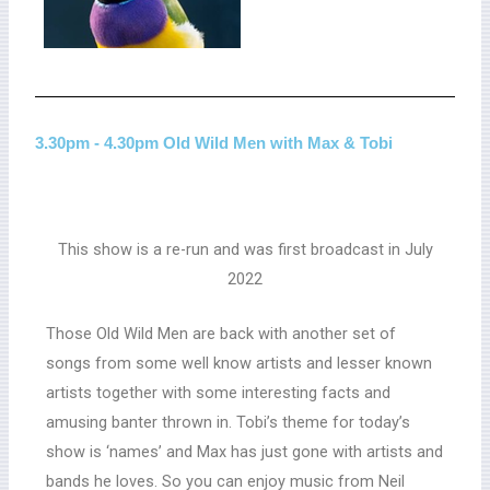
3.30pm - 4.30pm Old Wild Men with Max & Tobi
This show is a re-run and was first broadcast in July
2022
Those Old Wild Men are back with another set of
songs from some well know artists and lesser known
artists together with some interesting facts and
amusing banter thrown in. Tobi’s theme for today’s
show is ‘names’ and Max has just gone with artists and
bands he loves. So you can enjoy music from Neil