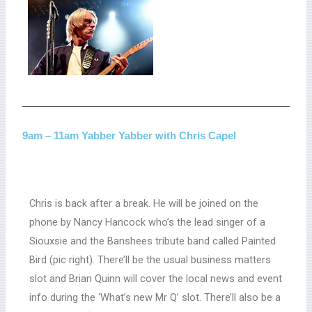
9am – 11am Yabber Yabber with Chris Capel
Chris is back after a break. He will be joined on the
phone by Nancy Hancock who’s the lead singer of a
Siouxsie and the Banshees tribute band called Painted
Bird (pic right). There’ll be the usual business matters
slot and Brian Quinn will cover the local news and event
info during the ‘What’s new Mr Q’ slot. There’ll also be a