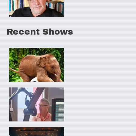
Recent Shows