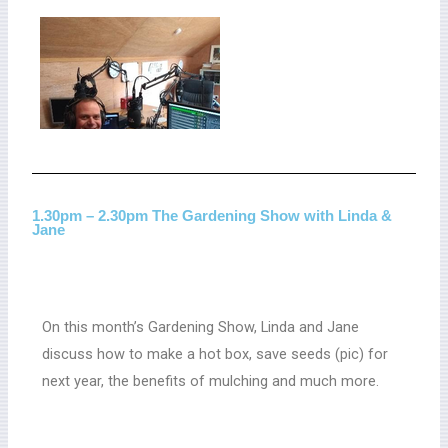
1.30pm – 2.30pm The Gardening Show with Linda &
Jane
On this month’s Gardening Show, Linda and Jane
discuss how to make a hot box, save seeds (pic) for
next year, the benefits of mulching and much more.