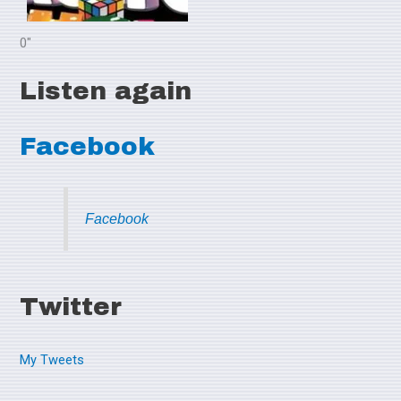
0"
Listen again
Facebook
Facebook
Twitter
My Tweets