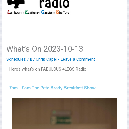
What’s On 2023-10-13
Schedules
/ By
Chris Capel
/
Leave a Comment
Here’s what’s on FABULOUS 4LEGS Radio
7am – 9am The Pete Brady Breakfast Show