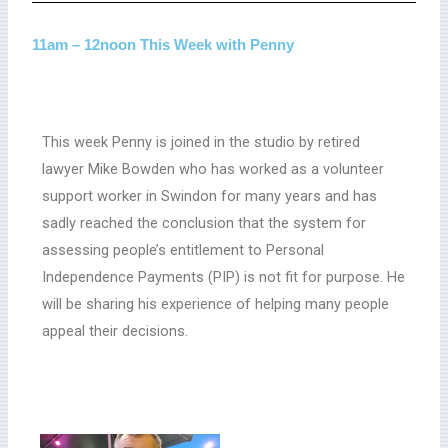
11am – 12noon This Week with Penny
This week Penny is joined in the studio by retired
lawyer Mike Bowden who has worked as a volunteer
support worker in Swindon for many years and has
sadly reached the conclusion that the system for
assessing people’s entitlement to Personal
Independence Payments (PIP) is not fit for purpose. He
will be sharing his experience of helping many people
appeal their decisions.