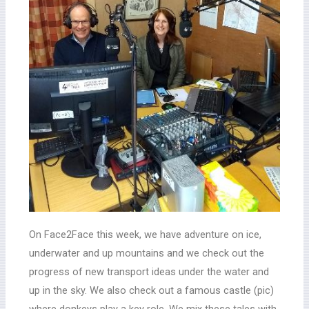
On Face2Face this week, we have adventure on ice,
underwater and up mountains and we check out the
progress of new transport ideas under the water and
up in the sky. We also check out a famous castle (pic)
where donkeys play a key role. We mix these tales with