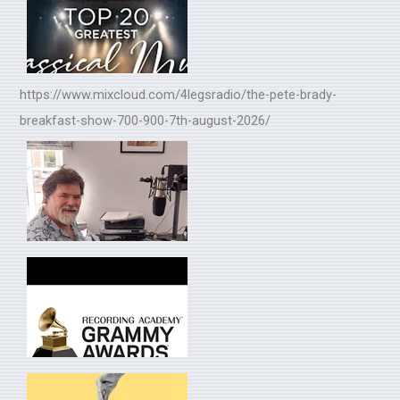
https://www.mixcloud.com/4legsradio/the-pete-brady-
breakfast-show-700-900-7th-august-2026/