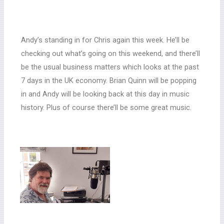
Andy’s standing in for Chris again this week. He’ll be
checking out what’s going on this weekend, and there’ll
be the usual business matters which looks at the past
7 days in the UK economy. Brian Quinn will be popping
in and Andy will be looking back at this day in music
history. Plus of course there’ll be some great music.