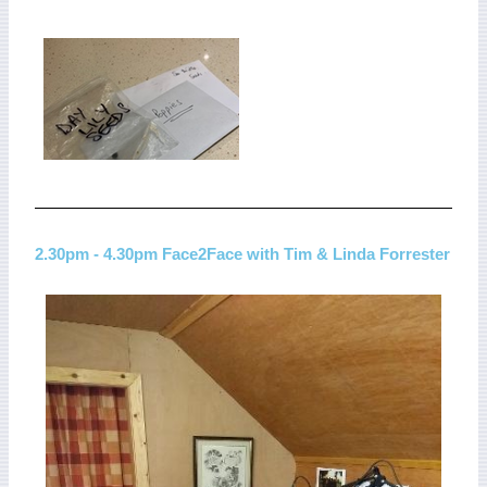
2.30pm - 4.30pm Face2Face with Tim & Linda Forrester