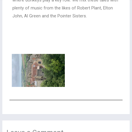
plenty of music from the likes of Robert Plant, Elton
John, Al Green and the Pointer Sisters.