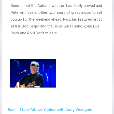
Seems that the Autumn weather has finally arrived and
Pete will have another two hours of great music to set
you up for the weekend ahead. Plus, his featured artist
at 8 is Bob Seger and the Silver Bullet Band. Long Live
Rock and Roll!! Don’t miss it!
9am – 11am Yabber Yabber with Andy Westgate