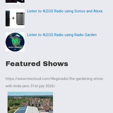
:
Listen to 4LEGS Radio using Sonos and Alexa
Listen to 4LEGS Radio using Radio Garden
Featured Shows
https://www.mixcloud.com/4legsradio/the-gardening-show-
with-linda-jane-31st-july-2026/