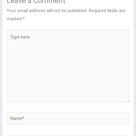
Leave a Comment
Your email address will not be published.
Required fields are
marked
*
Type
here..
Name*