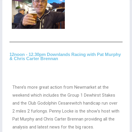
12noon - 12.30pm Downlands Racing with Pat Murphy
& Chris Carter Brennan
There’s more great action from Newmarket at the
weekend which includes the Group 1 Dewhirst Stakes
and the Club Godolphin Cesarewitch handicap run over
2 miles 2 furlongs. Penny Locke is the show’s host with
Pat Murphy and Chris Carter Brennan providing all the
analysis and latest news for the big races.