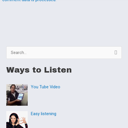
S
e
Ways to Listen
a
r
You Tube Video
c
h
f
o
Easy listening
r