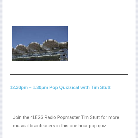
12.30pm – 1.30pm Pop Quizzical with Tim Stutt
Join the 4LEGS Radio Popmaster Tim Stutt for more
musical brainteasers in this one hour pop quiz.