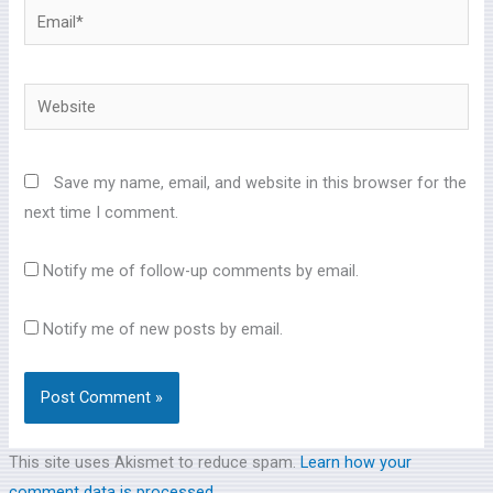
Email*
Website
Save my name, email, and website in this browser for the
next time I comment.
Notify me of follow-up comments by email.
Notify me of new posts by email.
This site uses Akismet to reduce spam.
Learn how your
comment data is processed.