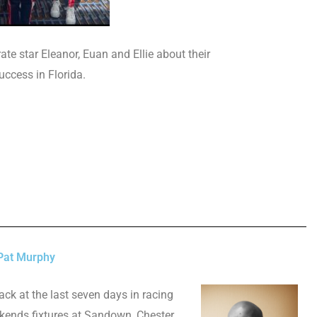
te star Eleanor, Euan and Ellie about their
uccess in Florida.
Pat Murphy
ack at the last seven days in racing
kends fixtures at Sandown, Chester