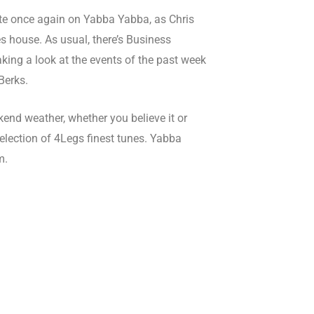
ate once again on Yabba Yabba, as Chris
 house. As usual, there’s Business
aking a look at the events of the past week
Berks.
kend weather, whether you believe it or
selection of 4Legs finest tunes. Yabba
m.