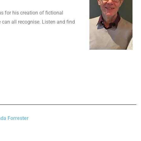
 for his creation of fictional
can all recognise. Listen and find
da Forrester