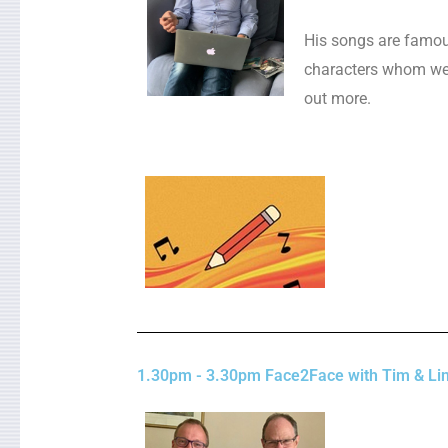
His songs are famous
characters whom we 
out more.
1.30pm - 3.30pm Face2Face with Tim & Lin