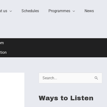
t us
Schedules
Programmes
News
om
ation
S
e
a
Ways to Listen
r