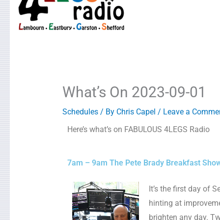
What’s On 2023-09-01
Schedules
/ By
Chris Capel
/
Leave a Comme
Here’s what’s on FABULOUS 4LEGS Radio
7am – 9am The Pete Brady Breakfast Sho
It’s the first day o
hinting at improveme
brighten any day. Two