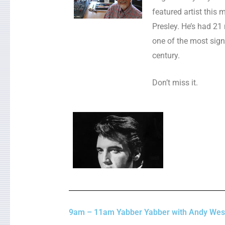
featured artist this 
Presley. He’s had 21
one of the most signi
century.
Don’t miss it.
9am – 11am Yabber Yabber with Andy Wes