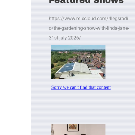
Featured Shows
https://www.mixcloud.com/4legsradi
o/the-gardening-show-with-linda-jane-
31st-july-2026/