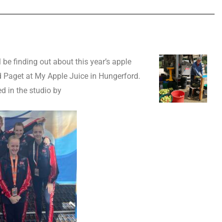
 be finding out about this year’s apple
 Paget at My Apple Juice in Hungerford.
ed in the studio by