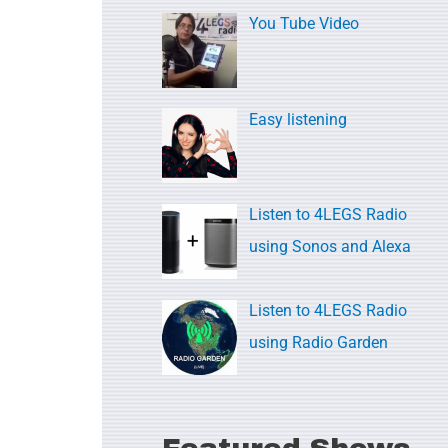
c
You Tube Video
h
f
o
Easy listening
r
:
Listen to 4LEGS Radio
using Sonos and Alexa
Listen to 4LEGS Radio
using Radio Garden