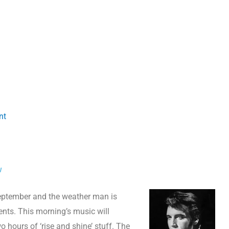
nt
w
f September and the weather man is
nts. This morning’s music will
 hours of ‘rise and shine’ stuff. The