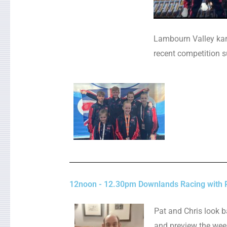
Lambourn Valley kara
recent competition s
12noon - 12.30pm Downlands Racing with 
Pat and Chris look b
and preview the wee