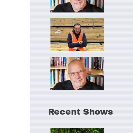
Recent Shows