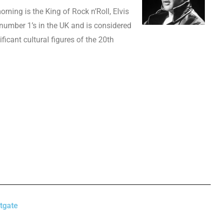
morning is the King of Rock n’Roll, Elvis
 number 1’s in the UK and is considered
ficant cultural figures of the 20th
tgate