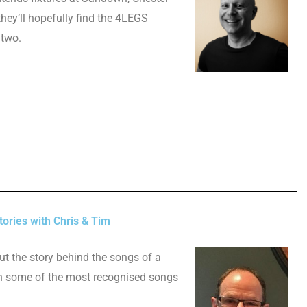
hey’ll hopefully find the 4LEGS
 two.
ories with Chris & Tim
ut the story behind the songs of a
n some of the most recognised songs