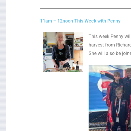
11am – 12noon This Week with Penny
This week Penny will
harvest from Richard
She will also be join