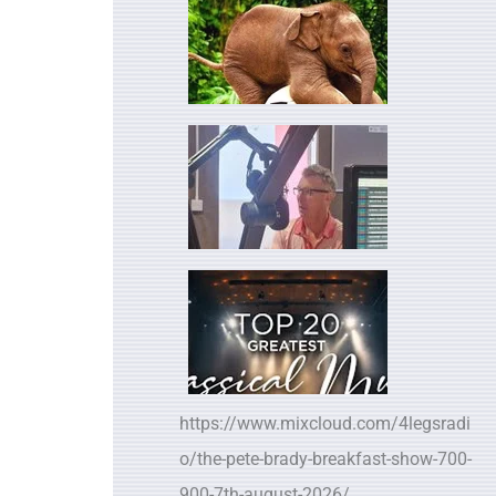
https://www.mixcloud.com/4legsradi
o/the-pete-brady-breakfast-show-700-
900-7th-august-2026/