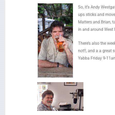
So, it’s Andy Westg
ups sticks and moves
Matters and Brian, t
in and around West 
There’s also the wee
not!!, and a a great 
Yabba Friday 9-11a