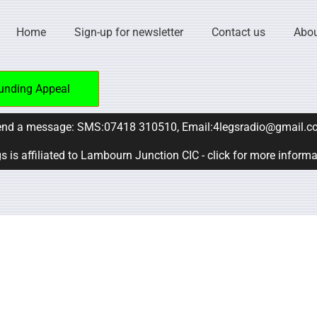
Home
Sign-up for newsletter
Contact us
Abou
unding Appeal
nd a message: SMS:07418 310510, Email:4legsradio@gmail.c
s is affiliated to Lambourn Junction CIC - click for more inform