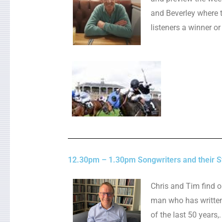
and Beverley where t
listeners a winner or
12.30pm – 1.30pm Songwriters and their St
Chris and Tim find o
man who has writte
of the last 50 years,.