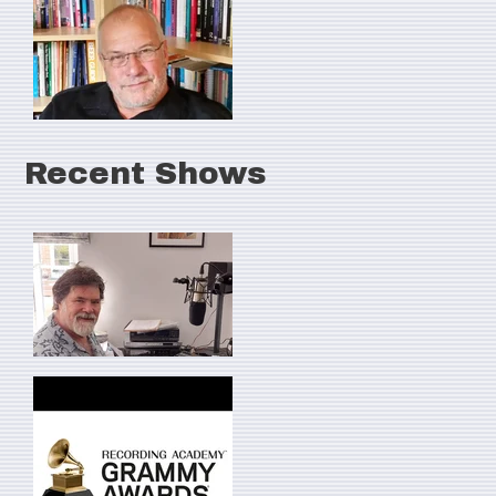
Recent Shows