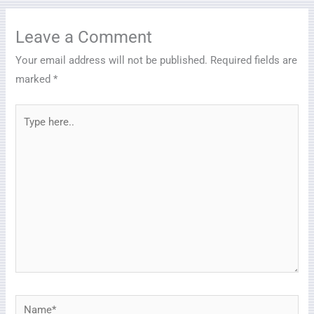
Leave a Comment
Your email address will not be published.
Required fields are
marked
*
Type
here..
Name*