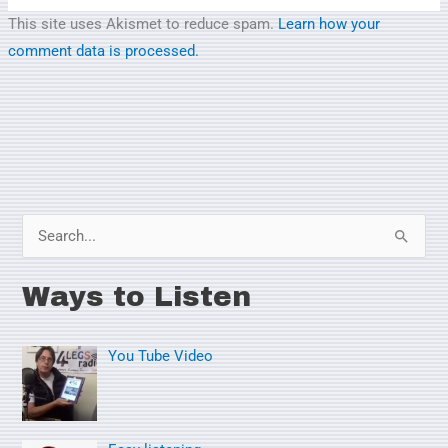
This site uses Akismet to reduce spam.
Learn how your
comment data is processed.
S
e
Ways to Listen
a
r
You Tube Video
c
h
f
o