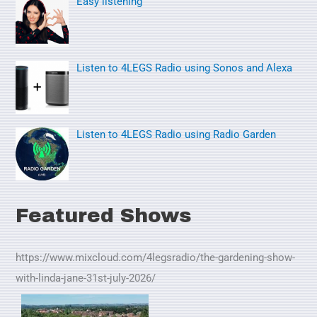
Easy listening
r
:
Listen to 4LEGS Radio using Sonos and Alexa
Listen to 4LEGS Radio using Radio Garden
Featured Shows
https://www.mixcloud.com/4legsradio/the-gardening-show-
with-linda-jane-31st-july-2026/