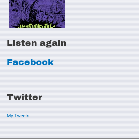
Listen again
Facebook
Twitter
My Tweets