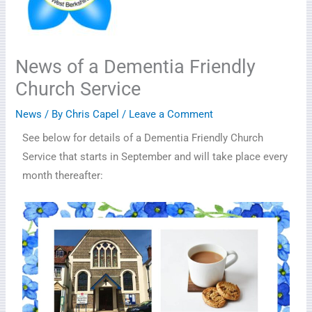
News of a Dementia Friendly
Church Service
News
/ By
Chris Capel
/
Leave a Comment
See below for details of a Dementia Friendly Church
Service that starts in September and will take place every
month thereafter: