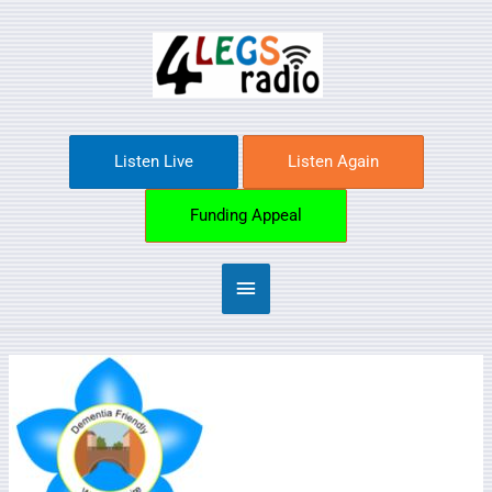
Skip
Main
to
content
Menu
Listen Live
Listen Again
Funding Appeal