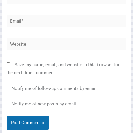
Email*
Website
Save my name, email, and website in this browser for
the next time I comment.
Notify me of follow-up comments by email.
Notify me of new posts by email.