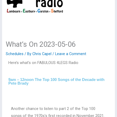
What’s On 2023-05-06
Schedules
/ By
Chris Capel
/
Leave a Comment
Here’s what’s on FABULOUS 4LEGS Radio
9am – 12noon The Top 100 Songs of the Decade with
Pete Brady
Another chance to listen to part 2 of the Top 100
songs of the 1970s’s first recorded in November 2021.