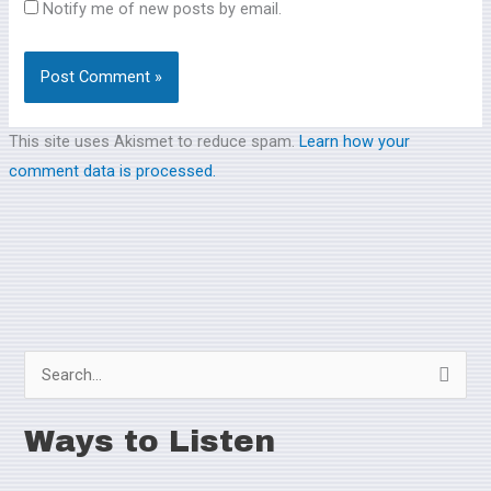
Notify me of new posts by email.
This site uses Akismet to reduce spam.
Learn how your
comment data is processed.
S
e
Ways to Listen
a
r