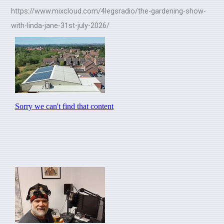
https://www.mixcloud.com/4legsradio/the-gardening-show-
with-linda-jane-31st-july-2026/