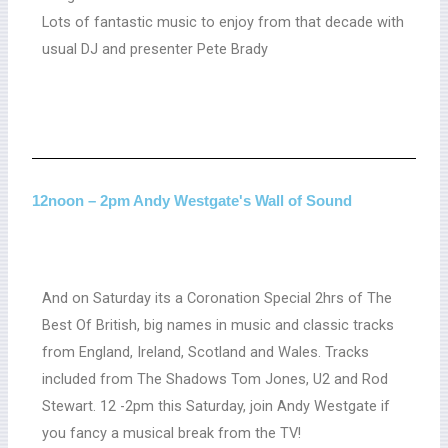
Lots of fantastic music to enjoy from that decade with
usual DJ and presenter Pete Brady
12noon – 2pm Andy Westgate's Wall of Sound
And on Saturday its a Coronation Special 2hrs of The
Best Of British, big names in music and classic tracks
from England, Ireland, Scotland and Wales. Tracks
included from The Shadows Tom Jones, U2 and Rod
Stewart. 12 -2pm this Saturday, join Andy Westgate if
you fancy a musical break from the TV!