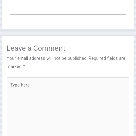
Leave a Comment
Your email address will not be published.
Required fields are
marked
*
Type
here..