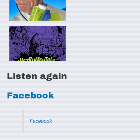
Listen again
Facebook
Facebook