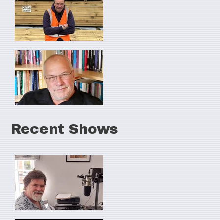
Recent Shows