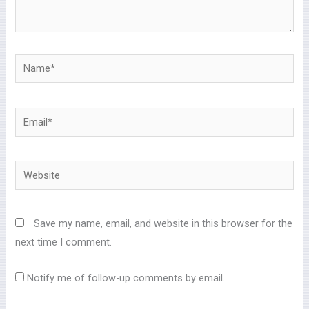
Name*
Email*
Website
Save my name, email, and website in this browser for the
next time I comment.
Notify me of follow-up comments by email.