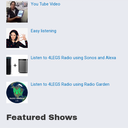
You Tube Video
c
h
f
o
Easy listening
r
:
Listen to 4LEGS Radio using Sonos and Alexa
Listen to 4LEGS Radio using Radio Garden
Featured Shows