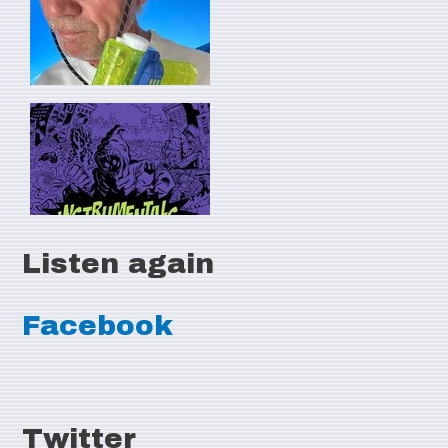
Listen again
Facebook
Twitter