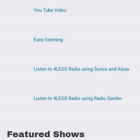
r
You Tube Video
c
h
f
o
Easy listening
r
:
Listen to 4LEGS Radio using Sonos and Alexa
Listen to 4LEGS Radio using Radio Garden
Featured Shows