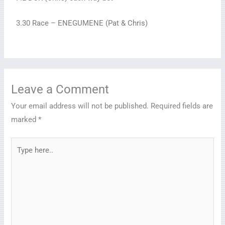
3.30 Race – ENEGUMENE (Pat & Chris)
Leave a Comment
Your email address will not be published.
Required fields are
marked
*
Type
here..