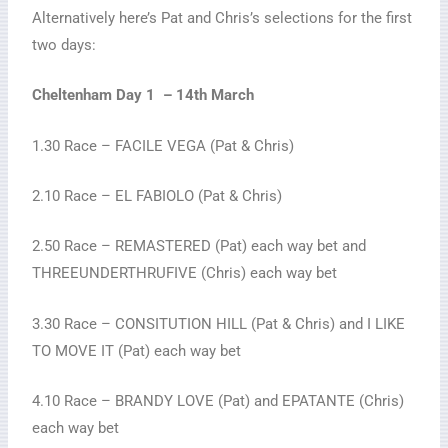
Alternatively here’s Pat and Chris’s selections for the first
two days:
Cheltenham Day 1 – 14th March
1.30 Race – FACILE VEGA (Pat & Chris)
2.10 Race – EL FABIOLO (Pat & Chris)
2.50 Race – REMASTERED (Pat) each way bet and
THREEUNDERTHRUFIVE (Chris) each way bet
3.30 Race – CONSITUTION HILL (Pat & Chris) and I LIKE
TO MOVE IT (Pat) each way bet
4.10 Race – BRANDY LOVE (Pat) and EPATANTE (Chris)
each way bet