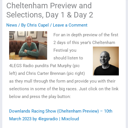
Cheltenham Preview and
Selections, Day 1 & Day 2
News
/ By
Chris Capel
/
Leave a Comment
For an in depth preview of the first
2 days of this year’s Cheltenham
Festival you
should listen to
4LEGS Radio pundits Pat Murphy (pic
left) and Chris Carter Brennan (pic right)
as they mull through the form and provide you with their
selections in some of the big races. Just click on the link
below and press the play button:
Downlands Racing Show (Cheltenham Preview) – 10th
March 2023 by 4legsradio | Mixcloud