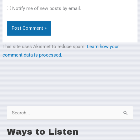
Notify me of new posts by email.
This site uses Akismet to reduce spam.
Learn how your
comment data is processed.
S
e
Ways to Listen
a