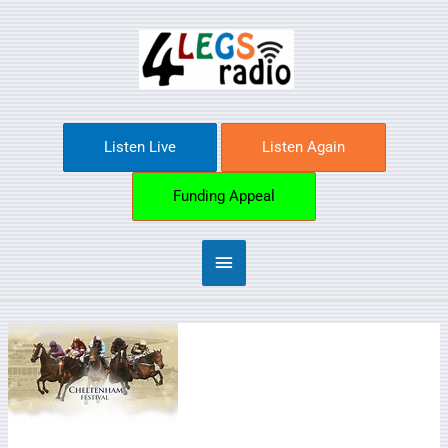
Skip
Main
to
content
Menu
Listen Live
Listen Again
Funding Appeal