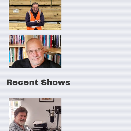
Recent Shows