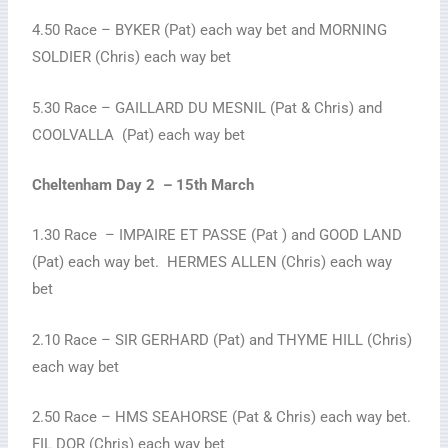
4.50 Race – BYKER (Pat) each way bet and MORNING
SOLDIER (Chris) each way bet
5.30 Race – GAILLARD DU MESNIL (Pat & Chris) and
COOLVALLA (Pat) each way bet
Cheltenham Day 2 – 15th March
1.30 Race – IMPAIRE ET PASSE (Pat ) and GOOD LAND
(Pat) each way bet. HERMES ALLEN (Chris) each way
bet
2.10 Race – SIR GERHARD (Pat) and THYME HILL (Chris)
each way bet
2.50 Race – HMS SEAHORSE (Pat & Chris) each way bet.
FIL DOR (Chris) each way bet