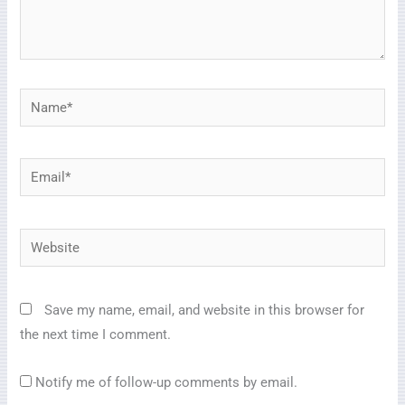
Name*
Email*
Website
Save my name, email, and website in this browser for
the next time I comment.
Notify me of follow-up comments by email.