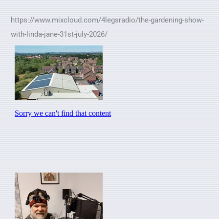
https://www.mixcloud.com/4legsradio/the-gardening-show-
with-linda-jane-31st-july-2026/