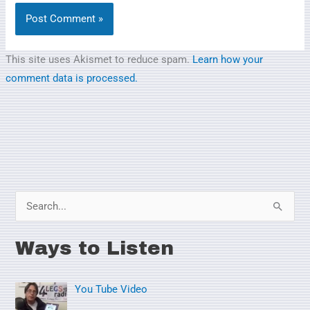
This site uses Akismet to reduce spam.
Learn how your
comment data is processed.
S
e
Ways to Listen
a
r
You Tube Video
c
h