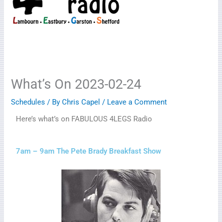
What’s On 2023-02-24
Schedules
/ By
Chris Capel
/
Leave a Comment
Here’s what’s on FABULOUS 4LEGS Radio
7am – 9am The Pete Brady Breakfast Show