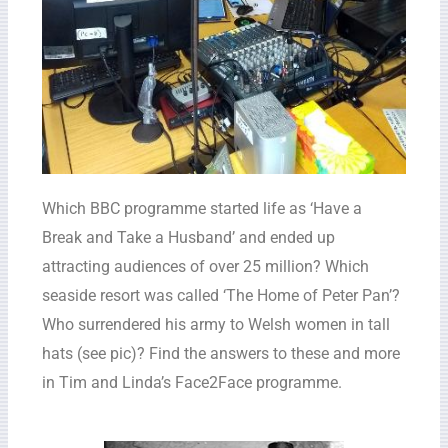
Which BBC programme started life as ‘Have a
Break and Take a Husband’ and ended up
attracting audiences of over 25 million? Which
seaside resort was called ‘The Home of Peter Pan’?
Who surrendered his army to Welsh women in tall
hats (see pic)? Find the answers to these and more
in Tim and Linda’s Face2Face programme.