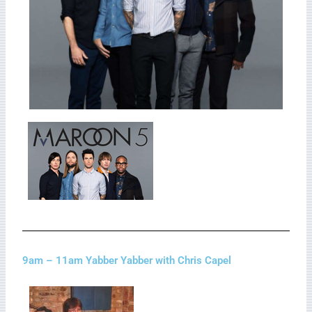
9am – 11am Yabber Yabber with Chris Capel