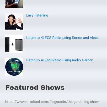
f
o
Easy listening
r
:
Listen to 4LEGS Radio using Sonos and Alexa
Listen to 4LEGS Radio using Radio Garden
Featured Shows
https://www.mixcloud.com/4legsradio/the-gardening-show-