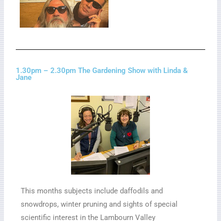
1.30pm – 2.30pm The Gardening Show with Linda &
Jane
This months subjects include daffodils and
snowdrops, winter pruning and sights of special
scientific interest in the Lambourn Valley