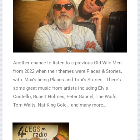
Another chance to listen to a previous Old Wild Men
from 2022 when their themes were Places & Stories,
with Max’s being Places and Tobi’s Stories. There’s
some great music from artists including Elvis
Costello, Rupert Holmes, Peter Gabriel, The Waifs,
Tom Waits, Nat King Cole… and many more…