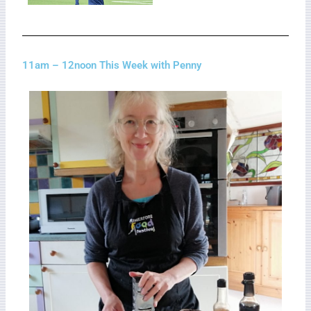
11am – 12noon This Week with Penny