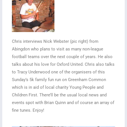
Chris interviews Nick Webster (pic right) from
Abingdon who plans to visit as many non-league
football teams over the next couple of years. He also
talks about his love for Oxford United. Chris also talks
to Tracy Underwood one of the organisers of this
Sunday’s 5k family fun run on Greenham Common
which is in aid of local charity Young People and
Children First. There’ll be the usual local news and
events spot with Brian Quinn and of course an array of
fine tunes. Enjoy!