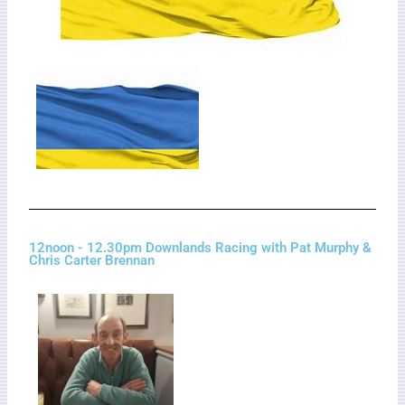
12noon - 12.30pm Downlands Racing with Pat Murphy &
Chris Carter Brennan