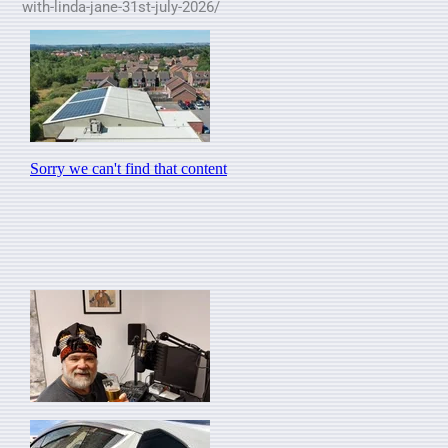
with-linda-jane-31st-july-2026/