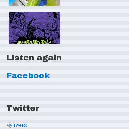
Listen again
Facebook
Twitter
My Tweets