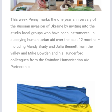
This week Penny marks the one year anniversary of
the Russian invasion of Ukraine by inviting into the
studio local groups who have been instrumental in
supplying humanitarian aid over the past 12 months –
including Mandy Brady and Julia Bennett from the
valley and Mike Bowden and his Hungerford
colleagues from the Swindon Humanitarian Aid
Partnership.