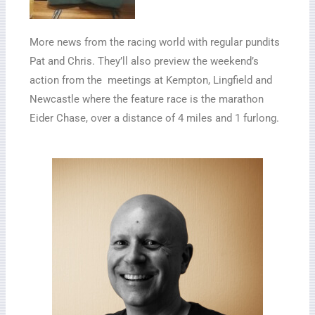
More news from the racing world with regular pundits
Pat and Chris. They’ll also preview the weekend’s
action from the meetings at Kempton, Lingfield and
Newcastle where the feature race is the marathon
Eider Chase, over a distance of 4 miles and 1 furlong.