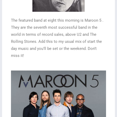
The featured band at eight this morning is Maroon 5 .
They are the seventh most successful band in the
world in terms of record sales, above U2 and The
Rolling Stones. Add this to my usual mix of start the
day music and you’ll be set or the weekend. Don’t
miss it!