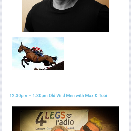
12.30pm – 1.30pm Old Wild Men with Max & Tobi