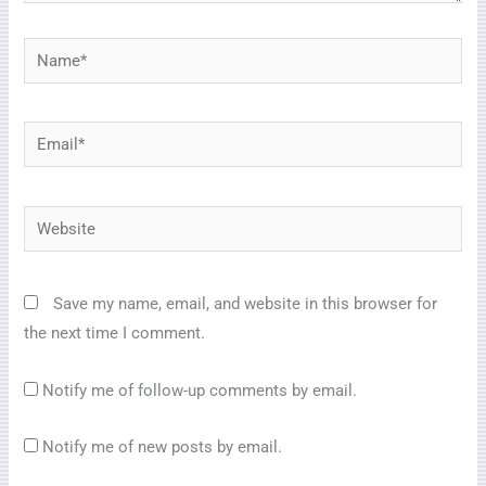
Name*
Email*
Website
Save my name, email, and website in this browser for
the next time I comment.
Notify me of follow-up comments by email.
Notify me of new posts by email.