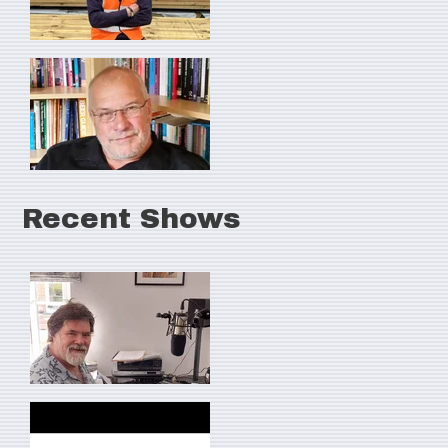
Recent Shows