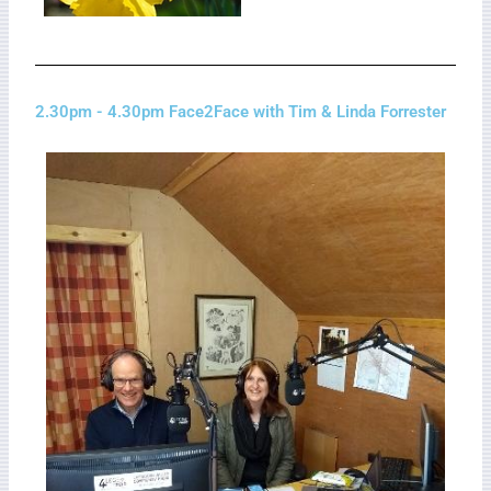
2.30pm - 4.30pm Face2Face with Tim & Linda Forrester