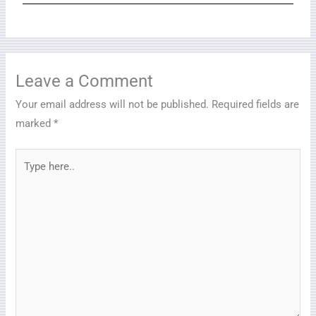
Leave a Comment
Your email address will not be published.
Required fields are
marked
*
Type
here..