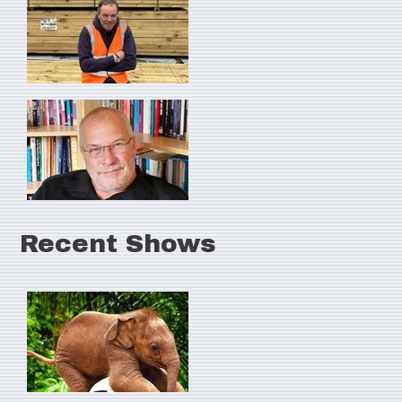
Recent Shows