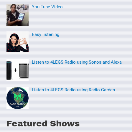
You Tube Video
c
h
f
o
Easy listening
r
:
Listen to 4LEGS Radio using Sonos and Alexa
Listen to 4LEGS Radio using Radio Garden
Featured Shows