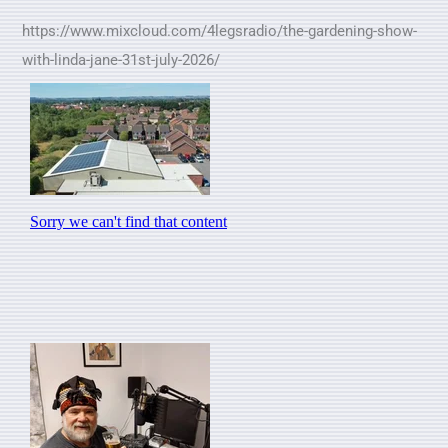
https://www.mixcloud.com/4legsradio/the-gardening-show-
with-linda-jane-31st-july-2026/