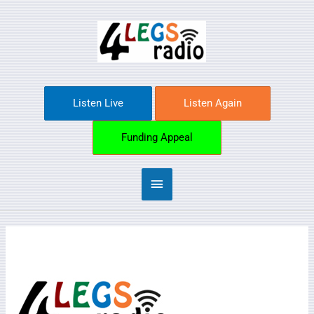
Skip
Main
to
content
Menu
Listen Live
Listen Again
Funding Appeal