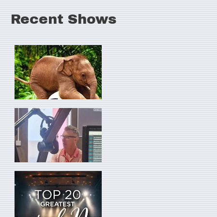
Recent Shows