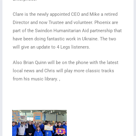
Clare is the newly appointed CEO and Mike a retired
Director and now Trustee and volunteer. Phoenix are
part of the Swindon Humanitarian Aid partnership that
have been doing fantastic work in Ukraine. The two
will give an update to 4 Legs listeners.
Also Brian Quinn will be on the phone with the latest
local news and Chris will play more classic tracks
from his music library. ,