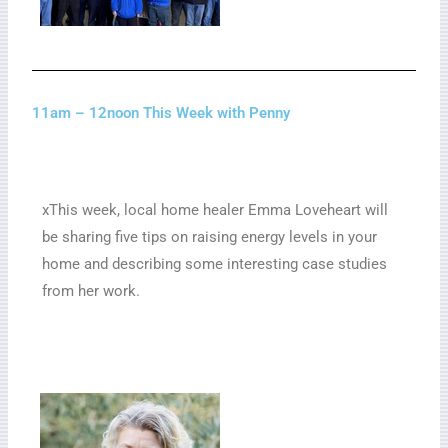
11am – 12noon This Week with Penny
xThis week, local home healer Emma Loveheart will
be sharing five tips on raising energy levels in your
home and describing some interesting case studies
from her work.