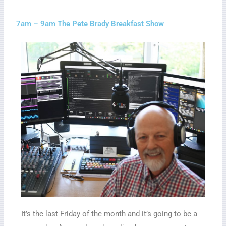
7am – 9am The Pete Brady Breakfast Show
It’s the last Friday of the month and it’s going to be a