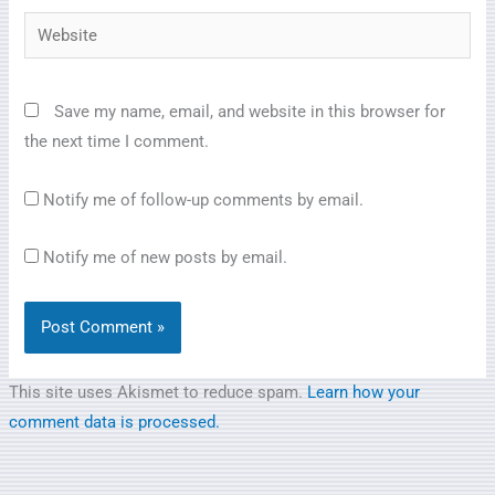
Website
Save my name, email, and website in this browser for
the next time I comment.
Notify me of follow-up comments by email.
Notify me of new posts by email.
This site uses Akismet to reduce spam.
Learn how your
comment data is processed.