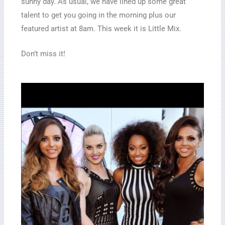
sunny day. As usual, we have lined up some great
talent to get you going in the morning plus our
featured artist at 8am. This week it is Little Mix.
Don’t miss it!