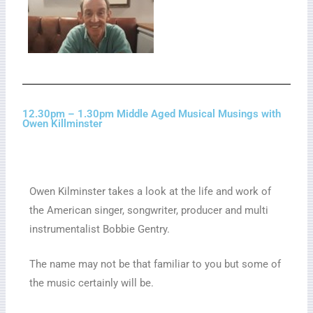
12.30pm – 1.30pm Middle Aged Musical Musings with
Owen Killminster
Owen Kilminster takes a look at the life and work of
the American singer, songwriter, producer and multi
instrumentalist Bobbie Gentry.
The name may not be that familiar to you but some of
the music certainly will be.