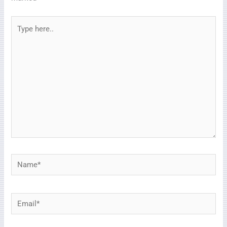
Type
here..
Name*
Email*