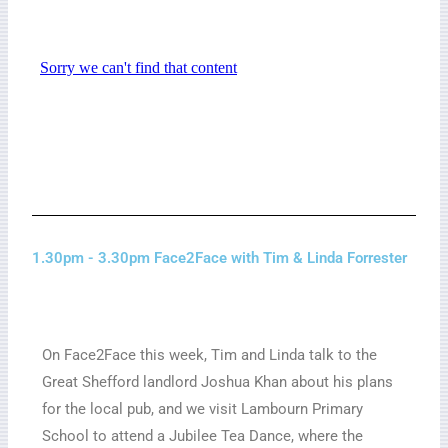
1.30pm - 3.30pm Face2Face with Tim & Linda Forrester
On Face2Face this week, Tim and Linda talk to the
Great Shefford landlord Joshua Khan about his plans
for the local pub, and we visit Lambourn Primary
School to attend a Jubilee Tea Dance, where the