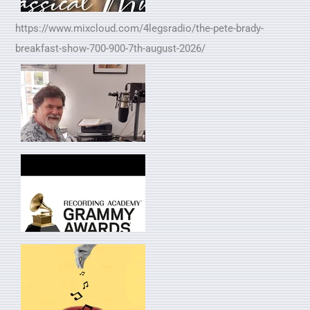
https://www.mixcloud.com/4legsradio/the-pete-brady-
breakfast-show-700-900-7th-august-2026/