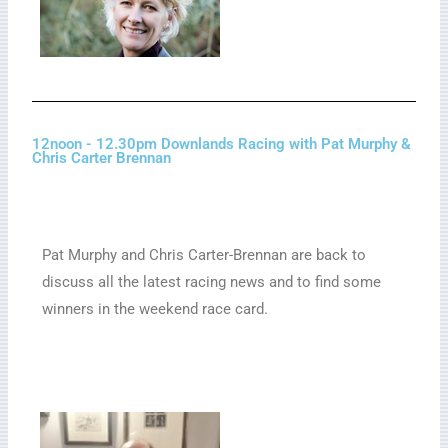
12noon - 12.30pm Downlands Racing with Pat Murphy &
Chris Carter Brennan
Pat Murphy and Chris Carter-Brennan are back to
discuss all the latest racing news and to find some
winners in the weekend race card.