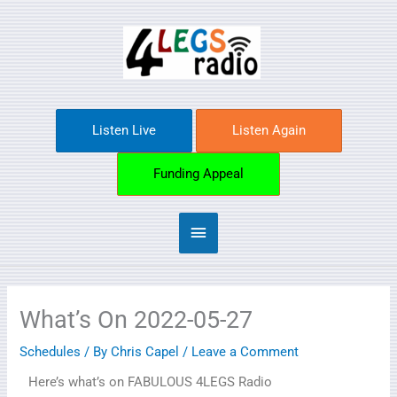
Skip
Main
to
content
Menu
Listen Live
Listen Again
Funding Appeal
What’s On 2022-05-27
Schedules
/ By
Chris Capel
/
Leave a Comment
Here’s what’s on FABULOUS 4LEGS Radio