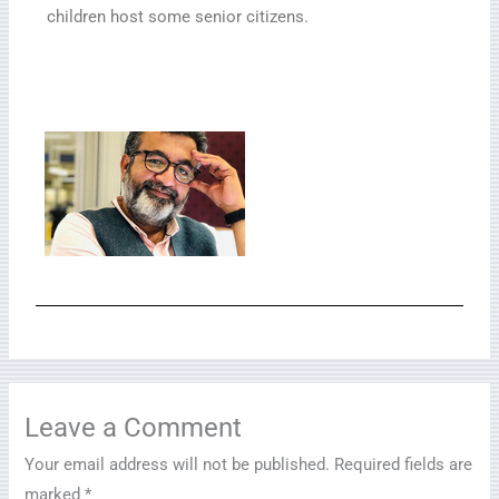
children host some senior citizens.
Leave a Comment
Your email address will not be published.
Required fields are
marked
*