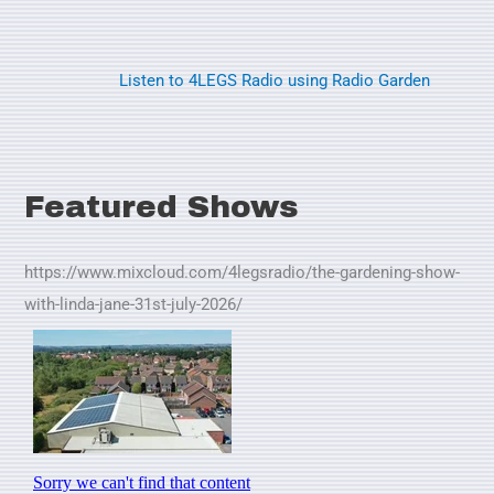
Listen to 4LEGS Radio using Radio Garden
Featured Shows
https://www.mixcloud.com/4legsradio/the-gardening-show-
with-linda-jane-31st-july-2026/