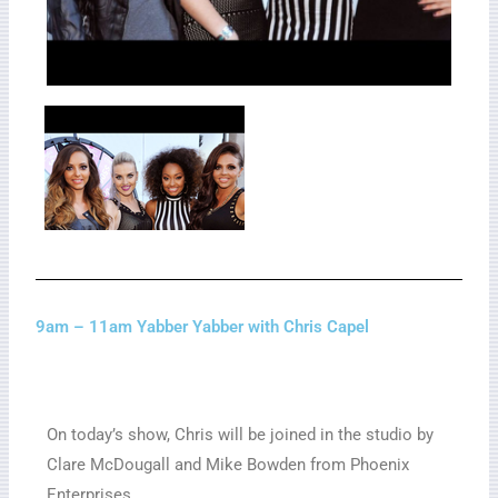
9am – 11am Yabber Yabber with Chris Capel
On today’s show, Chris will be joined in the studio by
Clare McDougall and Mike Bowden from Phoenix
Enterprises.