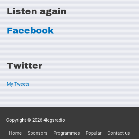
Listen again
Facebook
Twitter
My Tweets
Copyright © 2026
4legsradio
Home
Sponsors
Programmes
Popular
Contact us