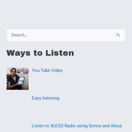
S
e
Ways to Listen
a
r
You Tube Video
c
h
f
o
Easy listening
r
:
Listen to 4LEGS Radio using Sonos and Alexa