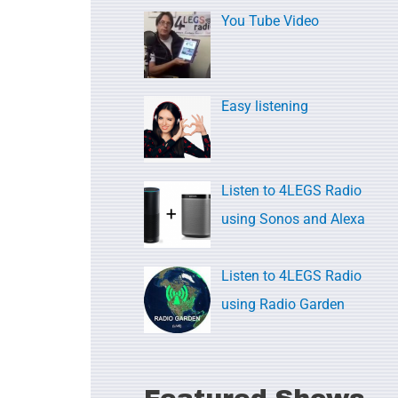
c
You Tube Video
h
f
o
Easy listening
r
:
Listen to 4LEGS Radio
using Sonos and Alexa
Listen to 4LEGS Radio
using Radio Garden