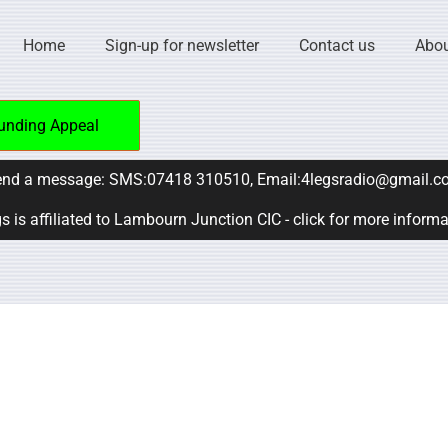
Home
Sign-up for newsletter
Contact us
Abou
unding Appeal
nd a message: SMS:07418 310510, Email:4legsradio@gmail.c
s is affiliated to Lambourn Junction CIC - click for more inform