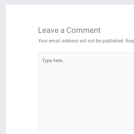
Leave a Comment
Your email address will not be published.
Req
Type
here..