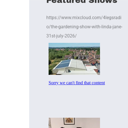
Featured Shows
https://www.mixcloud.com/4legsradi
o/the-gardening-show-with-linda-jane-
31st-july-2026/