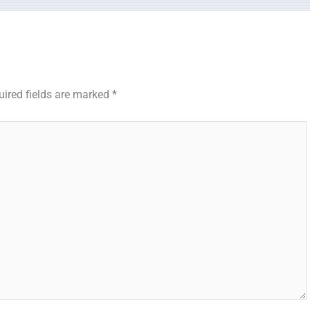
uired fields are marked
*