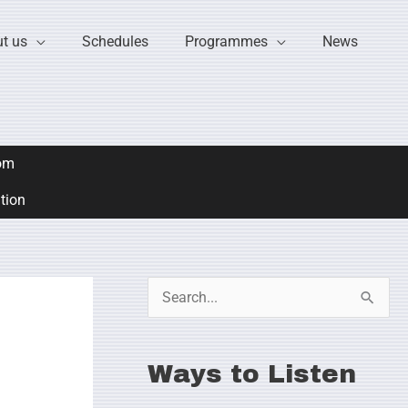
t us
Schedules
Programmes
News
om
ation
S
e
a
Ways to Listen
r