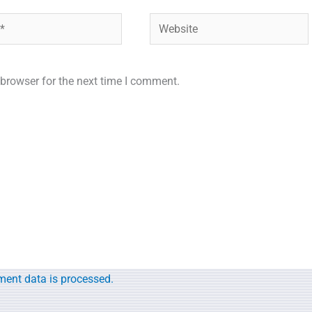
Website
browser for the next time I comment.
.
ent data is processed.