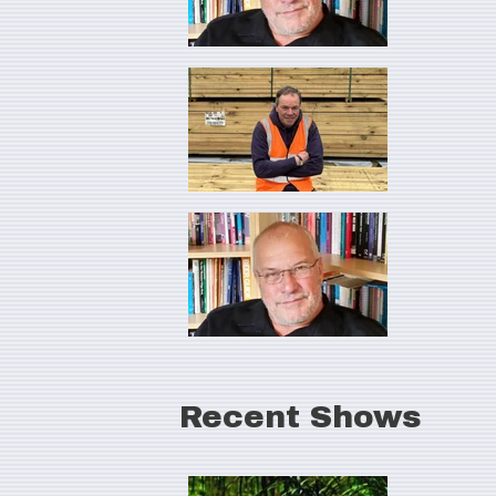
Recent Shows