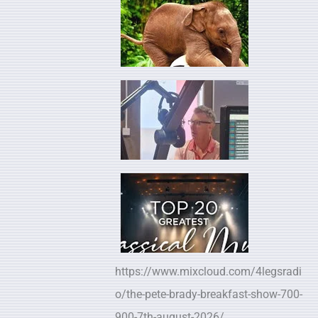
https://www.mixcloud.com/4legsradi
o/the-pete-brady-breakfast-show-700-
900-7th-august-2026/