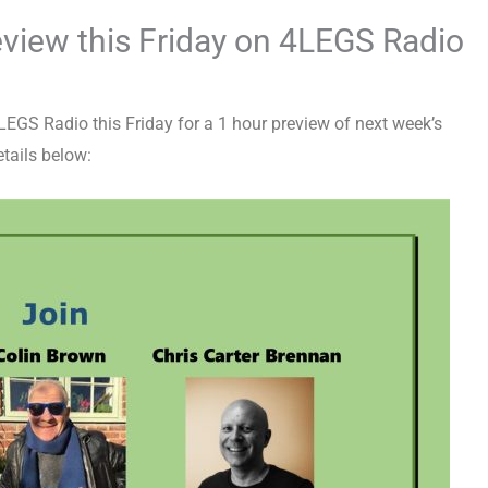
view this Friday on 4LEGS Radio
GS Radio this Friday for a 1 hour preview of next week’s
tails below: