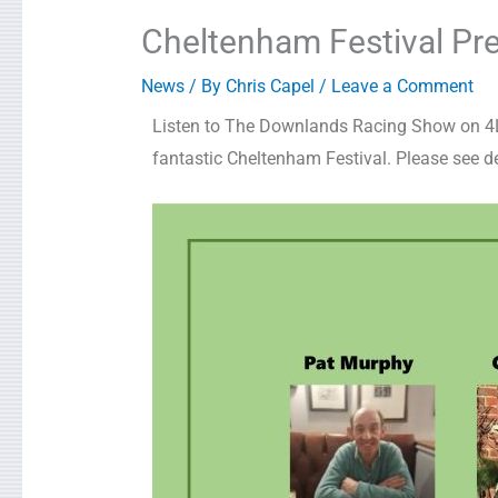
Cheltenham Festival Pre
News
/ By
Chris Capel
/
Leave a Comment
Listen to The Downlands Racing Show on 4LE
fantastic Cheltenham Festival. Please see de