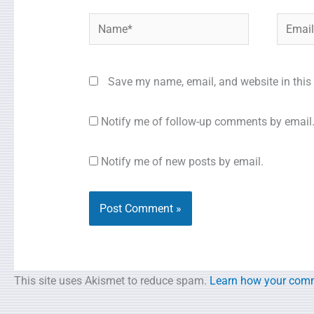
Name*
Email*
Save my name, email, and website in this 
Notify me of follow-up comments by email
Notify me of new posts by email.
This site uses Akismet to reduce spam.
Learn how your comm