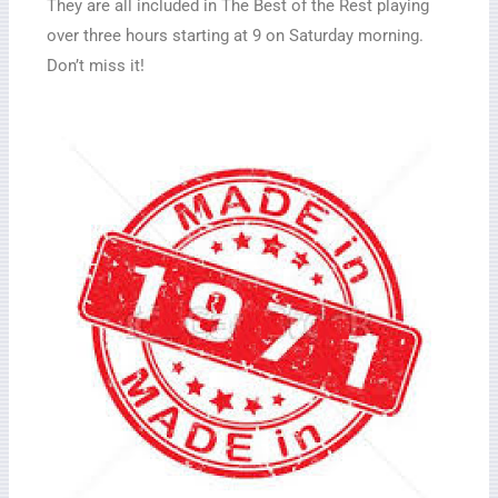
They are all included in The Best of the Rest playing
over three hours starting at 9 on Saturday morning.
Don’t miss it!