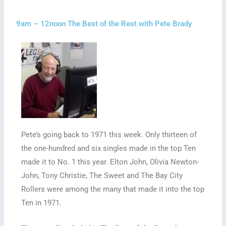
9am – 12noon The Best of the Rest with Pete Brady
Pete’s going back to 1971 this week. Only thirteen of
the one-hundred and six singles made in the top Ten
made it to No. 1 this year. Elton John, Olivia Newton-
John, Tony Christie, The Sweet and The Bay City
Rollers were among the many that made it into the top
Ten in 1971.