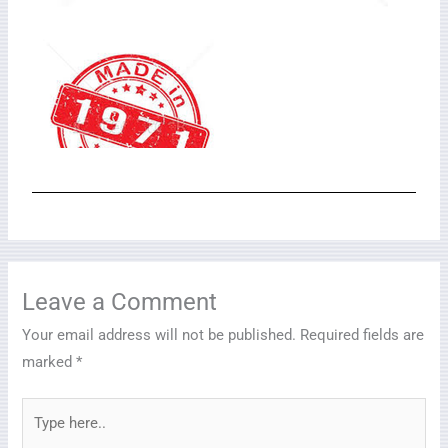
Leave a Comment
Your email address will not be published.
Required fields are
marked
*
Type
here..