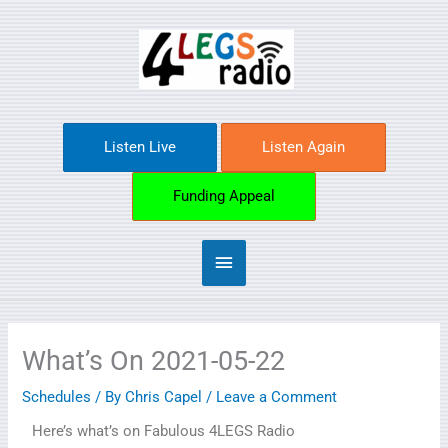
Skip
Main
to
content
Menu
Listen Live
Listen Again
Funding Appeal
What’s On 2021-05-22
Schedules
/ By
Chris Capel
/
Leave a Comment
Here’s what’s on Fabulous 4LEGS Radio