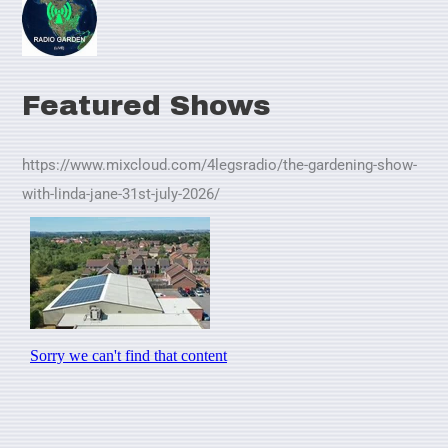
Featured Shows
https://www.mixcloud.com/4legsradio/the-gardening-show-
with-linda-jane-31st-july-2026/