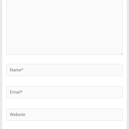
Name*
Email*
Website