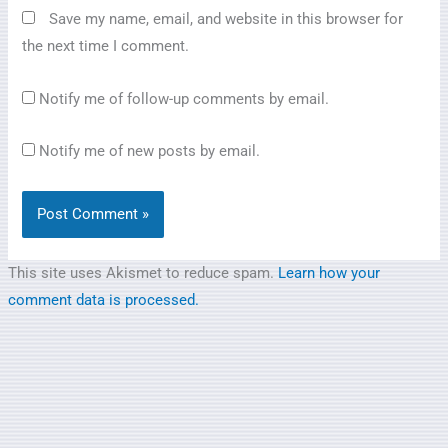
Save my name, email, and website in this browser for
the next time I comment.
Notify me of follow-up comments by email.
Notify me of new posts by email.
This site uses Akismet to reduce spam.
Learn how your
comment data is processed.