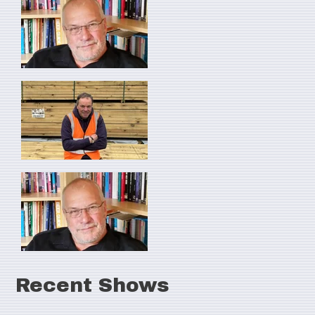
Recent Shows