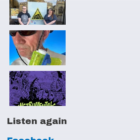
Listen again