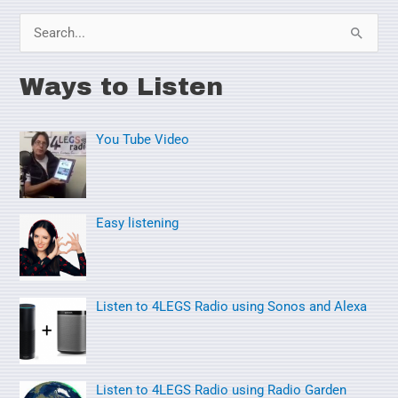
S
e
Ways to Listen
a
r
You Tube Video
c
h
f
o
Easy listening
r
:
Listen to 4LEGS Radio using Sonos and Alexa
Listen to 4LEGS Radio using Radio Garden