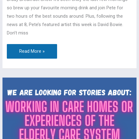
26
so brew up your favourite morning drink and join Pete for
two hours of the best sounds around. Plus, following the
news at 8, Pete’s featured artist this week is David Bowie.
Don’t miss
Read More »
Help
a
Theatre
Company
produce
podcasts
about