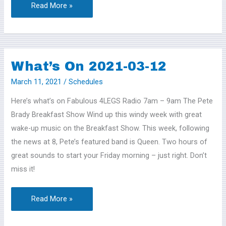
Read More »
What’s On 2021-03-12
What’s
On
March 11, 2021
/
Schedules
2021-
Here’s what’s on Fabulous 4LEGS Radio 7am – 9am The Pete
03-
Brady Breakfast Show Wind up this windy week with great
12
wake-up music on the Breakfast Show. This week, following
the news at 8, Pete’s featured band is Queen. Two hours of
great sounds to start your Friday morning – just right. Don’t
miss it!
Read More »