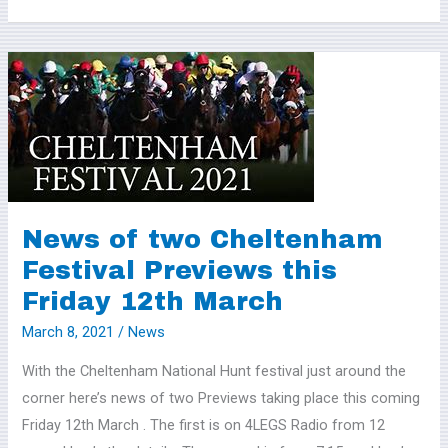
News
of
two
Cheltenham
Festival
Previews
this
News of two Cheltenham
Friday
Festival Previews this
12th
Friday 12th March
March
March 8, 2021
/
News
With the Cheltenham National Hunt festival just around the
corner here’s news of two Previews taking place this coming
Friday 12th March . The first is on 4LEGS Radio from 12