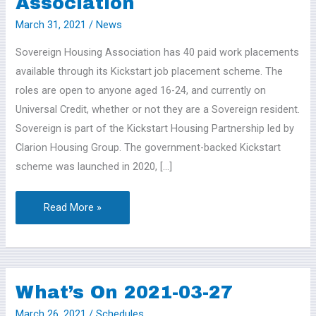
Association
March 31, 2021
/
News
Sovereign Housing Association has 40 paid work placements
available through its Kickstart job placement scheme. The
roles are open to anyone aged 16-24, and currently on
Universal Credit, whether or not they are a Sovereign resident.
Sovereign is part of the Kickstart Housing Partnership led by
Clarion Housing Group. The government-backed Kickstart
scheme was launched in 2020, […]
Read More »
What’s On 2021-03-27
What’s
On
March 26, 2021
/
Schedules