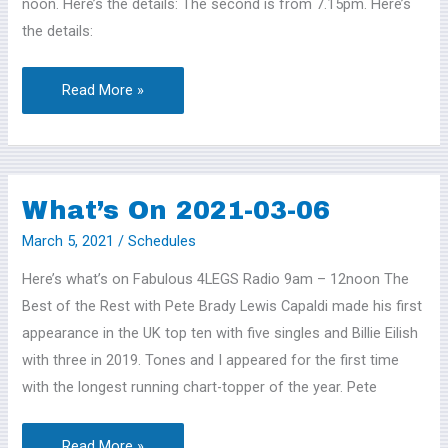
noon. Here’s the details: The second is from 7.15pm. Here’s
the details:
Read More »
What’s On 2021-03-06
What’s
On
March 5, 2021
/
Schedules
2021-
Here’s what’s on Fabulous 4LEGS Radio 9am – 12noon The
03-
Best of the Rest with Pete Brady Lewis Capaldi made his first
06
appearance in the UK top ten with five singles and Billie Eilish
with three in 2019. Tones and I appeared for the first time
with the longest running chart-topper of the year. Pete
Read More »