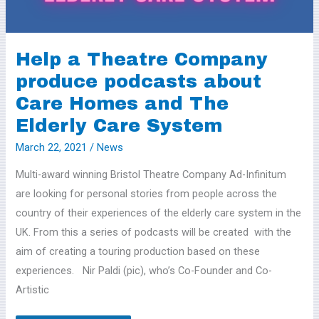
Care
Homes
and
Help a Theatre Company
The
produce podcasts about
Elderly
Care
Care Homes and The
System
Elderly Care System
March 22, 2021
/
News
Multi-award winning Bristol Theatre Company Ad-Infinitum
are looking for personal stories from people across the
country of their experiences of the elderly care system in the
UK. From this a series of podcasts will be created with the
aim of creating a touring production based on these
experiences. Nir Paldi (pic), who’s Co-Founder and Co-
Artistic