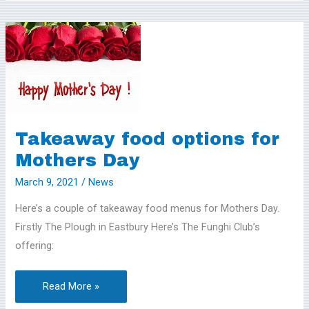
Takeaway
food
options
for
Mothers
Day
Takeaway food options for
Mothers Day
March 9, 2021
/
News
Here’s a couple of takeaway food menus for Mothers Day.
Firstly The Plough in Eastbury Here’s The Funghi Club’s
offering:
Read More »