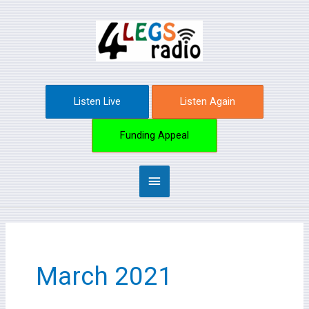
Skip
Main
to
content
Menu
Listen Live
Listen Again
Funding Appeal
March 2021