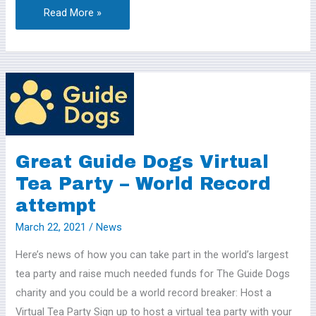
Read More »
Great
Guide
Dogs
Virtual
Tea
Great Guide Dogs Virtual
Party
Tea Party – World Record
–
attempt
World
March 22, 2021
/
News
Record
attempt
Here’s news of how you can take part in the world’s largest
tea party and raise much needed funds for The Guide Dogs
charity and you could be a world record breaker: Host a
Virtual Tea Party Sign up to host a virtual tea party with your