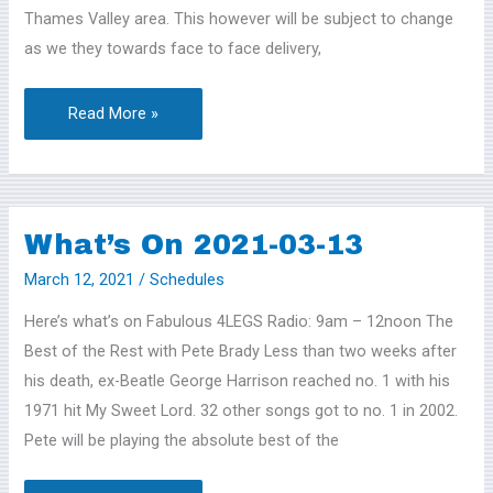
Thames Valley area. This however will be subject to change
as we they towards face to face delivery,
Read More »
What’s On 2021-03-13
What’s
On
March 12, 2021
/
Schedules
2021-
Here’s what’s on Fabulous 4LEGS Radio: 9am – 12noon The
03-
Best of the Rest with Pete Brady Less than two weeks after
13
his death, ex-Beatle George Harrison reached no. 1 with his
1971 hit My Sweet Lord. 32 other songs got to no. 1 in 2002.
Pete will be playing the absolute best of the