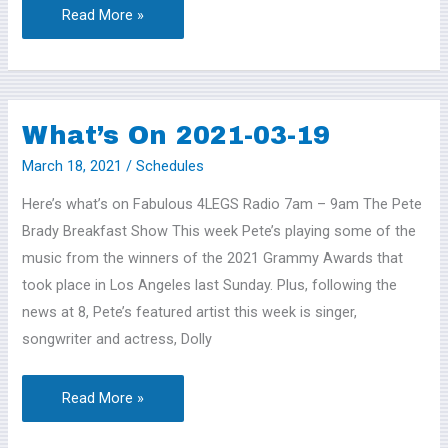
Read More »
What’s On 2021-03-19
What’s
On
March 18, 2021
/
Schedules
2021-
Here’s what’s on Fabulous 4LEGS Radio 7am – 9am The Pete
03-
Brady Breakfast Show This week Pete’s playing some of the
19
music from the winners of the 2021 Grammy Awards that
took place in Los Angeles last Sunday. Plus, following the
news at 8, Pete’s featured artist this week is singer,
songwriter and actress, Dolly
Read More »