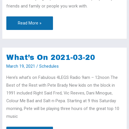
friends and family or people you work with.
Read More »
What’s On 2021-03-20
What’s
On
March 19, 2021
/
Schedules
2021-
Here’s what’s on Fabulous 4LEGS Radio 9am – 12noon The
03-
Best of the Rest with Pete Brady New kids on the block in
20
1991 included Right Said Fred, Vic Reeves, Dani Minogue,
Colour Me Bad and Salt-n-Pepa. Starting at 9 this Saturday
morning, Pete will be playing three hours of the great top 10
music