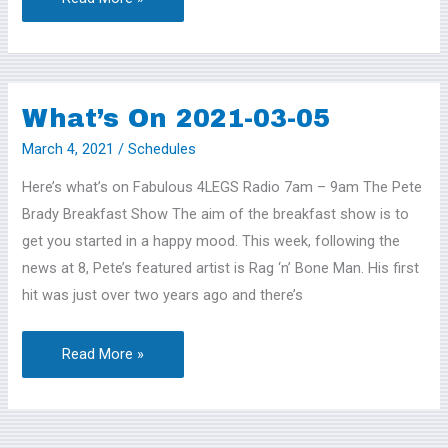
What’s On 2021-03-05
What’s
On
March 4, 2021
/
Schedules
2021-
Here’s what’s on Fabulous 4LEGS Radio 7am – 9am The Pete
03-
Brady Breakfast Show The aim of the breakfast show is to
05
get you started in a happy mood. This week, following the
news at 8, Pete’s featured artist is Rag ‘n’ Bone Man. His first
hit was just over two years ago and there’s
Read More »