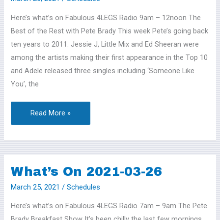
2021-
Here’s what’s on Fabulous 4LEGS Radio 9am – 12noon The
03-
Best of the Rest with Pete Brady This week Pete’s going back
27
ten years to 2011. Jessie J, Little Mix and Ed Sheeran were
among the artists making their first appearance in the Top 10
and Adele released three singles including ‘Someone Like
You’, the
Read More »
What’s On 2021-03-26
What’s
On
March 25, 2021
/
Schedules
2021-
Here’s what’s on Fabulous 4LEGS Radio 7am – 9am The Pete
03-
Brady Breakfast Show It’s been chilly the last few mornings