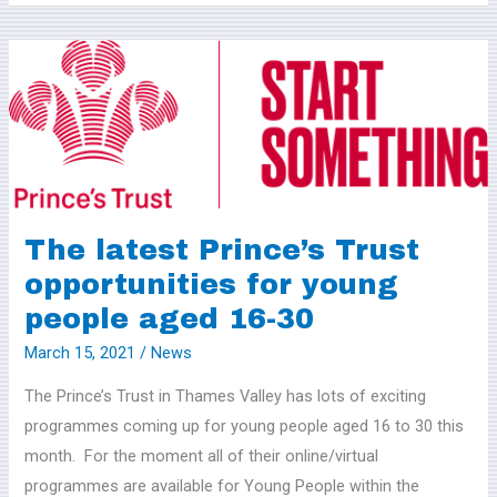
The
latest
Prince’s
Trust
opportunities
for
young
The latest Prince’s Trust
people
opportunities for young
aged
people aged 16-30
16-
30
March 15, 2021
/
News
The Prince’s Trust in Thames Valley has lots of exciting
programmes coming up for young people aged 16 to 30 this
month. For the moment all of their online/virtual
programmes are available for Young People within the