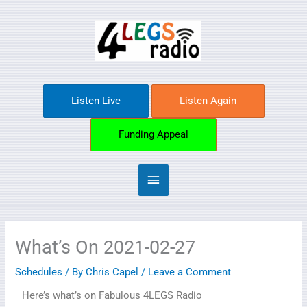
Skip
Main
to
content
Menu
Listen Live
Listen Again
Funding Appeal
What’s On 2021-02-27
Schedules
/ By
Chris Capel
/
Leave a Comment
Here’s what’s on Fabulous 4LEGS Radio