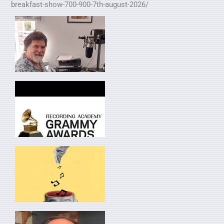
breakfast-show-700-900-7th-august-2026/