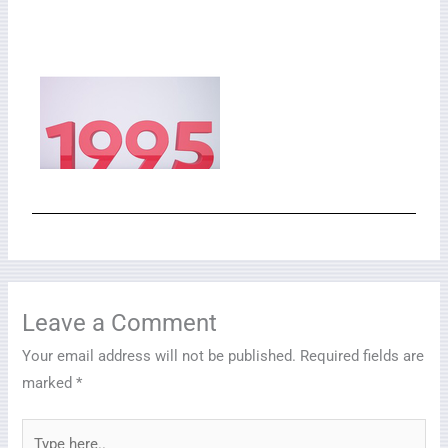
Leave a Comment
Your email address will not be published.
Required fields are
marked
*
Type