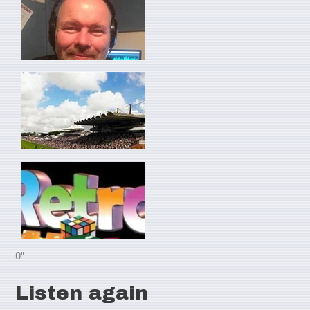
0"
Listen again