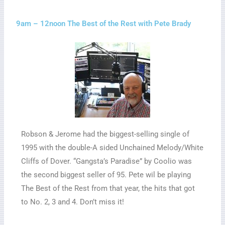
9am – 12noon The Best of the Rest with Pete Brady
Robson & Jerome had the biggest-selling single of
1995 with the double-A sided Unchained Melody/White
Cliffs of Dover. “Gangsta’s Paradise” by Coolio was
the second biggest seller of 95. Pete wil be playing
The Best of the Rest from that year, the hits that got
to No. 2, 3 and 4. Don’t miss it!