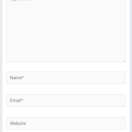
here..
Name*
Email*
Website