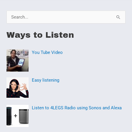
S
e
Ways to Listen
a
r
You Tube Video
c
h
f
o
Easy listening
r
:
Listen to 4LEGS Radio using Sonos and Alexa