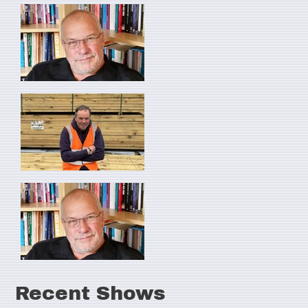
Recent Shows