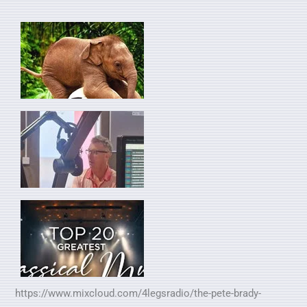
https://www.mixcloud.com/4legsradio/the-pete-brady-