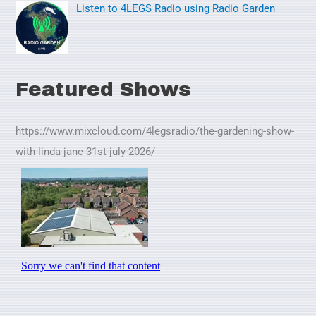
Listen to 4LEGS Radio using Radio Garden
Featured Shows
https://www.mixcloud.com/4legsradio/the-gardening-show-
with-linda-jane-31st-july-2026/