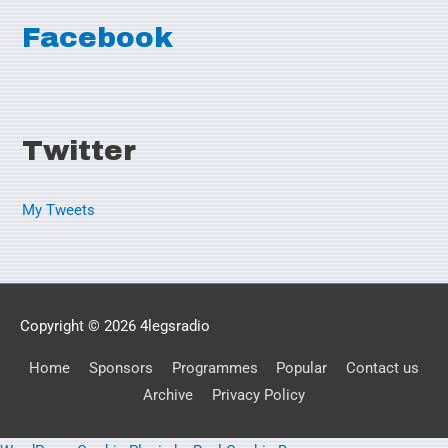
Facebook
Twitter
My Tweets
Copyright © 2026
4legsradio
Home
Sponsors
Programmes
Popular
Contact us
Archive
Privacy Policy