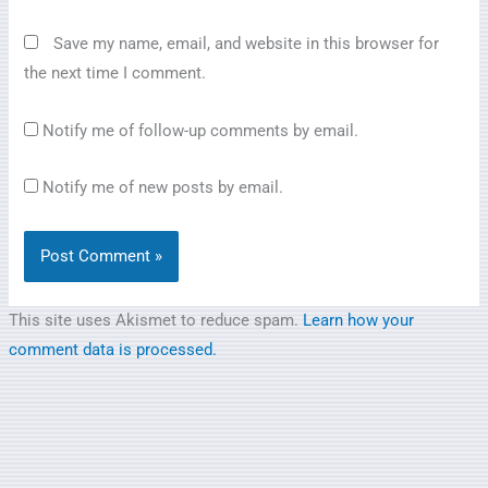
Save my name, email, and website in this browser for
the next time I comment.
Notify me of follow-up comments by email.
Notify me of new posts by email.
This site uses Akismet to reduce spam.
Learn how your
comment data is processed.