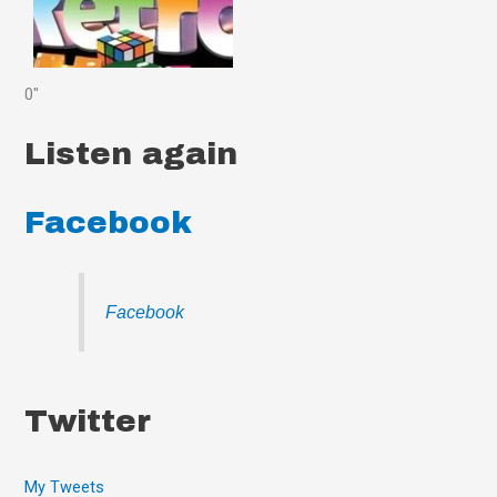
0"
Listen again
Facebook
Facebook
Twitter
My Tweets