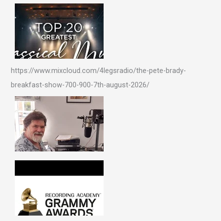
https://www.mixcloud.com/4legsradio/the-pete-brady-
breakfast-show-700-900-7th-august-2026/