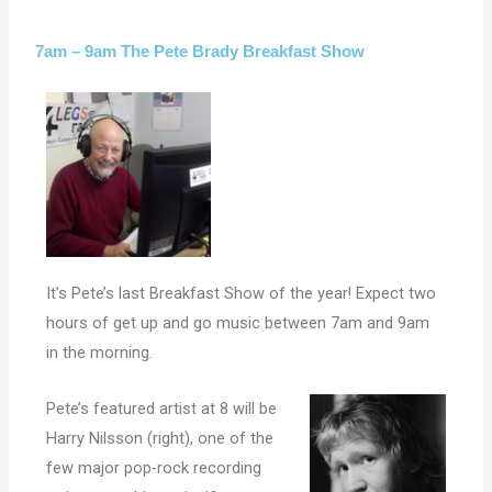
7am – 9am The Pete Brady Breakfast Show
It’s Pete’s last Breakfast Show of the year! Expect two
hours of get up and go music between 7am and 9am
in the morning.
Pete’s featured artist at 8
will be
Harry Nilsson (right), one of the
few major pop-rock recording