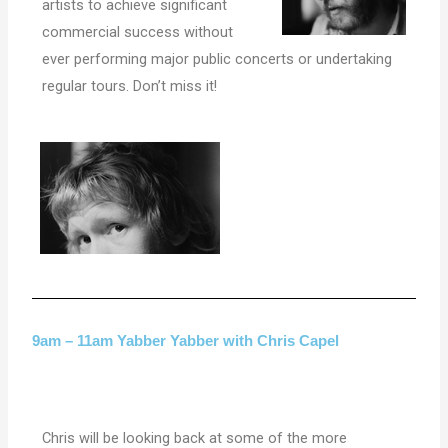
artists to achieve significant
commercial success without
ever performing major public concerts or undertaking
regular tours. Don’t miss it!
9am – 11am Yabber Yabber with Chris Capel
Chris will be looking back at some of the more