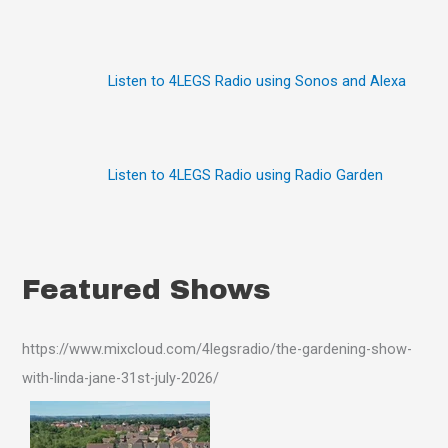
r
:
Listen to 4LEGS Radio using Sonos and Alexa
Listen to 4LEGS Radio using Radio Garden
Featured Shows
https://www.mixcloud.com/4legsradio/the-gardening-show-
with-linda-jane-31st-july-2026/