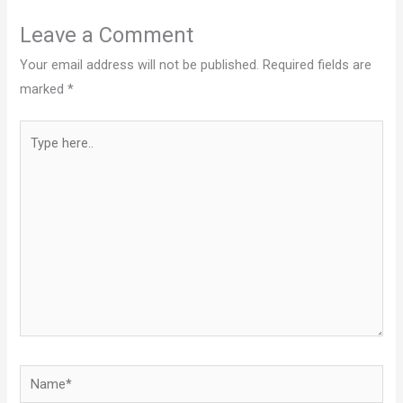
Leave a Comment
Your email address will not be published.
Required fields are
marked
*
Type
here..
Name*