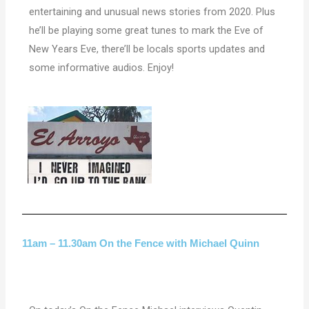
entertaining
and unusual news stories from 2020. Plus
he’ll be playing some great tunes to mark the Eve of
New Years Eve, there’ll be locals sports updates and
some informative audios. Enjoy!
11am – 11.30am On the Fence with Michael Quinn