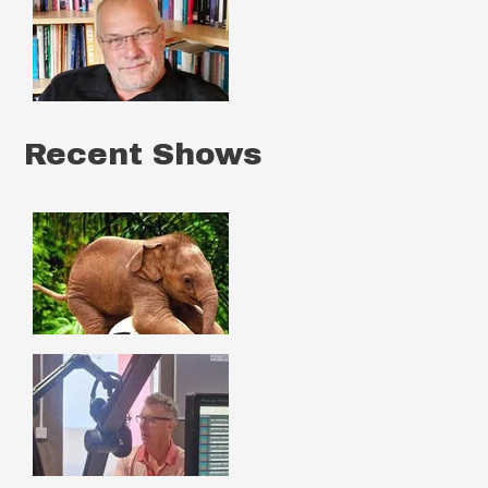
Recent Shows