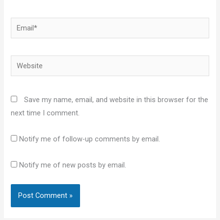
Email*
Website
Save my name, email, and website in this browser for the
next time I comment.
Notify me of follow-up comments by email.
Notify me of new posts by email.