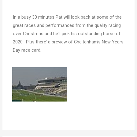
In a busy 30 minutes Pat will look back at some of the
great races and performances from the quality racing
over Christmas and he’ll pick his outstanding horse of
2020.
Plus there’ a preview of Cheltenham’s New Years
Day race card.