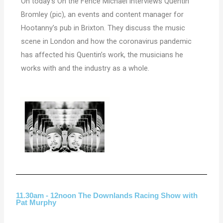
On today’s On the Fence Michael interviews Quentin
Bromley (pic), an events and content manager for
Hootanny’s pub
in Brixton. They discuss the music
scene in London and how the coronavirus pandemic
has affected his Quentin’s work, the musicians he
works with and the industry as a whole.
11.30am - 12noon The Downlands Racing Show with
Pat Murphy