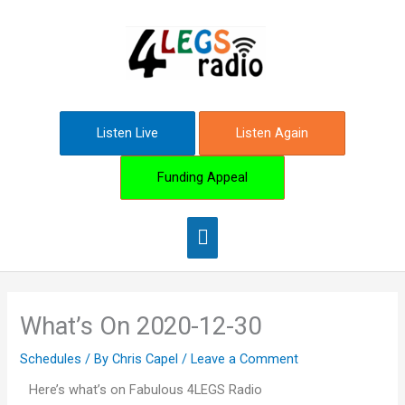
Skip
Main
to
content
Menu
Listen Live
Listen Again
Funding Appeal
What’s On 2020-12-30
Schedules
/ By
Chris Capel
/
Leave a Comment
Here’s what’s on Fabulous 4LEGS Radio