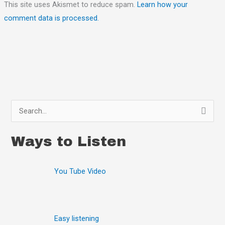
This site uses Akismet to reduce spam.
Learn how your
comment data is processed.
S
e
Ways to Listen
a
r
You Tube Video
c
h
f
o
Easy listening