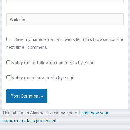
Website
Save my name, email, and website in this browser for the
next time I comment.
Notify me of follow-up comments by email.
Notify me of new posts by email.
This site uses Akismet to reduce spam.
Learn how your
comment data is processed.