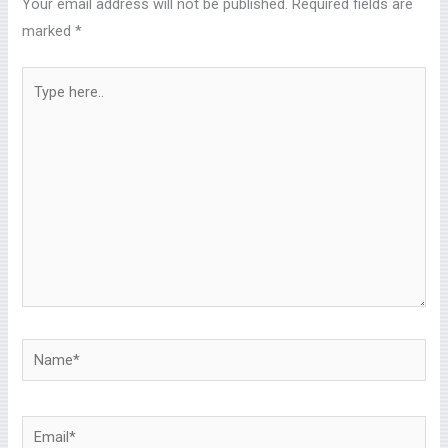
Your email address will not be published.
Required fields are
marked
*
Type
here..
Name*
Email*