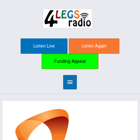
Skip
Main
to
content
Menu
Listen Live
Listen Again
Funding Appeal