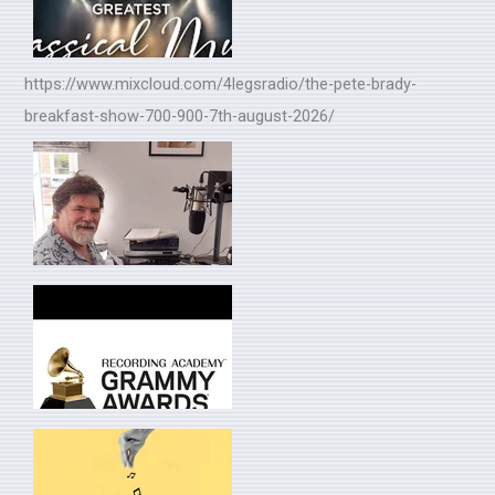
https://www.mixcloud.com/4legsradio/the-pete-brady-
breakfast-show-700-900-7th-august-2026/