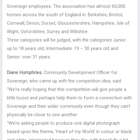
Sovereign employees. The association has almost 60,000
homes across the south of England in: Berkshire, Bristol,
Cornwall, Devon, Dorset, Gloucestershire, Hampshire, Isle of
Wight, Oxfordshire, Surrey and Wiltshire.
Three categories will be judged, with the categories Junior:
up to 18 years old, Intermediate: 19 – 30 years old and
Senior: over 31 years.
Diane Humphries
, Community Development Officer for
Sovereign, who came up with the competition idea, said:
“We’re really hoping that this competition will give people a
little boost and perhaps help them to form a connection with
Sovereign and their wider community even though they can’t
physically be close to one another.
“We’re asking people to produce one digital photograph
based upon the theme, ‘Heart of my World’ in colour or black