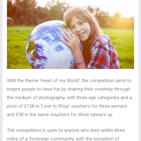
With the theme ‘Heart of my World’, the competition aims to
inspire people to have fun by sharing their creativity through
the medium of photography, with three age categories and a
prize of £150 in ‘Love to Shop’ vouchers for three winners
and £50 in the same vouchers for three runners up.
The competition is open to anyone who lives within three
miles of a Sovereign community, with the exception of