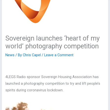
Sovereign launches ‘heart of my
world’ photography competition
News
/ By
Chris Capel
/
Leave a Comment
4LEGS Radio sponsor Sovereign Housing Association has
launched a photography competition to try and lift people’s
spirits during coronavirus lockdown.