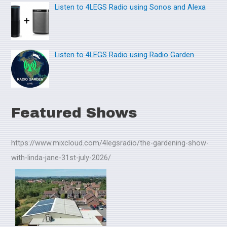
Listen to 4LEGS Radio using Sonos and Alexa
Listen to 4LEGS Radio using Radio Garden
Featured Shows
https://www.mixcloud.com/4legsradio/the-gardening-show-
with-linda-jane-31st-july-2026/