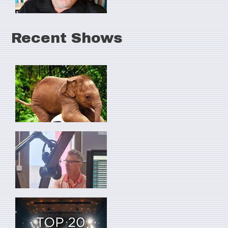
Recent Shows