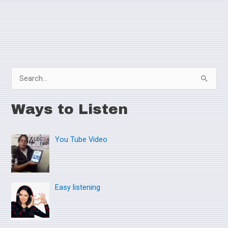
S
e
Ways to Listen
a
r
You Tube Video
c
h
f
o
Easy listening
r
: