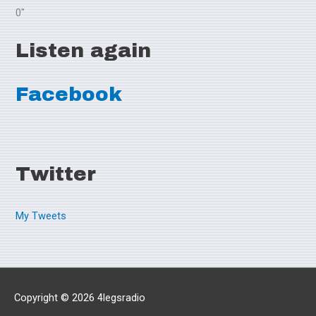
0"
Listen again
Facebook
Twitter
My Tweets
Copyright © 2026
4legsradio