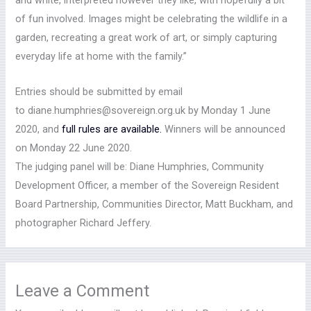
and white, interpreted however they like, with hopefully a bit
of fun involved. Images might be celebrating the wildlife in a
garden, recreating a great work of art, or simply capturing
everyday life at home with the family.”
Entries should be submitted by email
to diane.humphries@sovereign.org.uk by Monday 1 June
2020, and
full rules are available.
Winners will be announced
on Monday 22 June 2020.
The judging panel will be: Diane Humphries, Community
Development Officer, a member of the Sovereign Resident
Board Partnership, Communities Director, Matt Buckham, and
photographer Richard Jeffery.
Leave a Comment