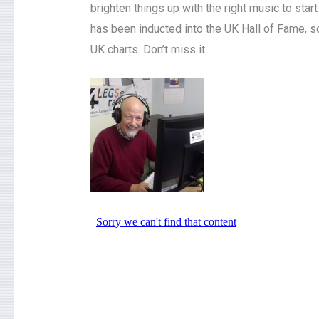
brighten things up with the right music to sta
has been inducted into the UK Hall of Fame, so
UK charts. Don’t miss it.