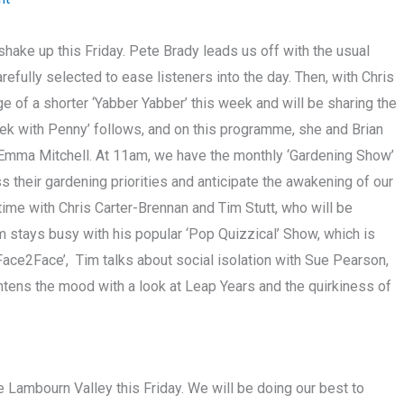
hake up this Friday. Pete Brady leads us off with the usual
carefully selected to ease listeners into the day. Then, with Chris
e of a shorter ‘Yabber Yabber’ this week and will be sharing the
ek with Penny’ follows, and on this programme, she and Brian
t Emma Mitchell. At 11am, we have the monthly ‘Gardening Show’
s their gardening priorities and anticipate the awakening of our
 time with Chris Carter-Brennan and Tim Stutt, who will be
m stays busy with his popular ‘Pop Quizzical’ Show, which is
 ‘Face2Face’, Tim talks about social isolation with Sue Pearson,
ghtens the mood with a look at Leap Years and the quirkiness of
he Lambourn Valley this Friday. We will be doing our best to