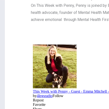
On This Week with Penny, Penny is joined by E
health advocate, founder of Mental Health Ma
achieve emotional through Mental Health First A