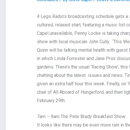
4 Legs Radio’s broadcasting schedule gets a s
cultured, relaxed start, featuring a music list 
Capel unavailable, Penny Locke is taking charg
show with local musician John Cully. ‘This We
Quinn will be talking mental health with gues
in which Linda Forrester and Jane Prior discus
gardens. There’s the usual ‘Racing Show’, this
chatting about the latest issues and news. Ti
given an extra half hour this week. Finally, on
chair of All Aboard of Hungerford, and then li
February 29th.
7am – 9am The Pete Brady Breakfast Show
It looks like there may be even more rain in t