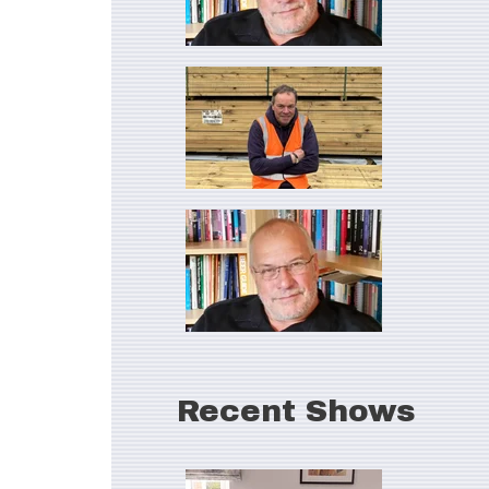
Recent Shows