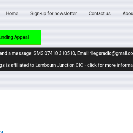
Home
Sign-up for newsletter
Contact us
Abou
unding Appeal
end a message: SMS:07418 310510, Email:4legsradio@gmail.c
gs is affiliated to Lambourn Junction CIC - click for more informa
nt