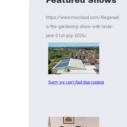
Featured Shows
https://www.mixcloud.com/4legsradi
o/the-gardening-show-with-linda-
jane-31st-july-2026/