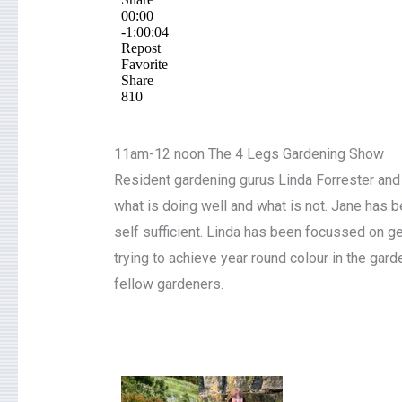
11am-12 noon The 4 Legs Gardening Show
Resident gardening gurus Linda Forrester and 
what is doing well and what is not. Jane has
self sufficient. Linda has been focussed on g
trying to achieve year round colour in the gar
fellow gardeners.