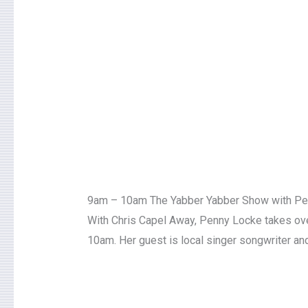
9am – 10am The Yabber Yabber Show with P
With Chris Capel Away, Penny Locke takes ove
10am. Her guest is local singer songwriter and