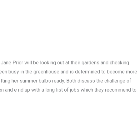
Jane Prior will be looking out at their gardens and checking
 been busy in the greenhouse and is determined to become more
etting her summer bulbs ready. Both discuss the challenge of
den and e nd up with a long list of jobs which they recommend to