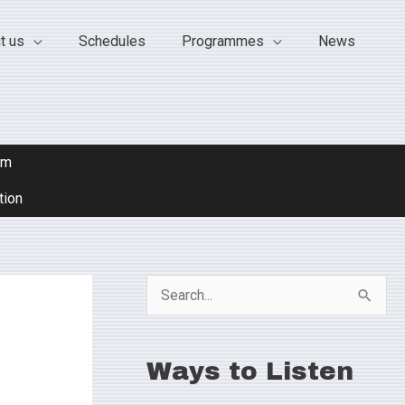
t us
Schedules
Programmes
News
om
tion
S
e
a
Ways to Listen
r