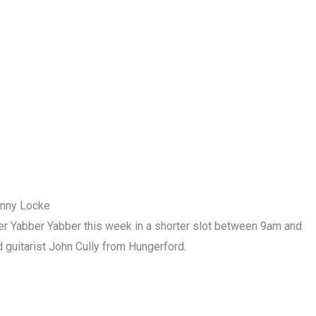
enny Locke
r Yabber Yabber this week in a shorter slot between 9am and
 guitarist John Cully from Hungerford.