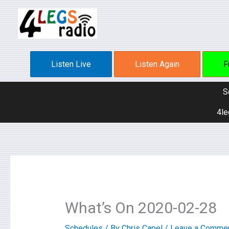
Skip
to
content
Listen Live
Listen Again
F
S
4le
What’s On 2020-02-28
Schedules
/ By
Chris Capel
/
Leave a Comme