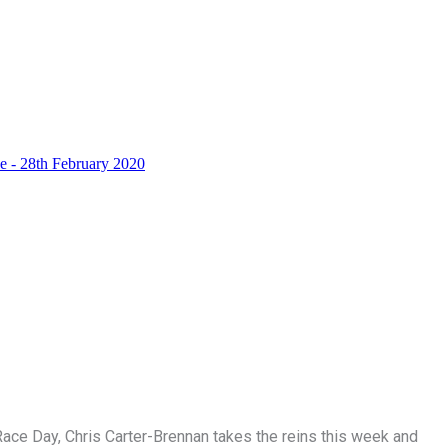
ace Day, Chris Carter-Brennan takes the reins this week and