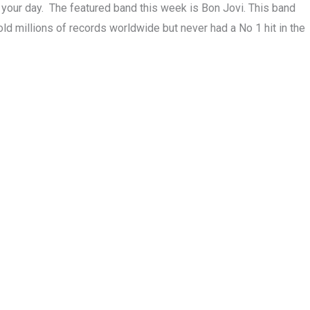
rt your day. The featured band this week is Bon Jovi. This band
ld millions of records worldwide but never had a No 1 hit in the