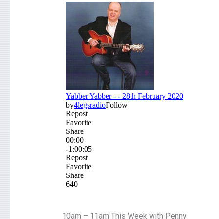
10am – 11am This Week with Penny