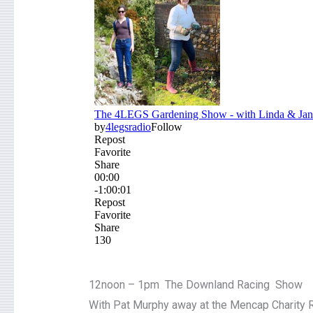
12noon – 1pm The Downland Racing Show
With Pat Murphy away at the Mencap Charity R