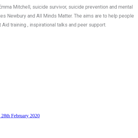
mma Mitchell, suicide survivor, suicide prevention and mental
tes Newbury and All Minds Matter. The aims are to help people
id training , inspirational talks and peer support.