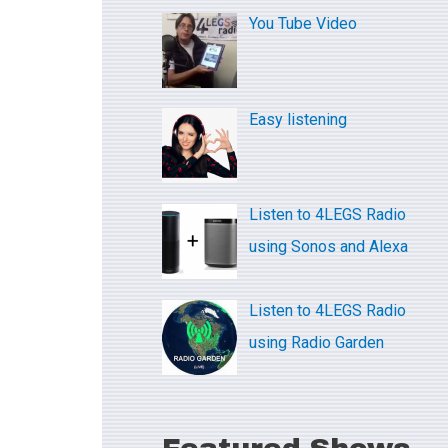
c
You Tube Video
h
f
o
Easy listening
r
:
Listen to 4LEGS Radio
using Sonos and Alexa
Listen to 4LEGS Radio
using Radio Garden