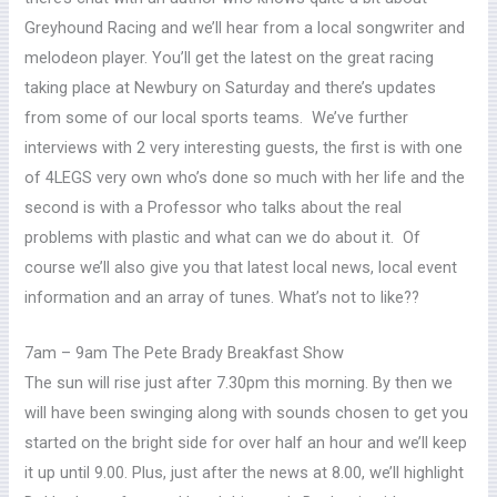
Greyhound Racing and we’ll hear from a local songwriter and
melodeon player. You’ll get the latest on the great racing
taking place at Newbury on Saturday and there’s updates
from some of our local sports teams. We’ve further
interviews with 2 very interesting guests, the first is with one
of 4LEGS very own who’s done so much with her life and the
second is with a Professor who talks about the real
problems with plastic and what can we do about it. Of
course we’ll also give you that latest local news, local event
information and an array of tunes. What’s not to like??
7am – 9am The Pete Brady Breakfast Show
The sun will rise just after 7.30pm this morning. By then we
will have been swinging along with sounds chosen to get you
started on the bright side for over half an hour and we’ll keep
it up until 9.00. Plus, just after the news at 8.00, we’ll highlight