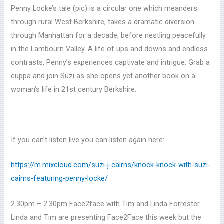
Penny Locke’s tale (pic) is a circular one which meanders
through rural West Berkshire, takes a dramatic diversion
through Manhattan for a decade, before nestling peacefully
in the Lambourn Valley. A life of ups and downs and endless
contrasts, Penny’s experiences captivate and intrigue. Grab a
cuppa and join Suzi as she opens yet another book on a
woman’s life in 21st century Berkshire.
If you can’t listen live you can listen again here:
https://m.mixcloud.com/suzi-j-cairns/knock-knock-with-suzi-
cairns-featuring-penny-locke/
2.30pm – 2.30pm Face2face with Tim and Linda Forrester
Linda and Tim are presenting Face2Face this week but the