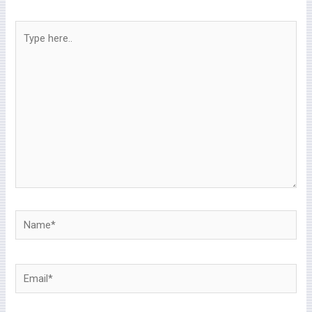
Type
here..
Name*
Email*