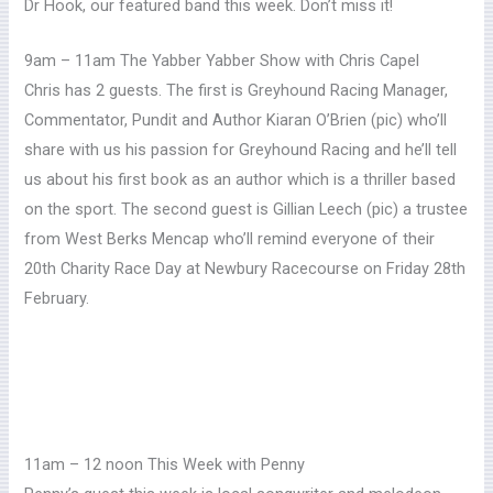
Dr Hook, our featured band this week. Don’t miss it!
9am – 11am The Yabber Yabber Show with Chris Capel
Chris has 2 guests. The first is Greyhound Racing Manager,
Commentator, Pundit and Author Kiaran O’Brien (pic)
who’ll
share with us his passion for Greyhound Racing and he’ll tell
us about his first book as an author which is a thriller based
on the sport.
The second guest is Gillian Leech (pic) a trustee
from West Berks Mencap who’ll remind everyone of their
20th Charity Race Day at Newbury Racecourse on Friday 28th
February.
11am – 12 noon This Week with Penny