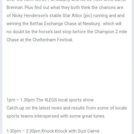
Brennan.
Plus find out what they both think the chances are
of Nicky Henderson’s stable Star Altior (pic) running and and
winning the Betfair Exchange Chase at Newbury, which will
no doubt be the horse’s last stop before the Champion 2 mile
Chase at the Cheltenham Festival.
1pm – 1.30pm The 4LEGS local sports show
Catch-up on the latest news and results from some of locals
sports teams interspersed with some great tunes.
1.30pm – 2.30pm Knock Knock with Suzi Cairns