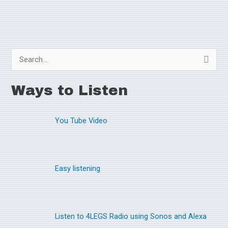
S
e
Ways to Listen
a
r
You Tube Video
c
h
f
o
Easy listening
r
:
Listen to 4LEGS Radio using Sonos and Alexa