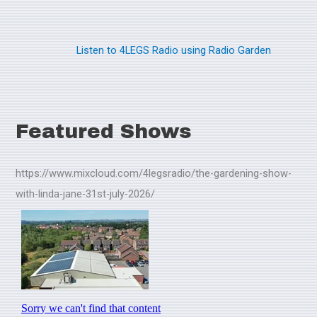
Listen to 4LEGS Radio using Radio Garden
Featured Shows
https://www.mixcloud.com/4legsradio/the-gardening-show-
with-linda-jane-31st-july-2026/