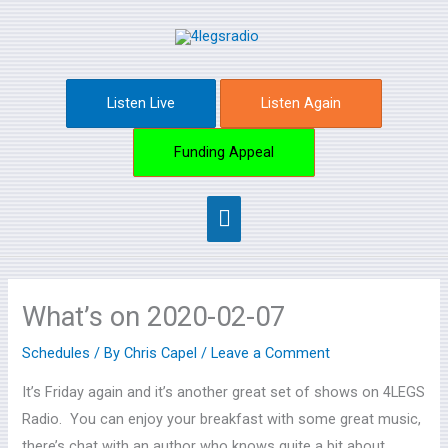
Skip
Main
to
content
Menu
Listen Live
Listen Again
Funding Appeal
What’s on 2020-02-07
Schedules
/ By
Chris Capel
/
Leave a Comment
It’s Friday again and it’s another great set of shows on 4LEGS
Radio. You can enjoy your breakfast with some great music,
there’s chat with an author who knows quite a bit about