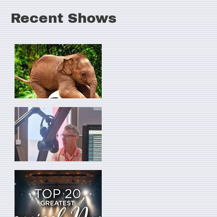
Recent Shows