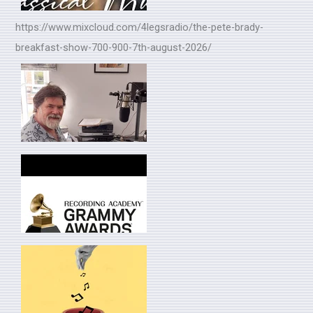
https://www.mixcloud.com/4legsradio/the-pete-brady-
breakfast-show-700-900-7th-august-2026/