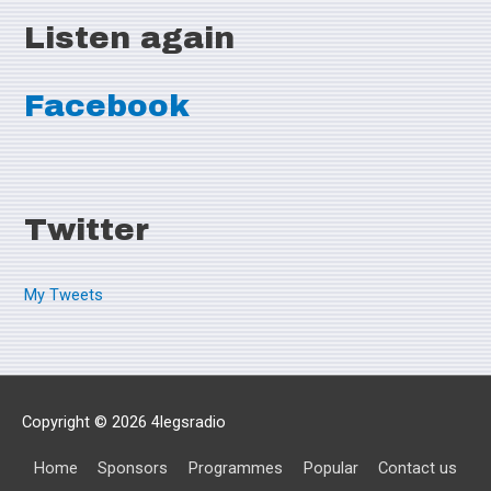
Listen again
Facebook
Twitter
My Tweets
Copyright © 2026
4legsradio
Home
Sponsors
Programmes
Popular
Contact us