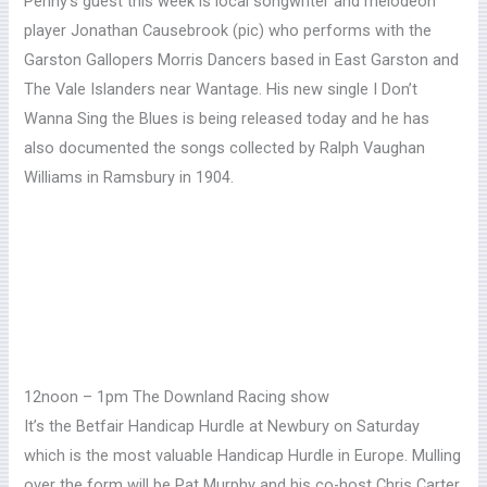
Penny’s guest this week is local songwriter and melodeon
player Jonathan Causebrook (pic) who performs with
the
Garston Gallopers Morris Dancers based in East Garston and
The Vale Islanders near Wantage. His new single I Don’t
Wanna Sing the Blues is being released today and he has
also documented the songs collected by Ralph Vaughan
Williams in Ramsbury in 1904.
12noon – 1pm The Downland Racing show
It’s the Betfair Handicap Hurdle at Newbury on Saturday
which is the most valuable Handicap Hurdle in Europe. Mulling
over the form will be Pat Murphy and his co-host Chris Carter