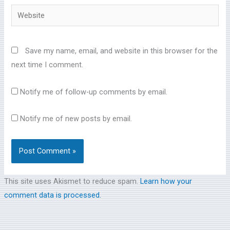
Website
Save my name, email, and website in this browser for the
next time I comment.
Notify me of follow-up comments by email.
Notify me of new posts by email.
This site uses Akismet to reduce spam.
Learn how your
comment data is processed.