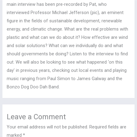
main interview has been pre-recorded by Pat, who
interviewed Professor Michael Jefferson (pic), an eminent
figure in the fields of sustainable development,
renewable
energy, and climatic change. What are the real problems with
plastic and what can we do about it? How effective are wind
and solar solutions? What can we individually do and what
should governments be doing? Listen to the interview to find
out. We will also be looking to see what happened ‘on this
day’ in previous years, checking out local events and playing
music ranging from Paul Simon to James Galway and the
Bonzo Dog Doo Dah Band.
Leave a Comment
Your email address will not be published.
Required fields are
marked
*