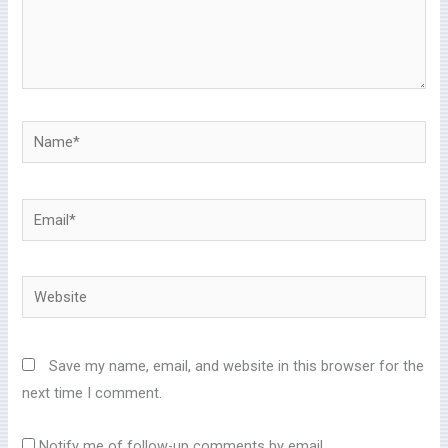
Name*
Email*
Website
Save my name, email, and website in this browser for the
next time I comment.
Notify me of follow-up comments by email.