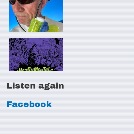
Listen again
Facebook