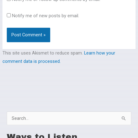
Notify me of new posts by email.
This site uses Akismet to reduce spam.
Learn how your
comment data is processed.
S
e
Ways to Listen
a