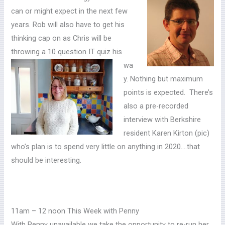
can or might expect in the next few
years. Rob will also have to get his
thinking cap on as Chris will be
throwing a 10 question IT quiz his
wa
y. Nothing but maximum
points is expected. There’s
also a pre-recorded
interview with Berkshire
resident Karen Kirton (pic)
who’s plan is to spend very little on anything in 2020….that
should be interesting.
11am – 12 noon This Week with Penny
With Penny unavailable we take the opportunity to re-run her