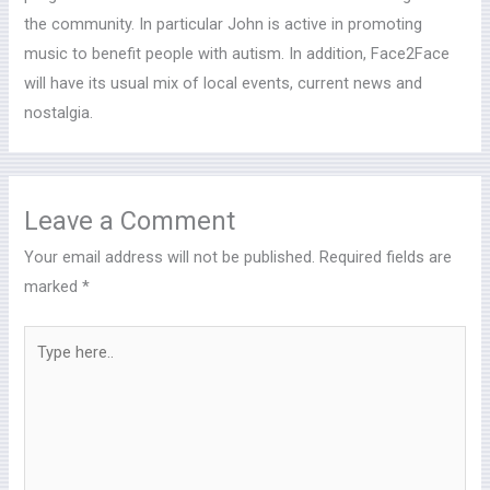
the community. In particular John is active in promoting
music to benefit people with autism. In addition, Face2Face
will have its usual mix of local events, current news and
nostalgia.
Leave a Comment
Your email address will not be published.
Required fields are
marked
*
Type
here..