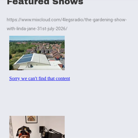
Featured Shows
https://www.mixcloud.com/4legsradio/the-gardening-show-
with-linda-jane-31st-july-2026/