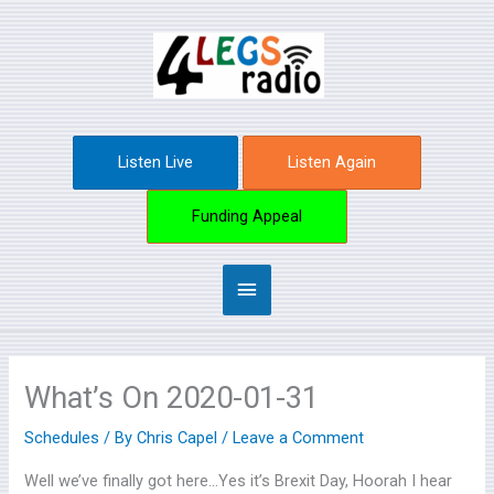
Skip
Main
to
content
Menu
Listen Live
Listen Again
Funding Appeal
What’s On 2020-01-31
Schedules
/ By
Chris Capel
/
Leave a Comment
Well we’ve finally got here…Yes it’s Brexit Day, Hoorah I hear