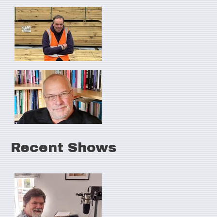
Recent Shows