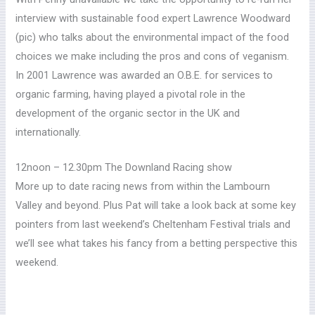
interview with sustainable food expert Lawrence Woodward
(pic) who talks about the environmental impact of the food
choices we make including the pros and cons of veganism.
In 2001 Lawrence was awarded an O.B.E. for services to
organic farming, having played a pivotal role in the
development of the organic sector in the UK and
internationally.
12noon – 12.30pm The Downland Racing show
More up to date racing news from within the Lambourn
Valley and beyond.
Plus Pat will take a look back at some key
pointers from last weekend’s Cheltenham Festival trials and
we’ll see what takes his fancy from a betting perspective this
weekend.