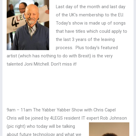
Last day of the month and last day
of the UK’s membership to the EU.
Today’s show is made up of songs
that have titles which could apply to
the last 3 years of the leaving
process. Plus today’s featured
artist (which has nothing to do with Brexit) is the very
talented Joni Mitchell. Don’t miss it!
9am – 11am The Yabber Yabber Show with Chris Capel
Chris will be joined by 4LEGS resident IT expert Rob Johnson
(pic right)
who today will be talking
about future technology and what we