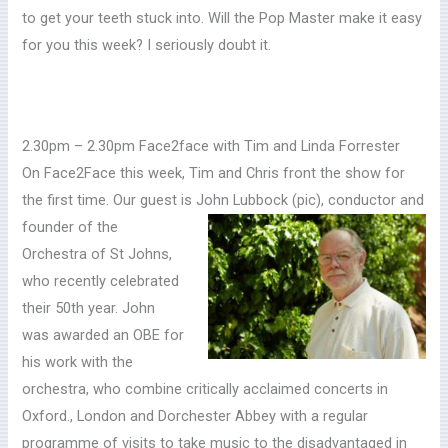
to get your teeth stuck into. Will the Pop Master make it easy
for you this week? I seriously doubt it.
2.30pm – 2.30pm Face2face with Tim and Linda Forrester
On Face2Face this week, Tim and Chris front the show for
the first time. Our guest is John Lubbock (pic),
conductor and
founder of the
Orchestra of St Johns,
who recently celebrated
their 50th year. John
was awarded an OBE for
his work with the
orchestra, who combine critically acclaimed concerts in
Oxford., London and Dorchester Abbey with a regular
programme of visits to take music to the disadvantaged in