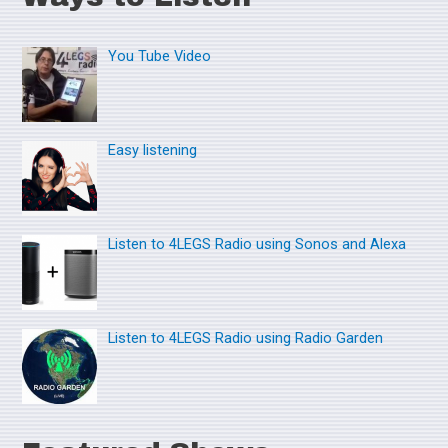
r
You Tube Video
c
h
f
o
Easy listening
r
:
Listen to 4LEGS Radio using Sonos and Alexa
Listen to 4LEGS Radio using Radio Garden