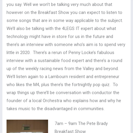
you say. Well we won’t be talking very much about that
however on the Breakfast Show you can expect to listen to
some songs that are in some way applicable to the subject.
We’ll also be talking with the 4LEGS IT expert about what
technology might have in store for us in the future and
there’s an interview with someone who’s aim is to spend very
little in 2020. There’s a rerun of Penny Locke’s fabulous
interview with a sustainable food expert and there’s a round
up of the weekly racing news from the Valley and beyond.
We’ll listen again to a Lambourn resident and entrepreneur
who likes the M4, plus there’s the fortnightly pop quiz. To
wrap things up there’ll be conversation with conductor the
founder of a local Orchestra who explains how and why he
takes music to the disadvantaged in communities.
7am – 9am The Pete Brady
Breakfast Show