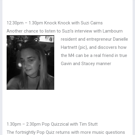
12.30pm – 1.30pm Knock Knock with Suzi Cairns
Another chance to listen to Suzi’s interview with Lambourn
resident and entrepreneur
Danielle
Hartnett (pic), and discovers how
the M4 can be a real friend in true
Gavin and Stacey manner
1.30pm – 2.30pm Pop Quizzical with Tim Stutt
The fortnightly Pop Quiz returns with more music questions