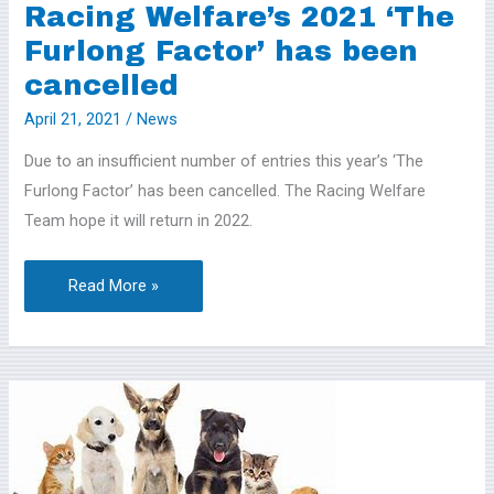
has
Racing Welfare’s 2021 ‘The
been
Furlong Factor’ has been
cancelled
cancelled
April 21, 2021
/
News
Due to an insufficient number of entries this year’s ‘The
Furlong Factor’ has been cancelled. The Racing Welfare
Team hope it will return in 2022.
Read More »
NAWT
Trindledown
–
On