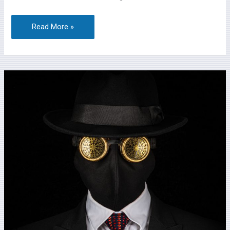
Read More »
Lambourn
Camera
Club
and
David
Rutter
(FRPC)