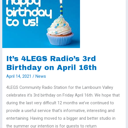
4LEGS
Radio’s
3rd
Birthday
on
April
16th
It’s 4LEGS Radio’s 3rd
Birthday on April 16th
April 14, 2021
/
News
4LEGS Community Radio Station for the Lambourn Valley
celebrates it’s 3rd birthday on Friday April 16th. We hope that
during the last very difficult 12 months we’ve continued to
provide a useful service that’s informative, interesting and
entertaining. Having moved to a bigger and better studio in
the summer our intention is for guests to return