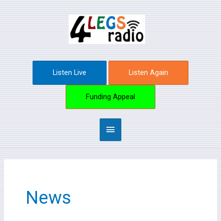
Skip
Main
to
content
Menu
Listen Live
Listen Again
Funding Appeal
News