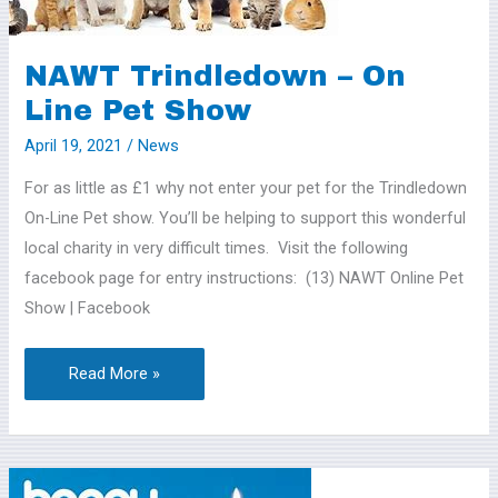
Line
Pet
NAWT Trindledown – On
Show
Line Pet Show
April 19, 2021
/
News
For as little as £1 why not enter your pet for the Trindledown
On-Line Pet show. You’ll be helping to support this wonderful
local charity in very difficult times. Visit the following
facebook page for entry instructions: (13) NAWT Online Pet
Show | Facebook
Read More »
It’s