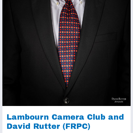
Lambourn Camera Club and
David Rutter (FRPC)