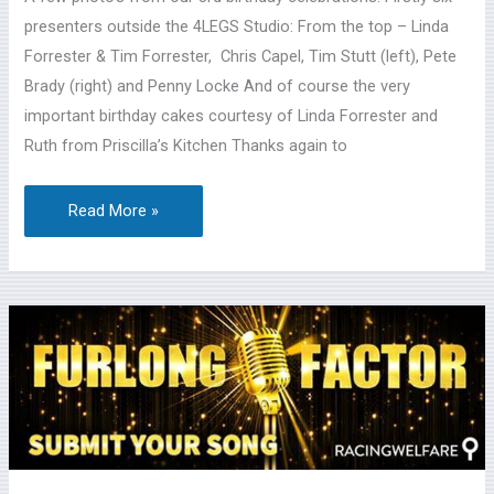
presenters outside the 4LEGS Studio: From the top – Linda
Forrester & Tim Forrester, Chris Capel, Tim Stutt (left), Pete
Brady (right) and Penny Locke And of course the very
important birthday cakes courtesy of Linda Forrester and
Ruth from Priscilla’s Kitchen Thanks again to
Read More »
Racing
Welfare’s
2021
‘The
Furlong
Factor’