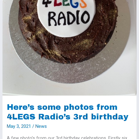
Radio’s
3rd
birthday
Here’s some photos from
4LEGS Radio’s 3rd birthday
May 3, 2021
/
News
A few photo’s from our 3rd birthday celebrations. Firstly six