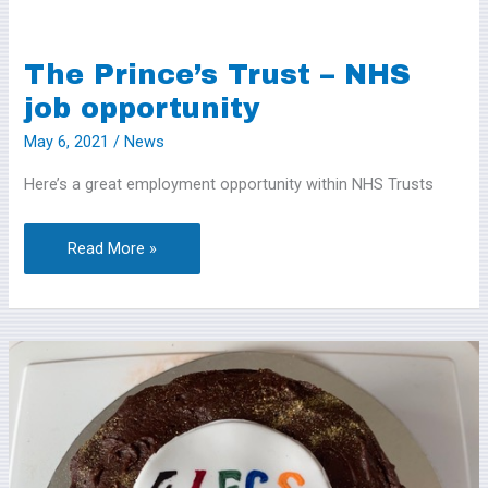
The Prince’s Trust – NHS
The
Prince’s
job opportunity
Trust
May 6, 2021
/
News
–
Here’s a great employment opportunity within NHS Trusts
NHS
job
opportunity
Read More »
Here’s
some
photos
from
4LEGS