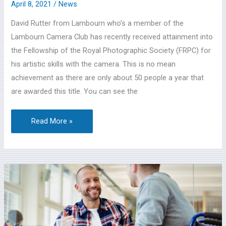
April 8, 2021
/
News
David Rutter from Lambourn who’s a member of the
Lambourn Camera Club has recently received attainment into
the Fellowship of the Royal Photographic Society (FRPC) for
his artistic skills with the camera. This is no mean
achievement as there are only about 50 people a year that
are awarded this title. You can see the
Read More »
Adult
Virtual
Social
Care
Event