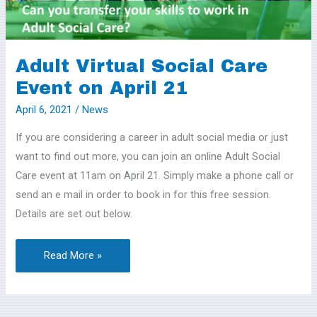
on
April
21
Adult Virtual Social Care
Event on April 21
April 6, 2021
/
News
If you are considering a career in adult social media or just
want to find out more, you can join an online Adult Social
Care event at 11am on April 21. Simply make a phone call or
send an e mail in order to book in for this free session.
Details are set out below.
Read More »