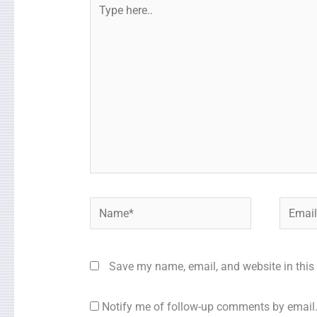
Type
here..
Name*
Email*
Save my name, email, and website in this 
Notify me of follow-up comments by email