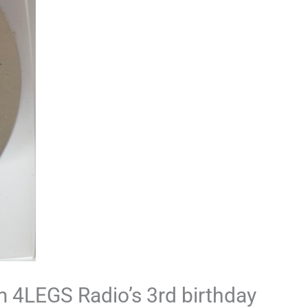
 4LEGS Radio’s 3rd birthday