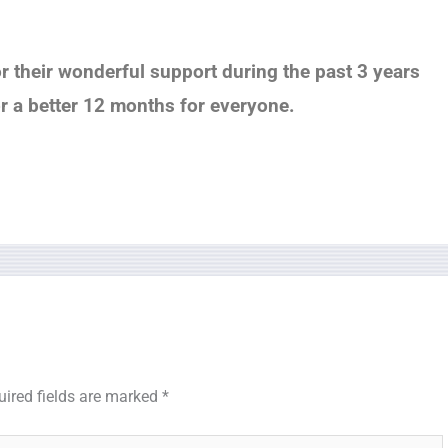
or their wonderful support during the past 3 years
or a better 12 months for everyone.
uired fields are marked
*