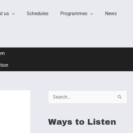
t us
Schedules
Programmes
News
om
ation
S
e
a
Ways to Listen
r