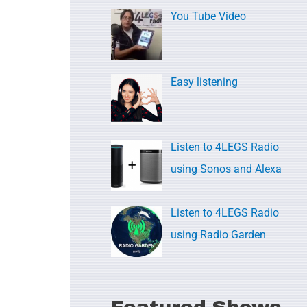
c
You Tube Video
h
f
o
Easy listening
r
:
Listen to 4LEGS Radio
using Sonos and Alexa
Listen to 4LEGS Radio
using Radio Garden