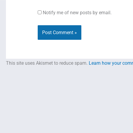
Notify me of new posts by email.
This site uses Akismet to reduce spam.
Learn how your comm