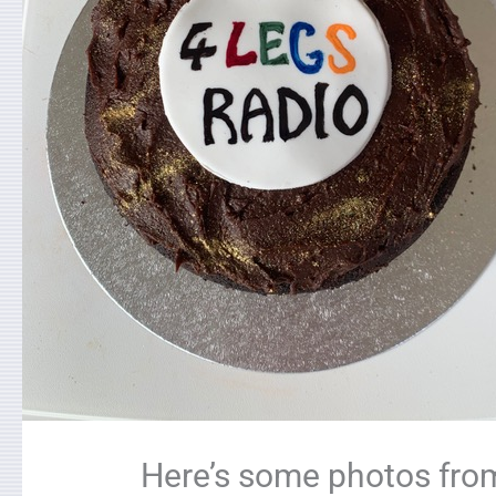
Here’s some photos from