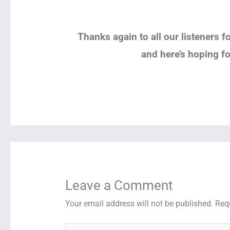
Thanks again to all our listeners f
and here’s hoping f
Leave a Comment
Your email address will not be published.
Req