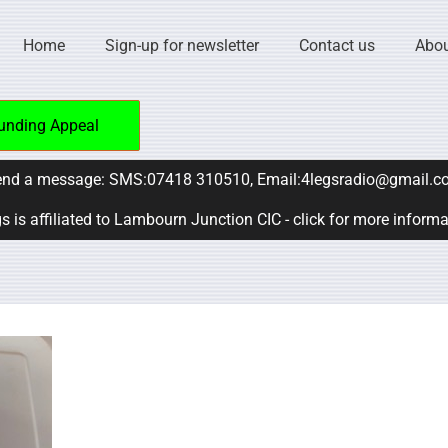
Home
Sign-up for newsletter
Contact us
Abou
unding Appeal
nd a message: SMS:07418 310510, Email:4legsradio@gmail.c
s is affiliated to Lambourn Junction CIC - click for more inform