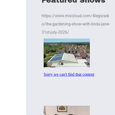
Featured Shows
https://www.mixcloud.com/4legsradi
o/the-gardening-show-with-linda-jane-
31st-july-2026/