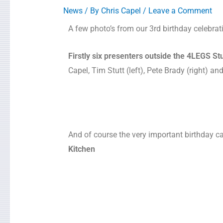
News
/ By
Chris Capel
/
Leave a Comment
A few photo’s from our 3rd birthday celebrat
Firstly six presenters outside the 4LEGS St
Capel, Tim Stutt (left), Pete Brady (right) a
And of course the very important birthday c
Kitchen