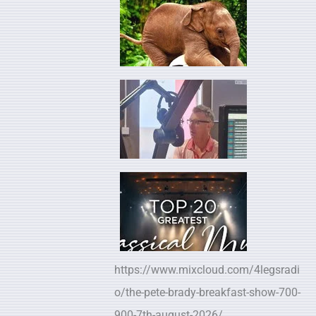
https://www.mixcloud.com/4legsradi
o/the-pete-brady-breakfast-show-700-
900-7th-august-2026/