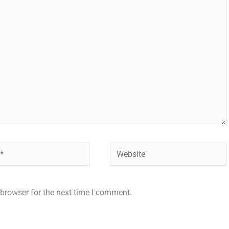
Website
browser for the next time I comment.
.