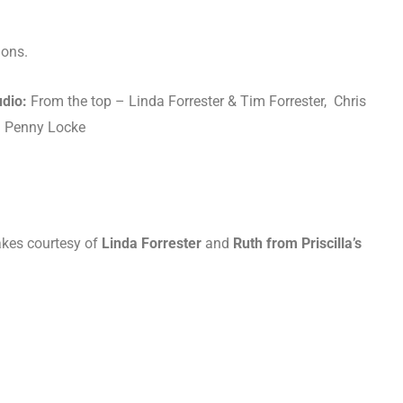
ions.
udio:
From the top – Linda Forrester & Tim Forrester, Chris
nd Penny Locke
akes courtesy of
Linda Forrester
and
Ruth from Priscilla’s