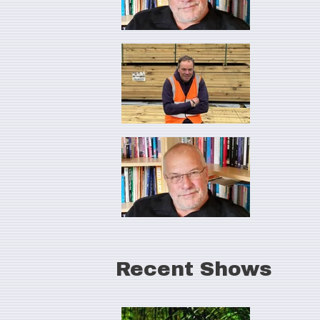
Recent Shows