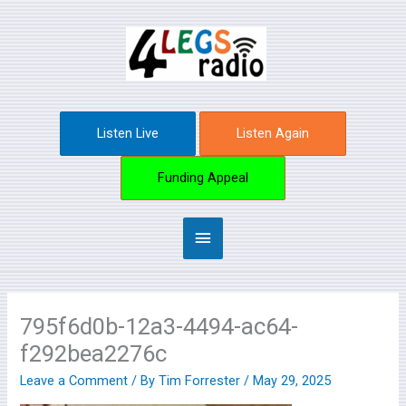
Skip
Main
to
content
Menu
Listen Live
Listen Again
Funding Appeal
795f6d0b-12a3-4494-ac64-
f292bea2276c
Leave a Comment
/ By
Tim Forrester
/
May 29, 2025