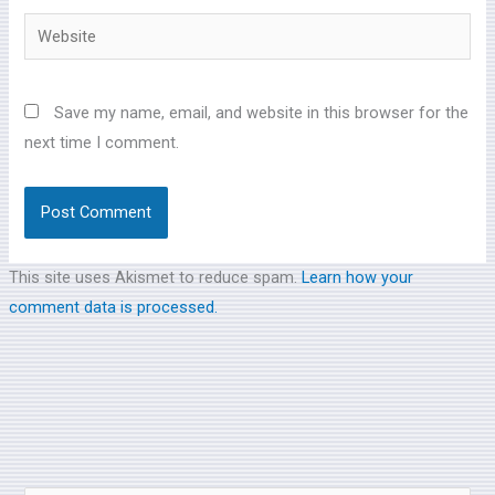
Website
Save my name, email, and website in this browser for the
next time I comment.
This site uses Akismet to reduce spam.
Learn how your
comment data is processed.