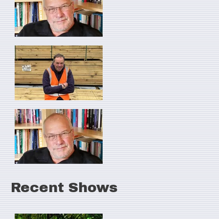
Recent Shows