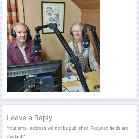
Leave a Reply
Your email address will not be published.
Required fields are
marked
*