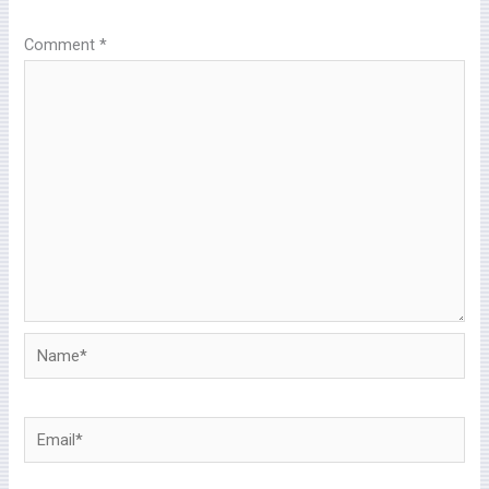
Comment
*
Name*
Email*