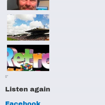
0"
Listen again
Facebook