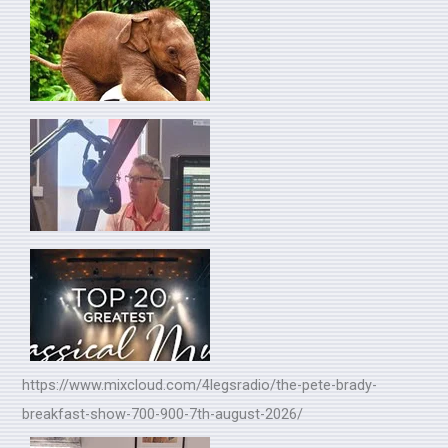
https://www.mixcloud.com/4legsradio/the-pete-brady-
breakfast-show-700-900-7th-august-2026/