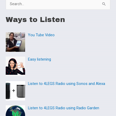
S
e
Ways to Listen
a
r
You Tube Video
c
h
f
o
Easy listening
r
:
Listen to 4LEGS Radio using Sonos and Alexa
Listen to 4LEGS Radio using Radio Garden