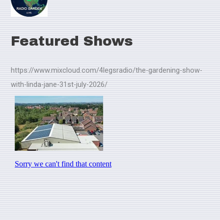
Featured Shows
https://www.mixcloud.com/4legsradio/the-gardening-show-
with-linda-jane-31st-july-2026/