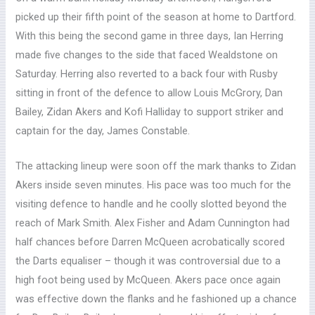
picked up their fifth point of the season at home to Dartford.
With this being the second game in three days, Ian Herring
made five changes to the side that faced Wealdstone on
Saturday. Herring also reverted to a back four with Rusby
sitting in front of the defence to allow Louis McGrory, Dan
Bailey, Zidan Akers and Kofi Halliday to support striker and
captain for the day, James Constable.
The attacking lineup were soon off the mark thanks to Zidan
Akers inside seven minutes. His pace was too much for the
visiting defence to handle and he coolly slotted beyond the
reach of Mark Smith. Alex Fisher and Adam Cunnington had
half chances before Darren McQueen acrobatically scored
the Darts equaliser – though it was controversial due to a
high foot being used by McQueen. Akers pace once again
was effective down the flanks and he fashioned up a chance