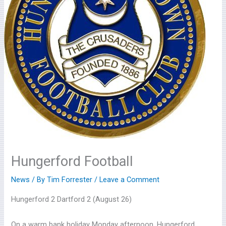
Hungerford Football
News
/ By
Tim Forrester
/
Leave a Comment
Hungerford 2 Dartford 2 (August 26)
On a warm bank holiday Monday afternoon, Hungerford