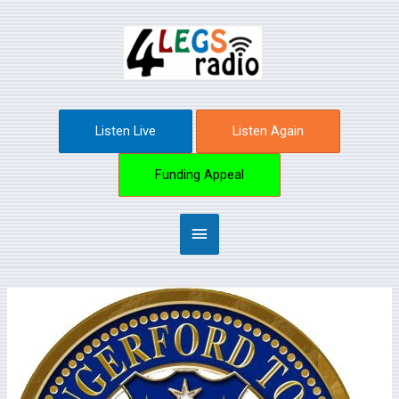
Skip
Main
to
content
Menu
Listen Live
Listen Again
Funding Appeal