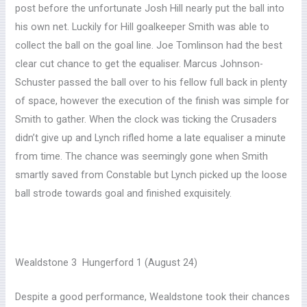
post before the unfortunate Josh Hill nearly put the ball into
his own net. Luckily for Hill goalkeeper Smith was able to
collect the ball on the goal line. Joe Tomlinson had the best
clear cut chance to get the equaliser. Marcus Johnson-
Schuster passed the ball over to his fellow full back in plenty
of space, however the execution of the finish was simple for
Smith to gather. When the clock was ticking the Crusaders
didn’t give up and Lynch rifled home a late equaliser a minute
from time. The chance was seemingly gone when Smith
smartly saved from Constable but Lynch picked up the loose
ball strode towards goal and finished exquisitely.
Wealdstone 3 Hungerford 1 (August 24)
Despite a good performance, Wealdstone took their chances