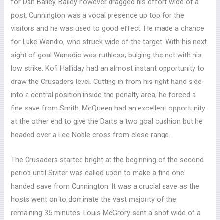
for Dan Bailey. Bailey however dragged his effort wide of a
post. Cunnington was a vocal presence up top for the
visitors and he was used to good effect. He made a chance
for Luke Wandio, who struck wide of the target. With his next
sight of goal Wanadio was ruthless, bulging the net with his
low strike. Kofi Halliday had an almost instant opportunity to
draw the Crusaders level. Cutting in from his right hand side
into a central position inside the penalty area, he forced a
fine save from Smith. McQueen had an excellent opportunity
at the other end to give the Darts a two goal cushion but he
headed over a Lee Noble cross from close range.
The Crusaders started bright at the beginning of the second
period until Siviter was called upon to make a fine one
handed save from Cunnington. It was a crucial save as the
hosts went on to dominate the vast majority of the
remaining 35 minutes. Louis McGrory sent a shot wide of a