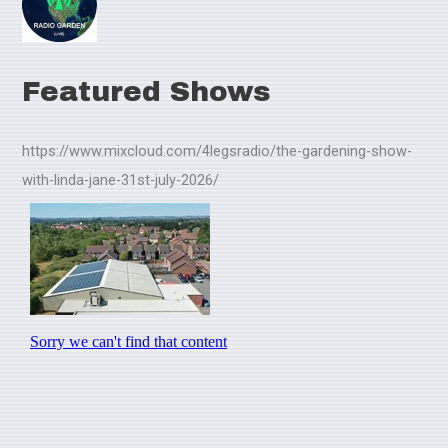
Featured Shows
https://www.mixcloud.com/4legsradio/the-gardening-show-
with-linda-jane-31st-july-2026/