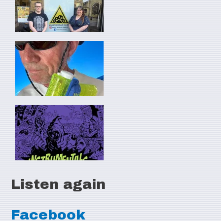
Listen again
Facebook