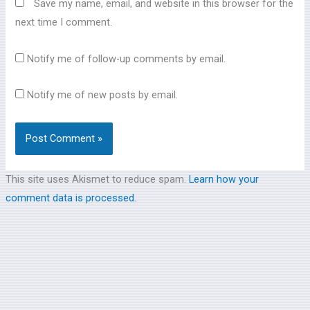
Save my name, email, and website in this browser for the
next time I comment.
Notify me of follow-up comments by email.
Notify me of new posts by email.
This site uses Akismet to reduce spam.
Learn how your
comment data is processed.