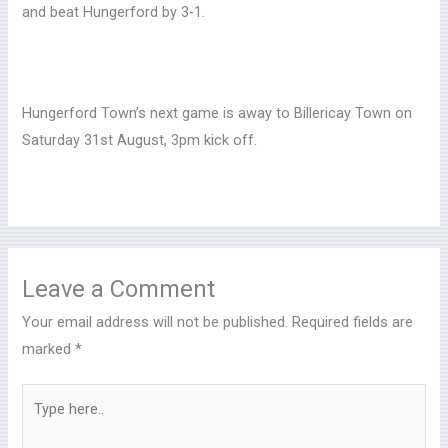
and beat Hungerford by 3-1.
Hungerford Town’s next game is away to Billericay Town on
Saturday 31st August, 3pm kick off.
Leave a Comment
Your email address will not be published.
Required fields are
marked
*
Type
here..