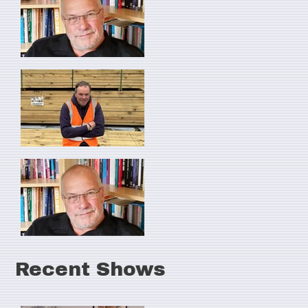
Recent Shows