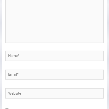
Name*
Email*
Website