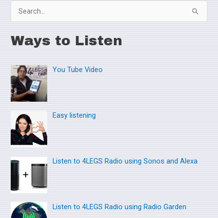
S
e
Ways to Listen
a
r
You Tube Video
c
h
f
o
Easy listening
r
:
Listen to 4LEGS Radio using Sonos and Alexa
Listen to 4LEGS Radio using Radio Garden