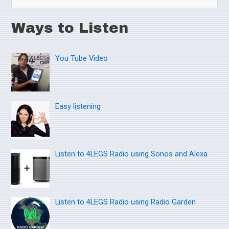
e
Ways to Listen
a
r
You Tube Video
c
h
f
o
Easy listening
r
:
Listen to 4LEGS Radio using Sonos and Alexa
Listen to 4LEGS Radio using Radio Garden