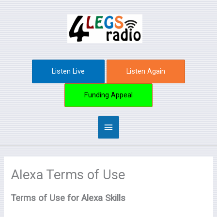
Skip
Main
to
content
Menu
Listen Live
Listen Again
Funding Appeal
Alexa Terms of Use
Terms of Use for Alexa Skills