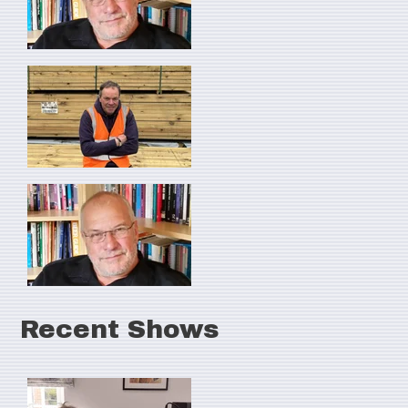
Recent Shows