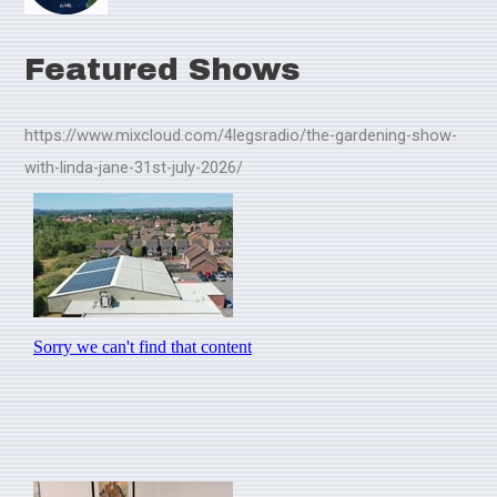
Featured Shows
https://www.mixcloud.com/4legsradio/the-gardening-show-
with-linda-jane-31st-july-2026/