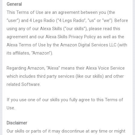
General
This Terms of Use are an agreement between you (the
“user”) and 4 Legs Radio (“4 Legs Radio”, “us” or “we”). Before
using any of our Alexa Skills (“our skills”), please read this
agreement and our Alexa Skills Privacy Policy as well as the
Alexa Terms of Use by the Amazon Digital Services LLC (with
its affiliates, “Amazon”).
Regarding Amazon, “Alexa” means their Alexa Voice Service
which includes third party services (like our skills) and other
related Software.
If you use one of our skills you fully agree to this Terms of
Use.
Disclaimer
Our skills or parts of it may discontinue at any time or might