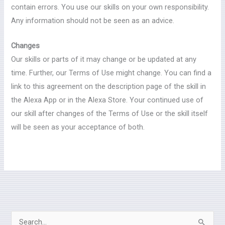
contain errors. You use our skills on your own responsibility.
Any information should not be seen as an advice.
Changes
Our skills or parts of it may change or be updated at any
time. Further, our Terms of Use might change. You can find a
link to this agreement on the description page of the skill in
the Alexa App or in the Alexa Store. Your continued use of
our skill after changes of the Terms of Use or the skill itself
will be seen as your acceptance of both.
S