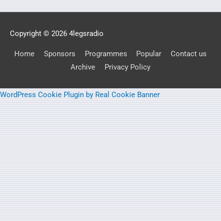
Copyright © 2026
4legsradio
Home
Sponsors
Programmes
Popular
Contact us
Archive
Privacy Policy
WordPress Cookie Plugin by Real Cookie Banner