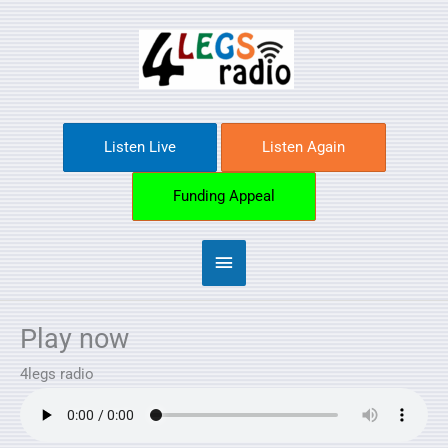
Skip
Main
to
content
Menu
Listen Live
Listen Again
Funding Appeal
Play now
4legs radio