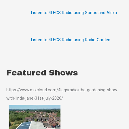
:
Listen to 4LEGS Radio using Sonos and Alexa
Listen to 4LEGS Radio using Radio Garden
Featured Shows
https://www.mixcloud.com/4legsradio/the-gardening-show-
with-linda-jane-31st-july-2026/