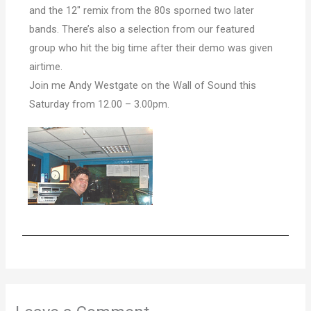
and the 12″ remix from the 80s sporned two later
bands. There’s also a selection from our featured
group who hit the big time after their demo was given
airtime.
Join me Andy Westgate on the Wall of Sound this
Saturday from 12.00 – 3.
00pm
.