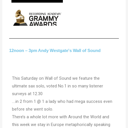
12noon – 3pm Andy Westgate's Wall of Sound
This Saturday on Wall of Sound we feature the
ultimate sax solo, voted No.1 in so many listener
surveys at 12.30
….in 2 from 1 @ 1 a lady who had mega success even
before she went solo.
There’s a whole lot more with Around the World and
this week we stay in Europe metaphorically speaking