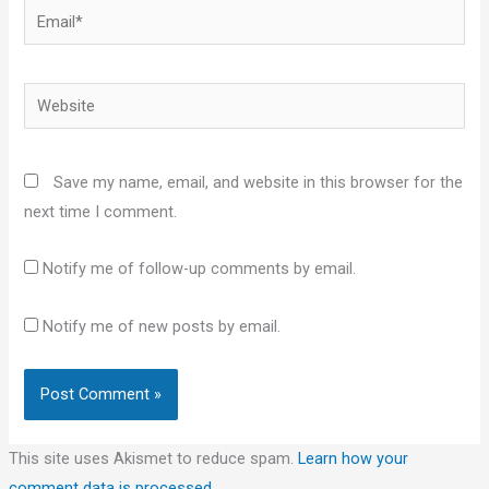
Email*
Website
Save my name, email, and website in this browser for the
next time I comment.
Notify me of follow-up comments by email.
Notify me of new posts by email.
This site uses Akismet to reduce spam.
Learn how your
comment data is processed.