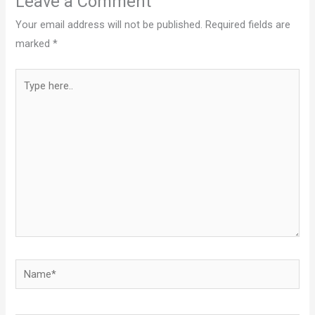
Leave a Comment
Your email address will not be published.
Required fields are
marked
*
Type
here..
Name*