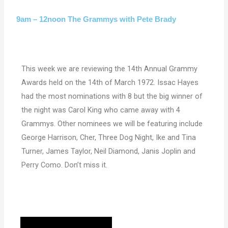
9am – 12noon The Grammys with Pete Brady
This week we are reviewing the 14th Annual Grammy
Awards held on the 14th of March 1972. Issac Hayes
had the most nominations with 8 but the big winner of
the night was Carol King who came away with 4
Grammys. Other nominees we will be featuring include
George Harrison, Cher, Three Dog Night, Ike and Tina
Turner, James Taylor, Neil Diamond, Janis Joplin and
Perry Como. Don’t miss it.