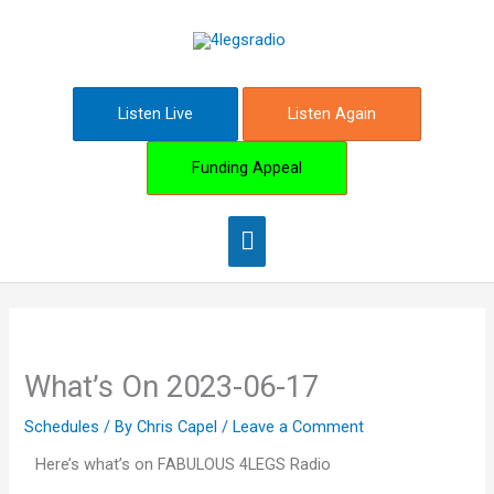
Skip
Main
to
content
Menu
Listen Live
Listen Again
Funding Appeal
What’s On 2023-06-17
Schedules
/ By
Chris Capel
/
Leave a Comment
Here’s what’s on FABULOUS 4LEGS Radio