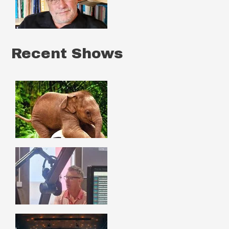
Recent Shows