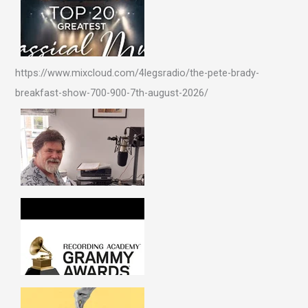
https://www.mixcloud.com/4legsradio/the-pete-brady-
breakfast-show-700-900-7th-august-2026/