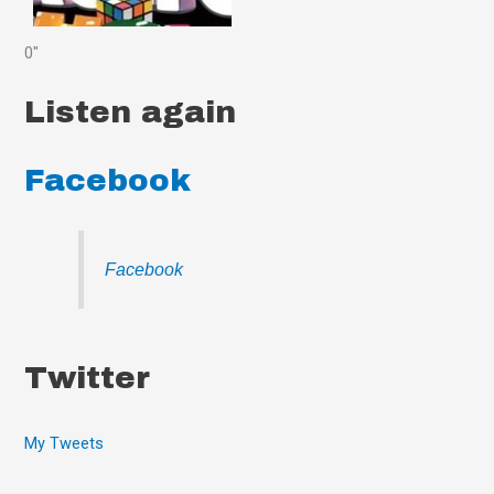
0"
Listen again
Facebook
Facebook
Twitter
My Tweets