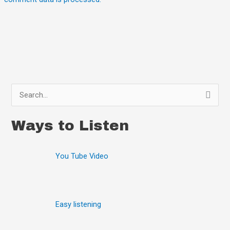
S
e
Ways to Listen
a
r
You Tube Video
c
h
f
o
Easy listening
r