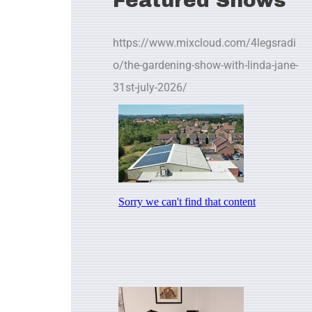
Featured Shows
https://www.mixcloud.com/4legsradi
o/the-gardening-show-with-linda-jane-
31st-july-2026/