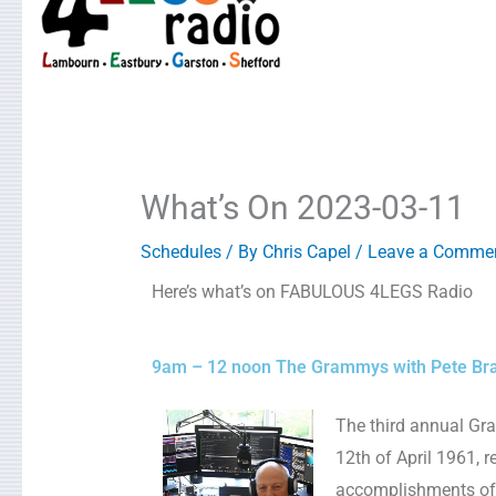
What’s On 2023-03-11
Schedules
/ By
Chris Capel
/
Leave a Comme
Here’s what’s on FABULOUS 4LEGS Radio
9am – 12 noon The Grammys with Pete Br
The third annual Gr
12th of April 1961, 
accomplishments of a