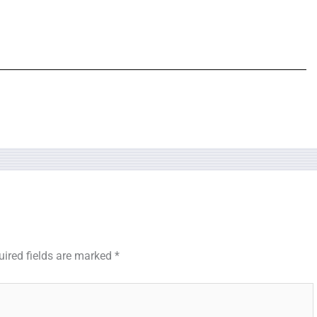
uired fields are marked
*