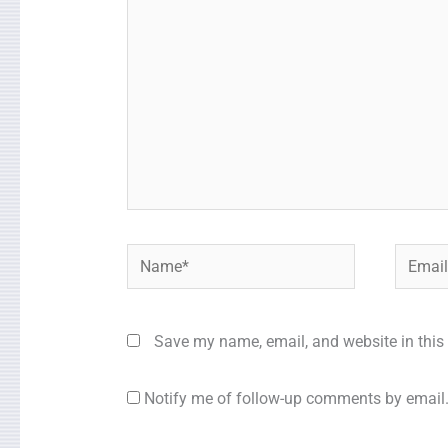
Name*
Email*
Save my name, email, and website in this 
Notify me of follow-up comments by email