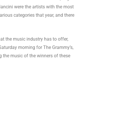
ncini were the artists with the most
arious categories that year, and there
hat the music industry has to offer,
 Saturday morning for The Grammy’s,
ng the music of the winners of these