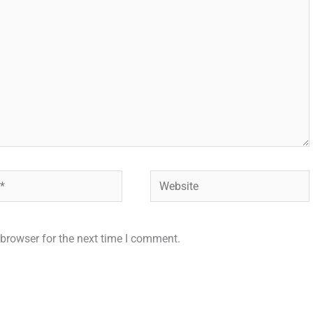
Website
browser for the next time I comment.
.