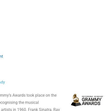
nt
ady
ammy’s Awards took place on the
recognising the musical
rtists in 1960. Frank Sinatra, Ray