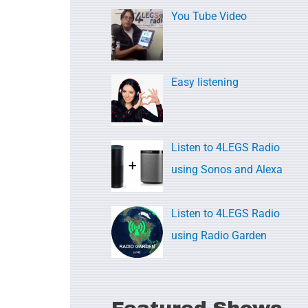
c
You Tube Video
h
f
o
Easy listening
r
:
Listen to 4LEGS Radio
using Sonos and Alexa
Listen to 4LEGS Radio
using Radio Garden