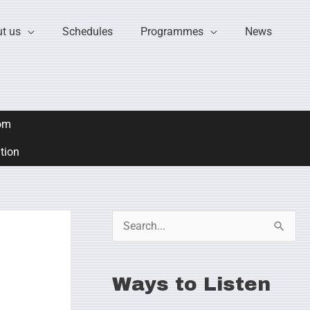
t us
Schedules
Programmes
News
om
ation
S
e
a
Ways to Listen
r