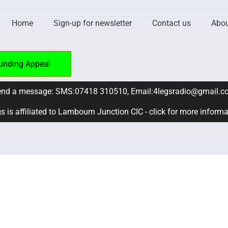
Home
Sign-up for newsletter
Contact us
Abou
unding Appeal
nd a message: SMS:07418 310510, Email:4legsradio@gmail.c
s is affiliated to Lambourn Junction CIC - click for more inform