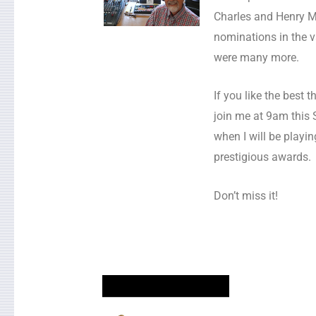
Charles and Henry Ma
nominations in the v
were many more.
If you like the best t
join me at 9am this
when I will be playi
prestigious awards.
Don’t miss it!