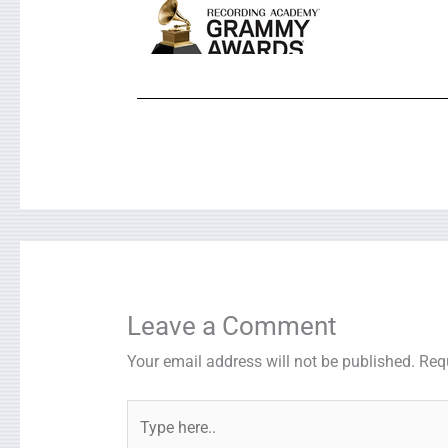
Leave a Comment
Your email address will not be published.
Req
Type
here..