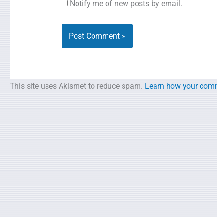
Notify me of new posts by email.
This site uses Akismet to reduce spam.
Learn how your comm