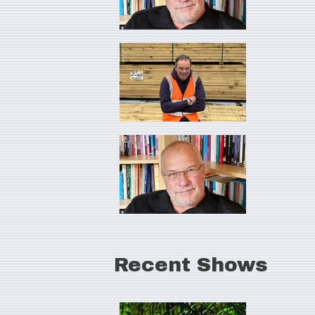
Recent Shows