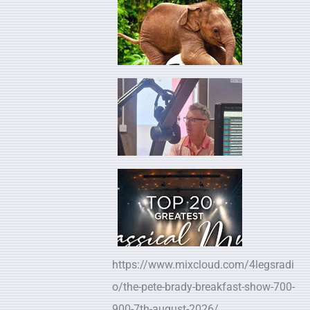
https://www.mixcloud.com/4legsradi
o/the-pete-brady-breakfast-show-700-
900-7th-august-2026/