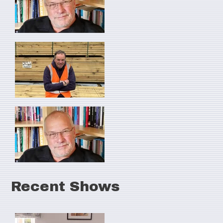
Recent Shows