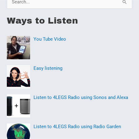
S
e
Ways to Listen
a
r
You Tube Video
c
h
f
o
Easy listening
r
:
Listen to 4LEGS Radio using Sonos and Alexa
Listen to 4LEGS Radio using Radio Garden