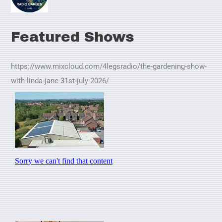
Featured Shows
https://www.mixcloud.com/4legsradio/the-gardening-show-
with-linda-jane-31st-july-2026/