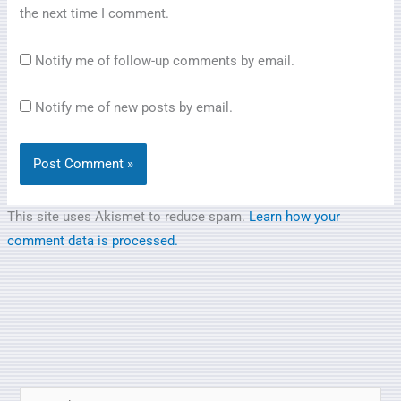
the next time I comment.
Notify me of follow-up comments by email.
Notify me of new posts by email.
This site uses Akismet to reduce spam.
Learn how your
comment data is processed.