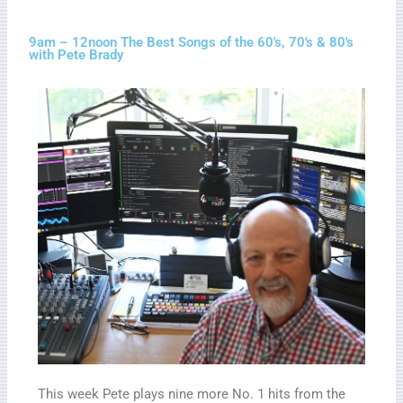
9am – 12noon The Best Songs of the 60's, 70's & 80's
with Pete Brady
This week Pete plays nine more No. 1 hits from the