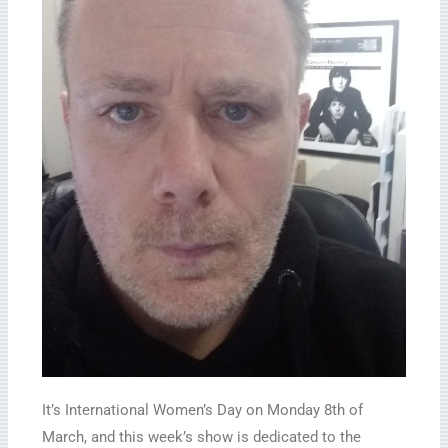
It’s International Women’s Day on Monday 8th of
March, and this week’s show is dedicated to the