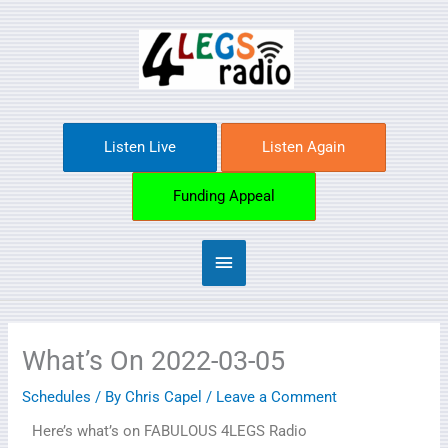
Skip
Main
to
content
Menu
Listen Live
Listen Again
Funding Appeal
What’s On 2022-03-05
Schedules
/ By
Chris Capel
/
Leave a Comment
Here’s what’s on FABULOUS 4LEGS Radio