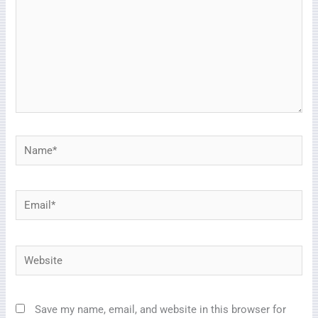
Name*
Email*
Website
Save my name, email, and website in this browser for