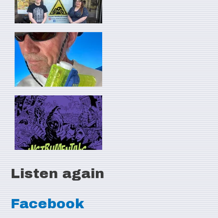
Listen again
Facebook