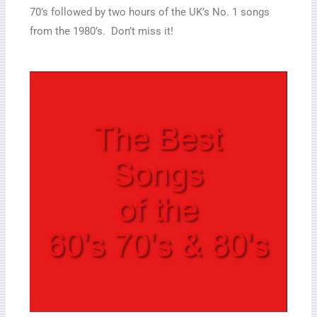
70’s followed by two hours of the UK’s No. 1 songs
from the 1980’s. Don’t miss it!