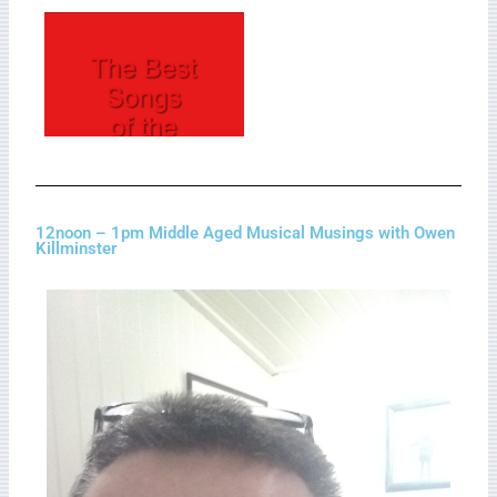
12noon – 1pm Middle Aged Musical Musings with Owen
Killminster