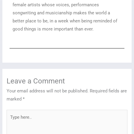
female artists whose voices, performances
songwriting and musicianship makes the world a
better place to be, in a week when being reminded of
good things is more important than ever.
Leave a Comment
Your email address will not be published.
Required fields are
marked
*
Type
here..