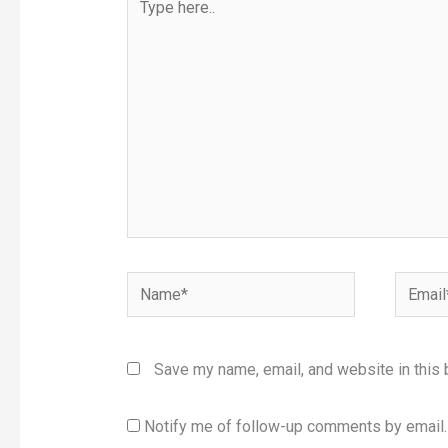
here..
Name*
Email*
Save my name, email, and website in this 
Notify me of follow-up comments by email.