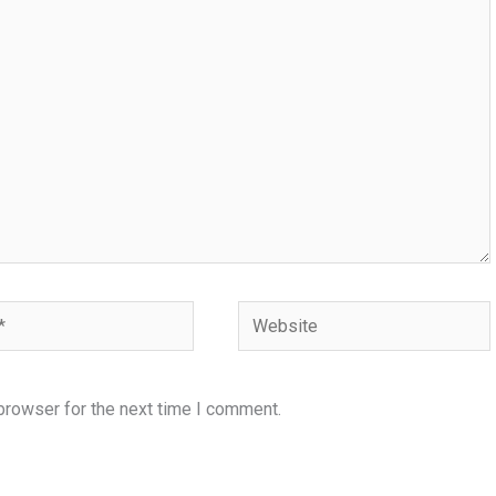
Website
browser for the next time I comment.