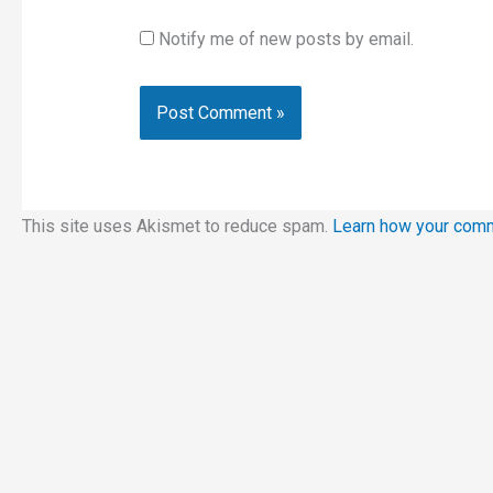
Notify me of new posts by email.
This site uses Akismet to reduce spam.
Learn how your comm