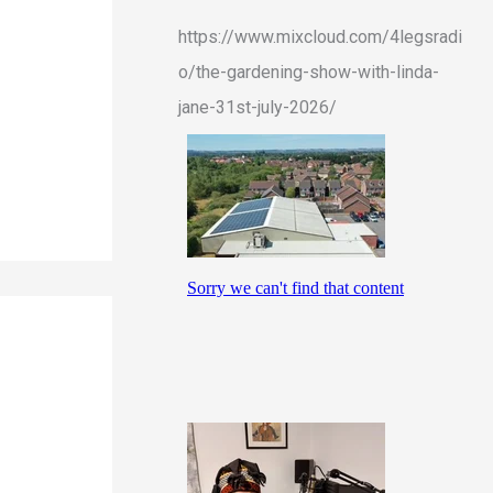
https://www.mixcloud.com/4legsradi
o/the-gardening-show-with-linda-
jane-31st-july-2026/