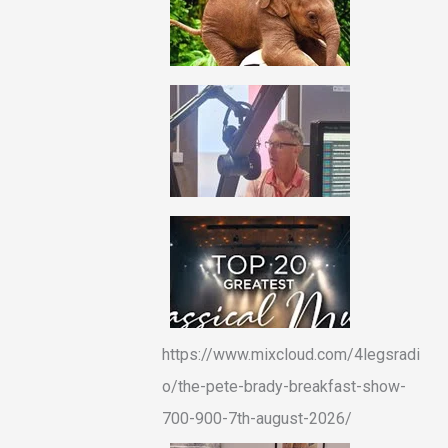
https://www.mixcloud.com/4legsradi
o/the-pete-brady-breakfast-show-
700-900-7th-august-2026/