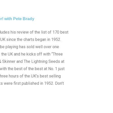
r! with Pete Brady
udes his review of the list of 170 best
e UK since the charts began in 1952.
 be playing has sold well over one
n the UK and he kicks off with “Three
& Skinner and The Lightning Seeds at
with the best of the best at No. 1 just
three hours of the UK’s best selling
s were first published in 1952. Don’t