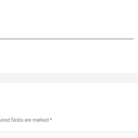
ired fields are marked
*