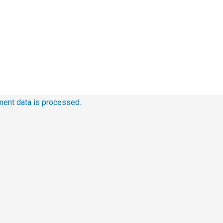
ent data is processed.