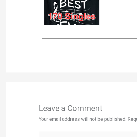
Leave a Comment
Your email address will not be published.
Requ
Type