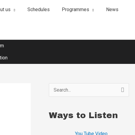
ut us
Schedules
Programmes
News
om
tion
S
e
a
Ways to Listen
r
c
You Tube Video