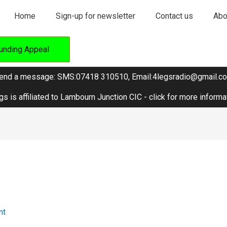
Home
Sign-up for newsletter
Contact us
Abo
unding Appeal
end a message: SMS:07418 310510, Email:4legsradio@gmail.c
gs is affiliated to Lambourn Junction CIC - click for more informa
nt