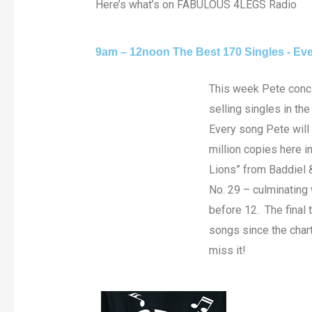
Here’s what’s on FABULOUS 4LEGS Radio
9am – 12noon The Best 170 Singles - Eve
This week Pete concl
selling singles in th
Every song Pete will
million copies here i
Lions” from Baddiel 
No. 29 – culminating 
before 12. The final 
songs since the chart
miss it!