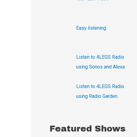
h
f
o
Easy listening
r
:
Listen to 4LEGS Radio
using Sonos and Alexa
Listen to 4LEGS Radio
using Radio Garden
Featured Shows