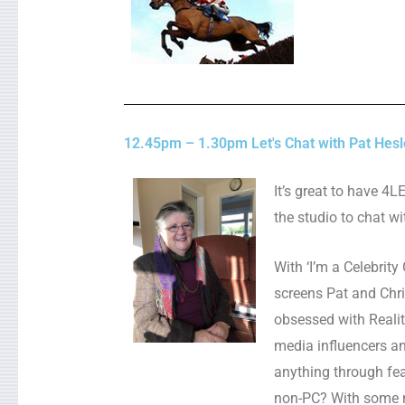
12.45pm – 1.30pm Let's Chat with Pat Hesl
It’s great to have 4
the studio to chat wi
With ‘I’m a Celebrity
screens Pat and Chri
obsessed with Realit
media influencers an
anything through fea
non-PC? With some m