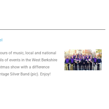
el
hours of music, local and national
ls of events in the West Berkshire
istmas show with a difference
tage Silver Band (pic). Enjoy!