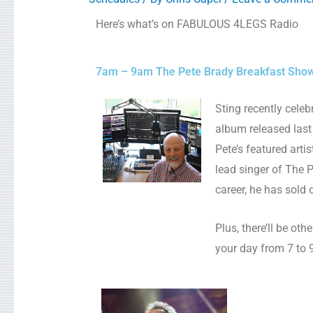
Here’s what’s on FABULOUS 4LEGS Radio
7am – 9am The Pete Brady Breakfast Sho
Sting recently cele
album released las
Pete’s featured arti
lead singer of The 
career, he has sold 
Plus, there’ll be ot
your day from 7 to 9