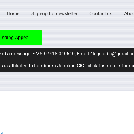
Home
Sign-up for newsletter
Contact us
Abou
unding Appeal
nd a message: SMS:07418 310510, Email:4legsradio@gmail.c
s is affiliated to Lambourn Junction CIC - click for more inform
nt