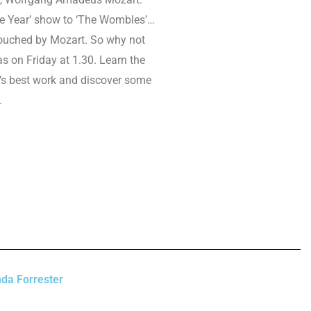
he Year’ show to ‘The Wombles’…
ouched by Mozart. So why not
as on Friday at 1.30. Learn the
’s best work and discover some
.
da Forrester