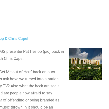
op & Chris Capel
LEGS presenter Pat Heslop (pic) back in
th Chris Capel.
 Get Me out of Here’ back on ours
s ask have we turned into a nation
y TV? Also what the heck are social
d are people now afraid to say
r of offending or being branded as
usic thrown in it should be an