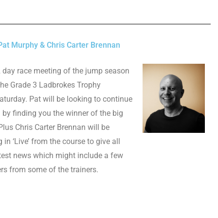
at Murphy & Chris Carter Brennan
2 day race meeting of the jump season
 the Grade 3 Ladbrokes Trophy
urday. Pat will be looking to continue
m by finding you the winner of the big
 Plus Chris Carter Brennan will
be
g in ‘Live’ from the course to give all
atest news which might include a few
ers from some of the trainers.