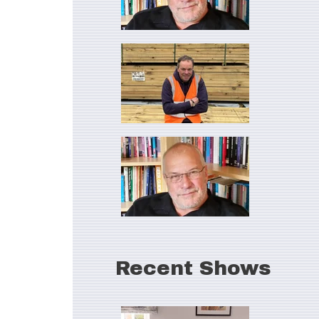
Recent Shows