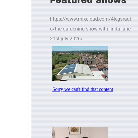
Featured Shows
https://www.mixcloud.com/4legsradi
o/the-gardening-show-with-linda-jane-
31st-july-2026/