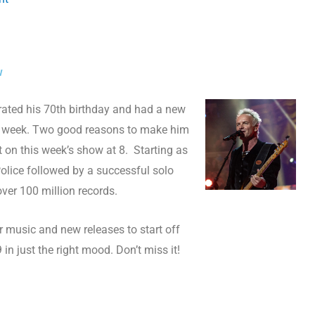
w
brated his 70th birthday and had a new
t week. Two good reasons to make him
st on this week’s show at 8. Starting as
Police followed by a successful solo
over 100 million records.
her music and new releases to start off
 in just the right mood. Don’t miss it!