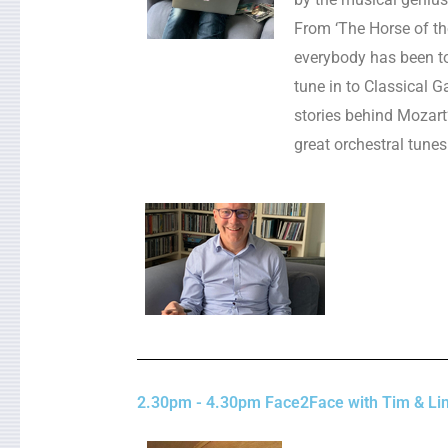
From ‘The Horse of t
everybody has been t
tune in to Classical G
stories behind Mozart
great orchestral tunes
2.30pm - 4.30pm Face2Face with Tim & Lin