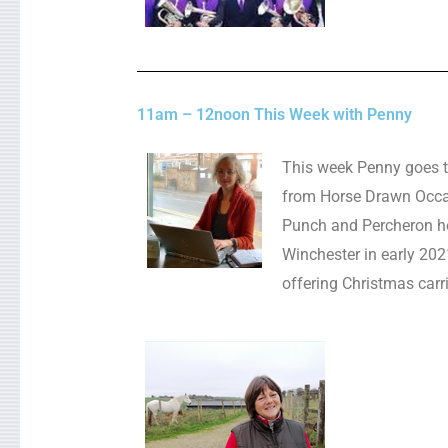
11am – 12noon This Week with Penny
This week Penny goes t
from Horse Drawn Occas
Punch and Percheron h
Winchester in early 2021 
offering Christmas carri