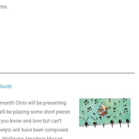
utes.
Booth
 month Chris will be presenting
ll be playing some short pieces
 you know and love but can’t
cerpts will have been composed
s, Wolfgang Amadeus Mozart.