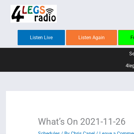
Skip
to
content
Listen Live
Listen Again
F
Se
4leg
What’s On 2021-11-26
Schedules
/ By
Chris Capel
/
Leave a Comme