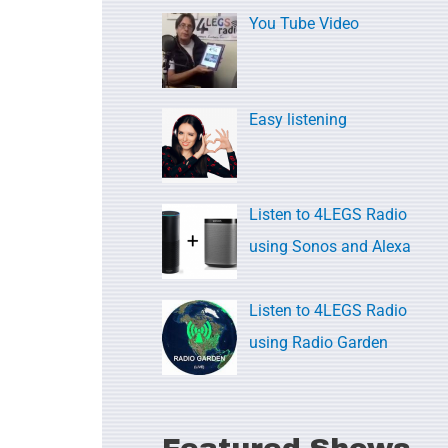
c
You Tube Video
h
f
o
Easy listening
r
:
Listen to 4LEGS Radio
using Sonos and Alexa
Listen to 4LEGS Radio
using Radio Garden