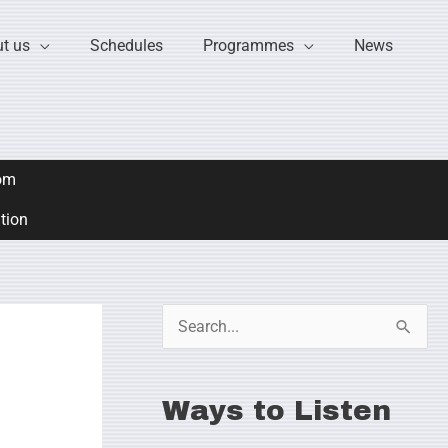
t us
Schedules
Programmes
News
om
ation
S
e
a
Ways to Listen
r