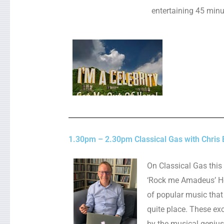
entertaining 45 min
1.30pm – 2.30pm Classical Gas with Chris 
On Classical Gas this
‘Rock me Amadeus’ He’
of popular music that
quite place. These ex
by the musical geniu