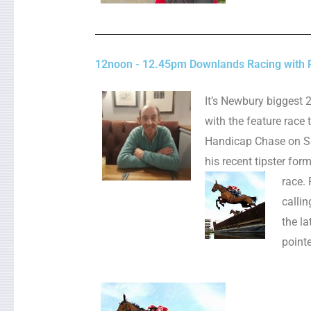
12noon - 12.45pm Downlands Racing with P
It’s Newbury biggest 
with the feature race
Handicap Chase on Sat
his recent tipster for
race.
callin
the l
point