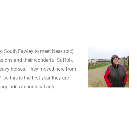
o South Fawley to meet Ness (pic)
ions and their wonderful Suffolk
eavy horses. They moved here from
so this is the first year they are
age rides in our local area.