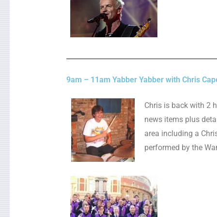
9am – 11am Yabber Yabber with Chris Cap
Chris is back with 2 
news items plus detai
area including a Chr
performed by the Wan