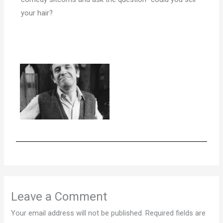
your hair?
Leave a Comment
Your email address will not be published.
Required fields are