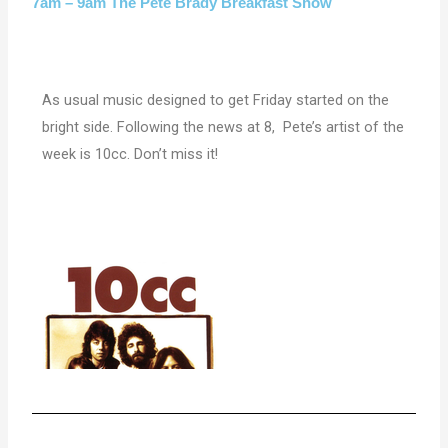
7am – 9am The Pete Brady Breakfast Show
As usual music designed to get Friday started on the
bright side. Following the news at 8, Pete’s artist of the
week is 10cc. Don’t miss it!