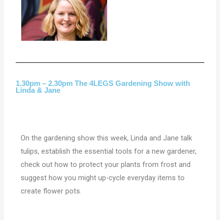
1.30pm – 2.30pm The 4LEGS Gardening Show with
Linda & Jane
On the gardening show this week, Linda and Jane talk
tulips, establish the essential tools for a new gardener,
check out how to protect your plants from frost and
suggest how you might up-cycle everyday items to
create flower pots.