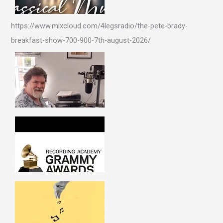
https://www.mixcloud.com/4legsradio/the-pete-brady-
breakfast-show-700-900-7th-august-2026/