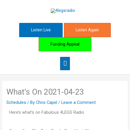
Skip
Main
to
content
Menu
Listen Live
Listen Again
Funding Appeal
What’s On 2021-04-23
Schedules
/ By
Chris Capel
/
Leave a Comment
Here’s what’s on Fabulous 4LEGS Radio