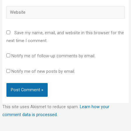
Website
Save my name, email, and website in this browser for the
next time I comment.
Notify me of follow-up comments by email.
Notify me of new posts by email.
This site uses Akismet to reduce spam.
Learn how your
comment data is processed.