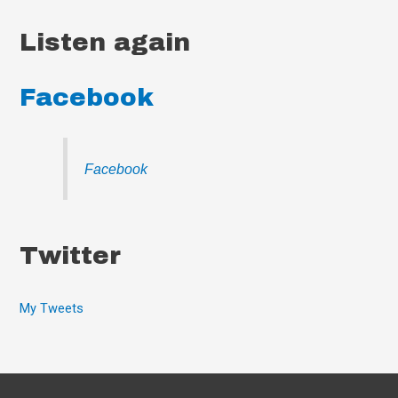
Listen again
Facebook
Facebook
Twitter
My Tweets