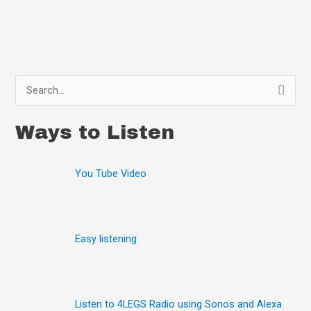
S
e
Ways to Listen
a
r
You Tube Video
c
h
f
o
Easy listening
r
:
Listen to 4LEGS Radio using Sonos and Alexa