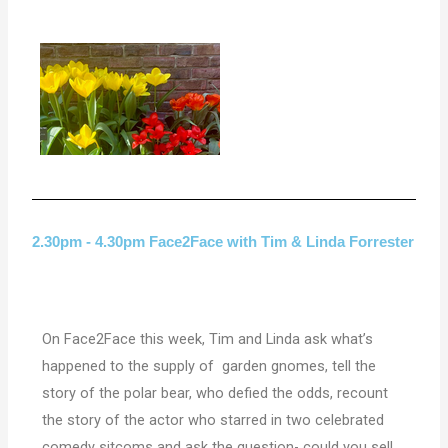
2.30pm - 4.30pm Face2Face with Tim & Linda Forrester
On Face2Face this week, Tim and Linda ask what’s
happened to the supply of garden gnomes, tell the
story of the polar bear, who defied the odds, recount
the story of the actor who starred in two celebrated
comedy sitcoms and ask the question- could you sell