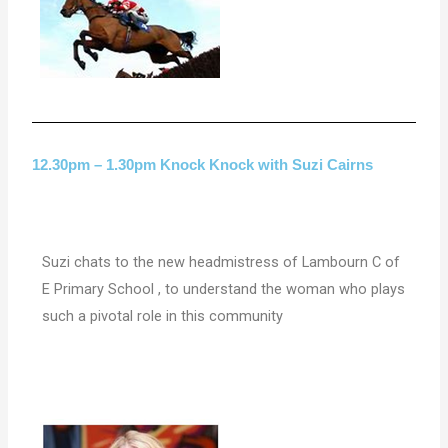
12.30pm – 1.30pm Knock Knock with Suzi Cairns
Suzi chats to the new headmistress of Lambourn C of
E Primary School , to understand the woman who plays
such a pivotal role in this community