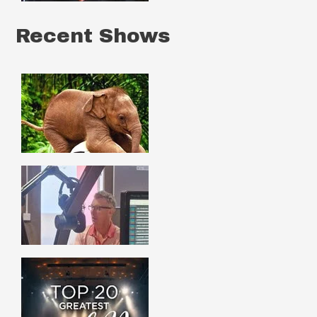
Recent Shows