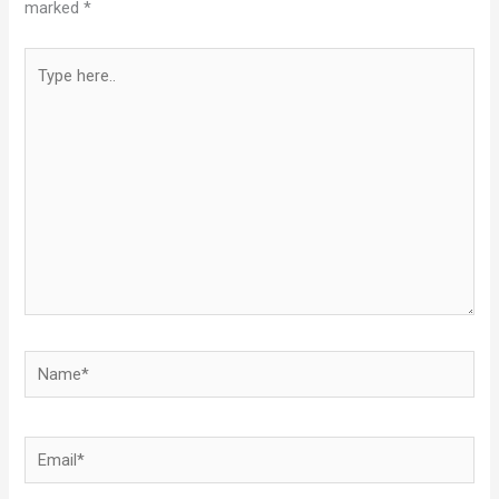
marked
*
Type
here..
Name*
Email*