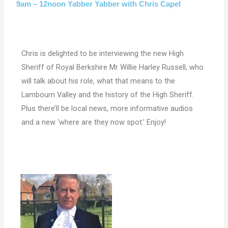
9am – 12noon Yabber Yabber with Chris Capel
Chris is delighted to be interviewing the new High
Sheriff of Royal Berkshire Mr Willie Harley Russell, who
will talk about his role, what that means to the
Lambourn Valley and the history of the High Sheriff.
Plus there’ll be local news, more informative audios
and a new ‘where are they now spot.’ Enjoy!