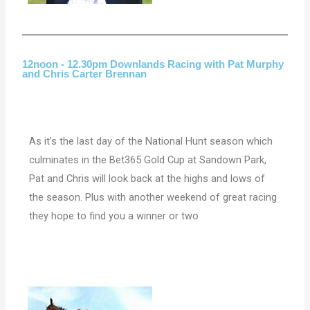
12noon - 12.30pm Downlands Racing with Pat Murphy
and Chris Carter Brennan
As it’s the last day of the National Hunt season which
culminates in the Bet365 Gold Cup at
Sandown Park,
Pat and Chris will look back at the highs and lows of
the season. Plus with another weekend of great racing
they hope to find you a winner or two