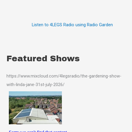
Listen to 4LEGS Radio using Radio Garden
Featured Shows
https://www.mixcloud.com/4legsradio/the-gardening-show-
with-linda-jane-31st-july-2026/