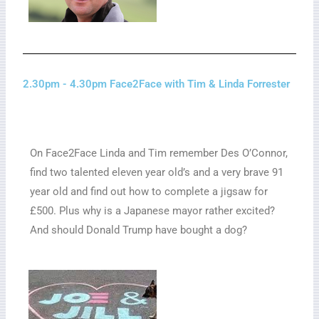
2.30pm - 4.30pm Face2Face with Tim & Linda Forrester
On Face2Face Linda and Tim remember Des O’Connor,
find two talented eleven year old’s
and a very brave 91
year old and find out how to complete a jigsaw for
£500. Plus why is a Japanese mayor rather excited?
And should Donald Trump have bought a dog?