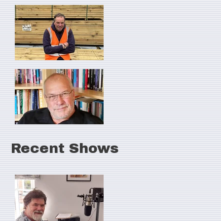
Recent Shows