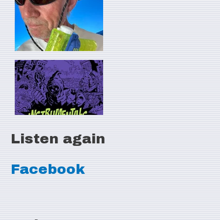
Listen again
Facebook