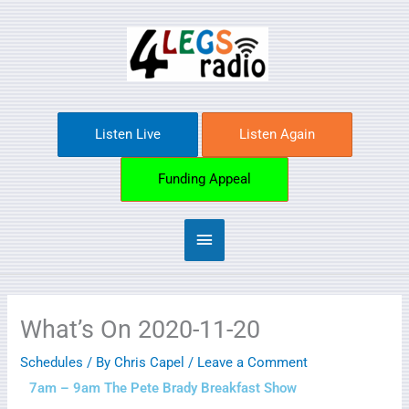
Skip
Main
to
content
Menu
Listen Live
Listen Again
Funding Appeal
What’s On 2020-11-20
Schedules
/ By
Chris Capel
/
Leave a Comment
7am – 9am The Pete Brady Breakfast Show