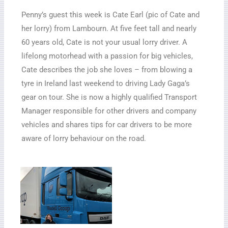
Penny’s guest this week is Cate Earl (pic of Cate and
her lorry) from Lambourn. At five feet tall and nearly
60 years old, Cate is not your usual lorry driver. A
lifelong motorhead with a passion for big vehicles,
Cate describes the job she loves – from blowing a
tyre in Ireland last weekend to driving Lady Gaga’s
gear on tour. She is now a highly qualified Transport
Manager responsible for other drivers and company
vehicles and shares tips for car drivers to be more
aware of lorry behaviour on the road.