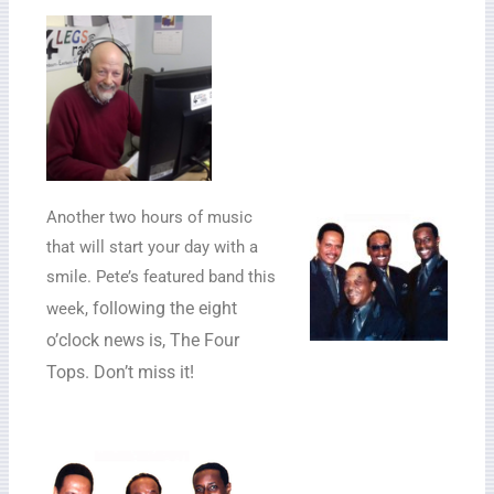
Another two hours of music
that will start your day with a
smile. Pete’s featured band this
following the eight
week,
o’clock news is, The Four
Tops. Don’t miss it!