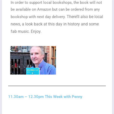
In order to support local bookshops, the book will not
be available on Amazon but can be ordered from any
There’ll also be local
bookshop with next day delivery.
news, a look back at this day in history and some
fab music. Enjoy.
11.30am – 12.30pm This Week with Penny