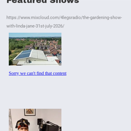
Featured Shows
https://www.mixcloud.com/4legsradio/the-gardening-show-
with-linda-jane-31st-july-2026/