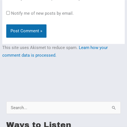
Notify me of new posts by email.
This site uses Akismet to reduce spam.
Learn how your
comment data is processed.
S
e
Ways to Listen
a