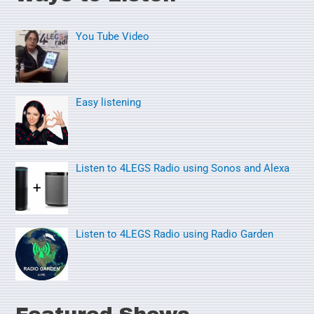
r
You Tube Video
c
h
f
o
Easy listening
r
:
Listen to 4LEGS Radio using Sonos and Alexa
Listen to 4LEGS Radio using Radio Garden