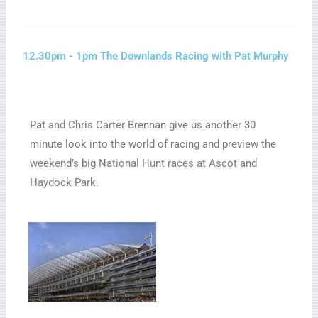
12.30pm - 1pm The Downlands Racing with Pat Murphy
Pat and Chris Carter Brennan give us another 30
minute look into the world of racing and preview the
weekend’s big National Hunt races at Ascot and
Haydock Park.