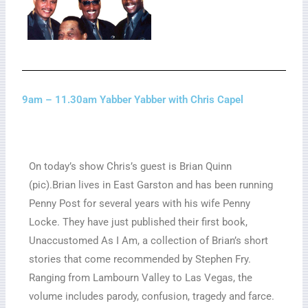
9am – 11.30am Yabber Yabber with Chris Capel
On today’s show Chris’s guest is Brian Quinn
(pic).Brian lives in East Garston and has been running
Penny Post for several years with his wife Penny
Locke. They have just published their first book,
Unaccustomed As I Am, a collection of Brian’s short
stories that come recommended by Stephen Fry.
Ranging from Lambourn Valley to Las Vegas, the
volume includes parody, confusion, tragedy and farce.