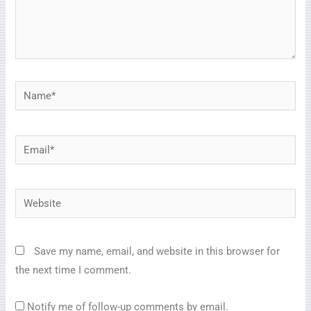
Name*
Email*
Website
Save my name, email, and website in this browser for
the next time I comment.
Notify me of follow-up comments by email.