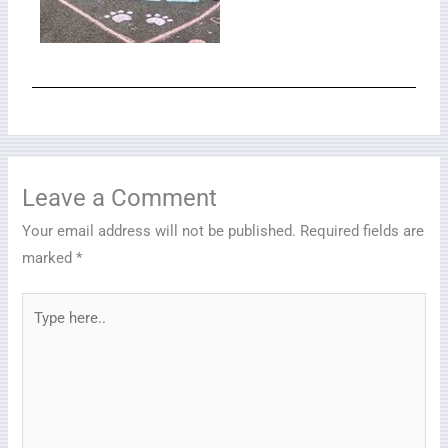
Leave a Comment
Your email address will not be published.
Required fields are
marked
*
Type
here..