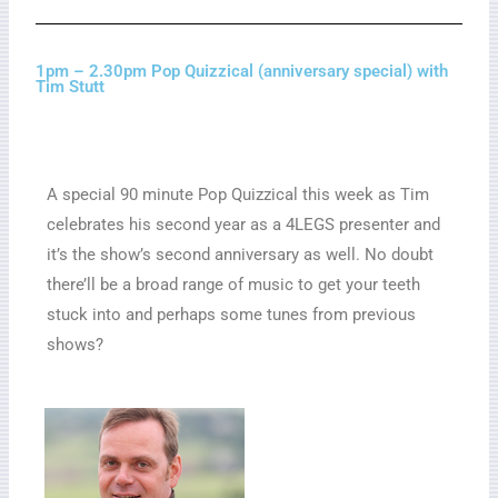
1pm – 2.30pm Pop Quizzical (anniversary special) with
Tim Stutt
A special 90 minute Pop Quizzical this week as Tim
celebrates his second year as a 4LEGS presenter and
it’s the show’s second anniversary as well. No doubt
there’ll be a broad range of music to get your teeth
stuck into and perhaps some tunes from previous
shows?